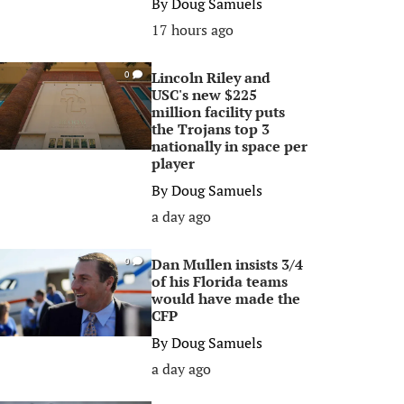
By
Doug Samuels
17 hours ago
Lincoln Riley and
0
USC's new $225
million facility puts
the Trojans top 3
nationally in space per
player
By
Doug Samuels
a day ago
Dan Mullen insists 3/4
0
of his Florida teams
would have made the
CFP
By
Doug Samuels
a day ago