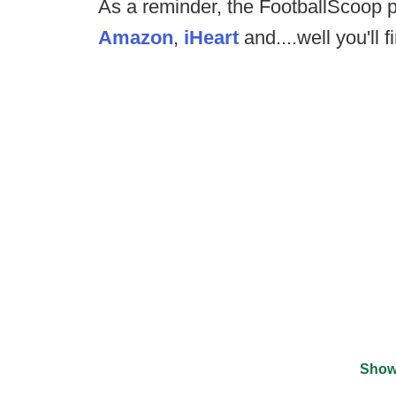
As a reminder, the FootballScoop p
Amazon
,
iHeart
and....well you'll fi
Show