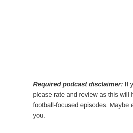
Required podcast disclaimer:
If 
please rate and review as this will
football-focused episodes. Maybe e
you.