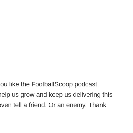
you like the FootballScoop podcast,
 help us grow and keep us delivering this
ven tell a friend. Or an enemy. Thank