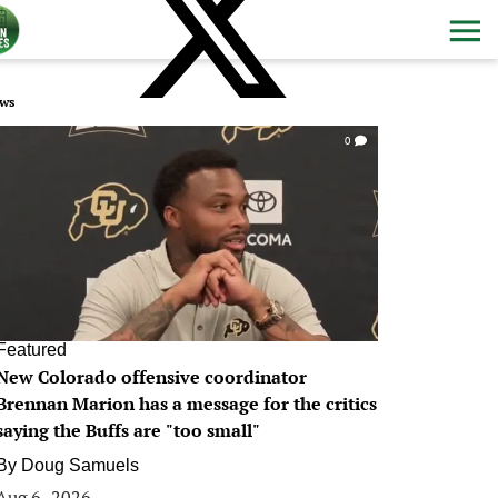
ws
0
Featured
New Colorado offensive coordinator
Brennan Marion has a message for the critics
saying the Buffs are "too small"
By
Doug Samuels
Aug 6, 2026