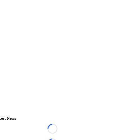
test News
Loading...