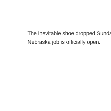
The inevitable shoe dropped Sunday
Nebraska job is officially open.