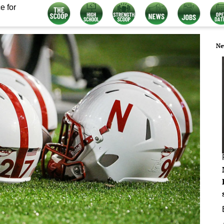
e for
Ne