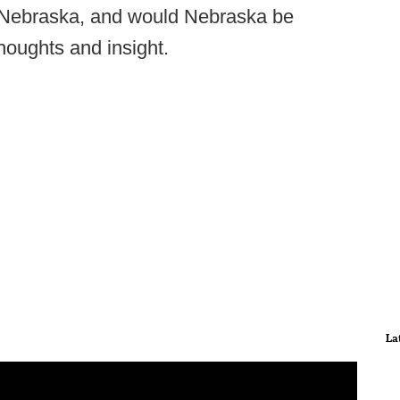
n Nebraska, and would Nebraska be
houghts and insight.
La