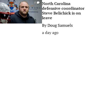
North Carolina
0
defensive coordinator
Steve Belichick is on
leave
By
Doug Samuels
a day ago