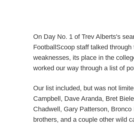
On Day No. 1 of Trev Alberts's sea
FootballScoop staff talked through 
weaknesses, its place in the colleg
worked our way through a list of po
Our list included, but was not limi
Campbell, Dave Aranda, Bret Biel
Chadwell, Gary Patterson, Bronco
brothers, and a couple other wild c