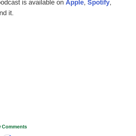
odcast is available on
Apple
,
Spotify
,
nd it.
 Comments