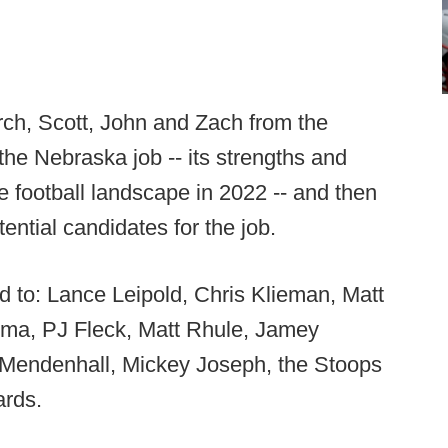
rch, Scott, John and Zach from the
the Nebraska job -- its strengths and
e football landscape in 2022 -- and then
tential candidates for the job.
ted to: Lance Leipold, Chris Klieman, Matt
ema, PJ Fleck, Matt Rhule, Jamey
 Mendenhall, Mickey Joseph, the Stoops
ards.