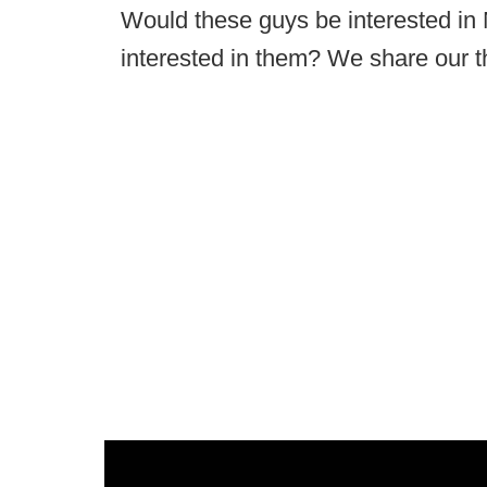
Would these guys be interested i
interested in them? We share our t