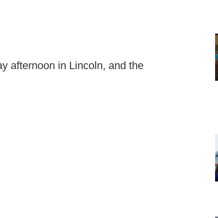
 afternoon in Lincoln, and the