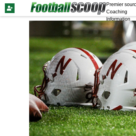
Premier sourc
Coaching
Information