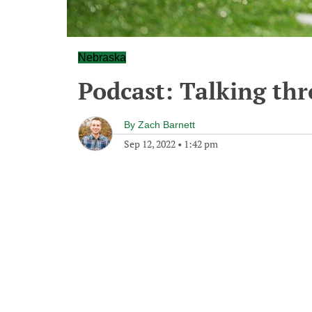
Nebraska
Podcast: Talking th
By
Zach Barnett
Sep 12, 2022
•
1:42 pm