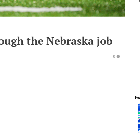
rough the Nebraska job
0
Fe