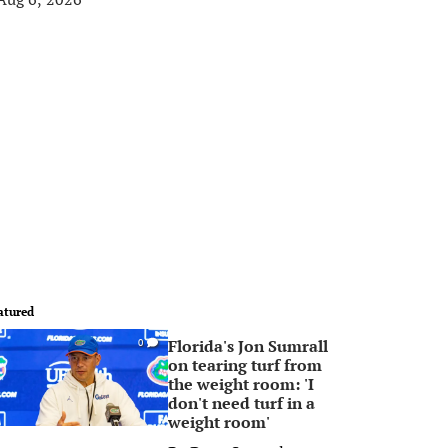
atured
Florida's Jon Sumrall
0
on tearing turf from
the weight room: 'I
don't need turf in a
weight room'