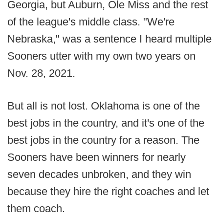
Georgia, but Auburn, Ole Miss and the rest
of the league's middle class. "We're
Nebraska," was a sentence I heard multiple
Sooners utter with my own two years on
Nov. 28, 2021.
But all is not lost. Oklahoma is one of the
best jobs in the country, and it's one of the
best jobs in the country for a reason. The
Sooners have been winners for nearly
seven decades unbroken, and they win
because they hire the right coaches and let
them coach.