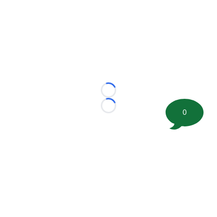
Loading...
Loading...
0