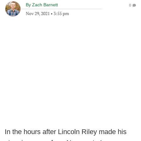
By
Zach Barnett
0
Nov 29, 2021
•
3:55 pm
In the hours after Lincoln Riley made his