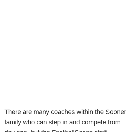
There are many coaches within the Sooner
family who can step in and compete from