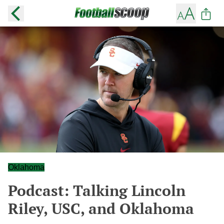
Oklahoma
Podcast: Talking Lincoln
Riley, USC, and Oklahoma