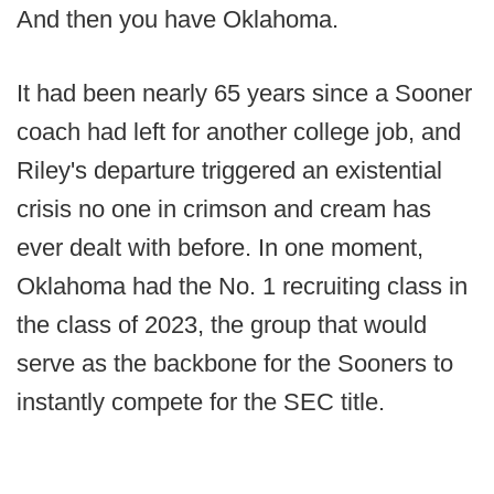
And then you have Oklahoma.
It had been nearly 65 years since a Sooner
coach had left for another college job, and
Riley's departure triggered an existential
crisis no one in crimson and cream has
ever dealt with before. In one moment,
Oklahoma had the No. 1 recruiting class in
the class of 2023, the group that would
serve as the backbone for the Sooners to
instantly compete for the SEC title.