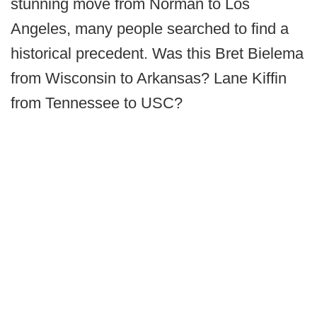
stunning move from Norman to Los
Angeles, many people searched to find a
historical precedent. Was this Bret Bielema
from Wisconsin to Arkansas? Lane Kiffin
from Tennessee to USC?