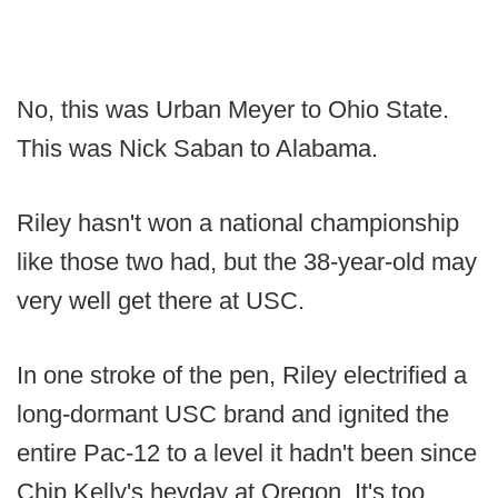
No, this was Urban Meyer to Ohio State.
This was Nick Saban to Alabama.
Riley hasn't won a national championship
like those two had, but the 38-year-old may
very well get there at USC.
In one stroke of the pen, Riley electrified a
long-dormant USC brand and ignited the
entire Pac-12 to a level it hadn't been since
Chip Kelly's heyday at Oregon. It's too