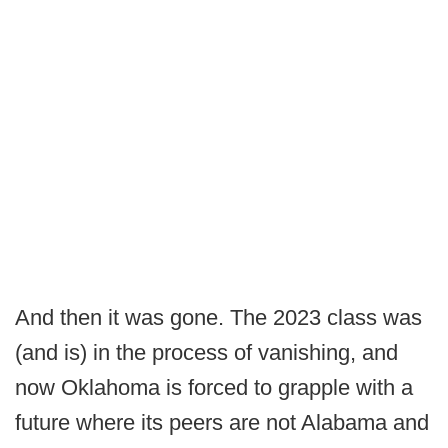
And then it was gone. The 2023 class was
(and is) in the process of vanishing, and
now Oklahoma is forced to grapple with a
future where its peers are not Alabama and