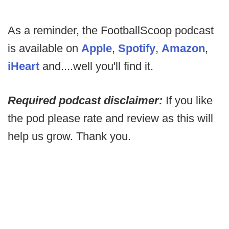
As a reminder, the FootballScoop podcast
is available on
Apple
,
Spotify
,
Amazon
,
iHeart
and....well you'll find it.
Required podcast disclaimer:
If you like
the pod please rate and review as this will
help us grow. Thank you.