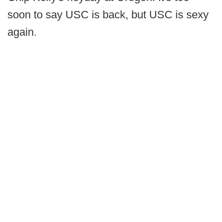
soon to say USC is back, but USC is sexy
again.