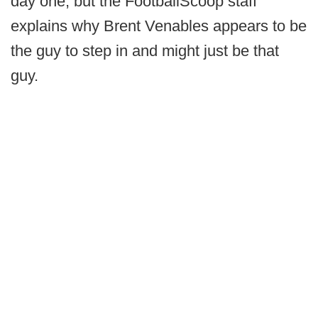
day one, but the FootballScoop staff
explains why Brent Venables appears to be
the guy to step in and might just be that
guy.