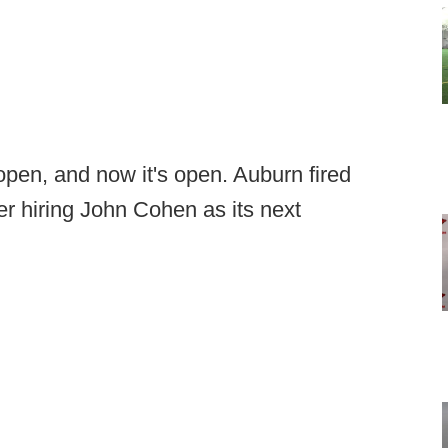
open, and now it's open. Auburn fired
r hiring John Cohen as its next