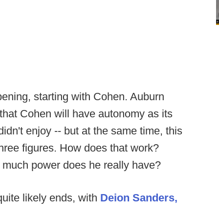
pening, starting with Cohen. Auburn
 that Cohen will have autonomy as its
dn't enjoy -- but at the same time, this
hree figures. How does that work?
w much power does he really have?
uite likely ends, with
Deion Sanders,