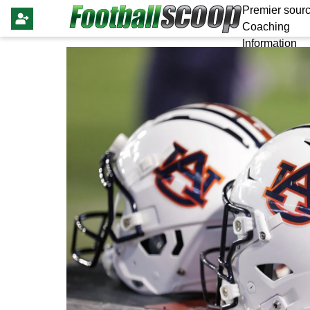
Premier sourc
Coaching
Information