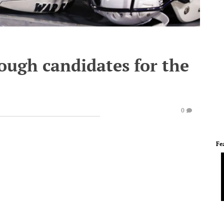
ough candidates for the
0
Fe