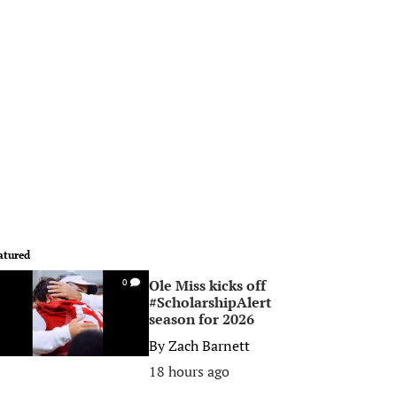
atured
Ole Miss kicks off
0
#ScholarshipAlert
season for 2026
By
Zach Barnett
18 hours ago