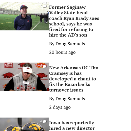
Former Saginaw
0
Valley State head
coach Ryan Brady sues
school, says he was
fired for refusing to
hire the AD's son
By
Doug Samuels
20 hours ago
New Arkansas OC Tim
0
Cramsey is has
developed a chant to
fix the Razorbacks
turnover issues
By
Doug Samuels
2 days ago
Iowa has reportedly
0
hired a new director