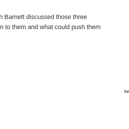
h Barnett discussed those three
rn to them and what could push them
La