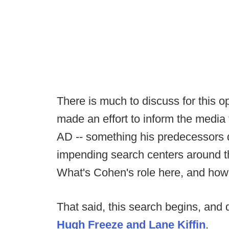
There is much to discuss for this o
made an effort to inform the media
AD -- something his predecessors di
impending search centers around t
What's Cohen's role here, and ho
That said, this search begins, and q
Hugh Freeze and Lane Kiffin
.