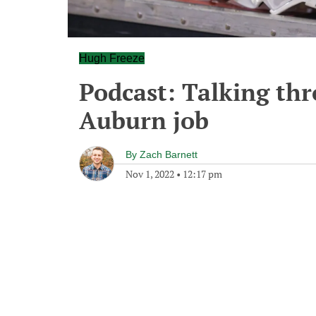
Hugh Freeze
Podcast: Talking thr
Auburn job
By
Zach Barnett
Nov 1, 2022
•
12:17 pm