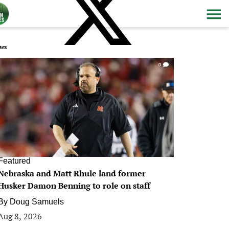
ws
0
Featured
Nebraska and Matt Rhule land former
Husker Damon Benning to role on staff
By
Doug Samuels
Aug 8, 2026