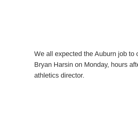
We all expected the Auburn job to 
Bryan Harsin on Monday, hours afte
athletics director.