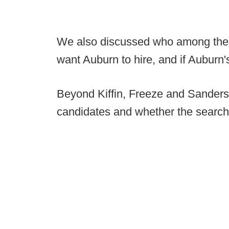
We also discussed who among the
want Auburn to hire, and if Auburn's
Beyond Kiffin, Freeze and Sanders
candidates and whether the searc