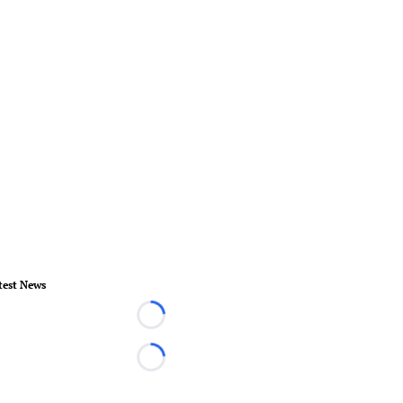
test News
Loading...
Loading...