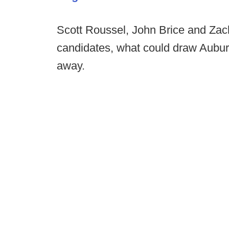
Scott Roussel, John Brice and Zac
candidates, what could draw Aubu
away.