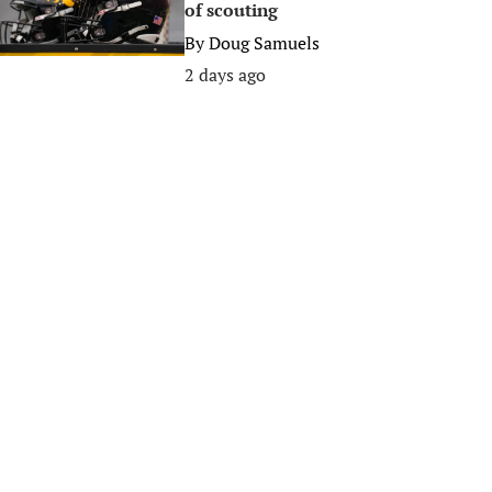
of scouting
By
Doug Samuels
2 days ago