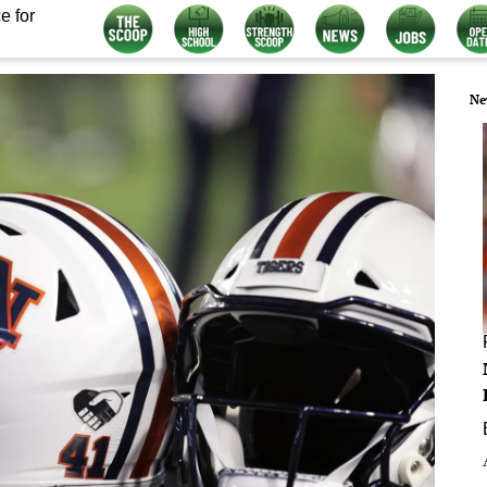
e for
Ne