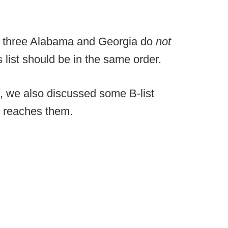
 three Alabama and Georgia do
not
 list should be in the same order.
, we also discussed some B-list
h reaches them.