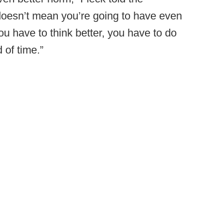
 doesn’t mean you’re going to have even
u have to think better, you have to do
 of time.”