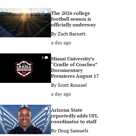
The 2026 college
0
football season is
officially underway
By
Zach Barnett
a day ago
Miami University’s
0
“Cradle of Coaches”
Documentary
Premieres August 17
By
Scott Roussel
a day ago
Arizona State
0
reportedly adds UFL
coordinator to staff
By
Doug Samuels