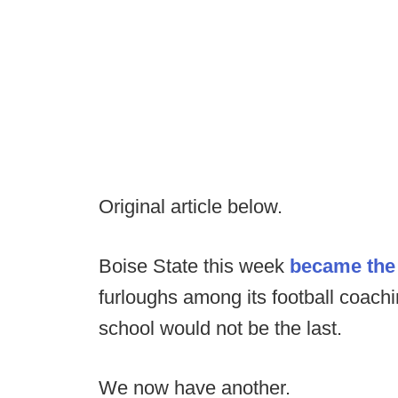
Original article below.
Boise State this week
became the 
furloughs among its football coachi
school would not be the last.
We now have another.