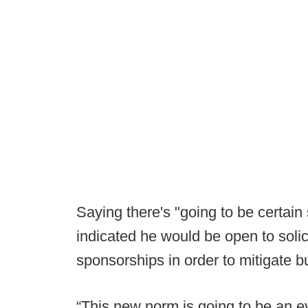
Saying there's "going to be certain
indicated he would be open to soli
sponsorships in order to mitigate b
“This new norm is going to be an ev