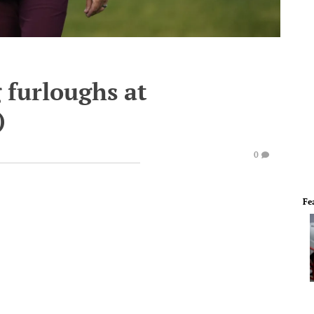
 furloughs at
)
0
Fe