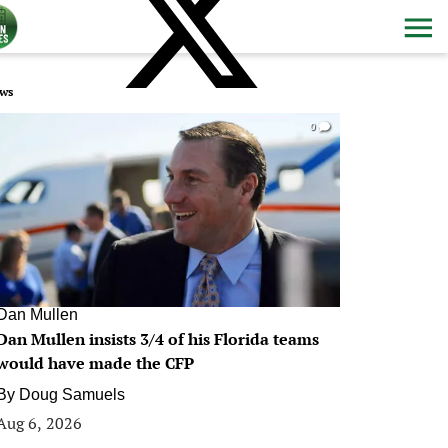
ws
0
Dan Mullen
Dan Mullen insists 3/4 of his Florida teams
would have made the CFP
By
Doug Samuels
Aug 6, 2026