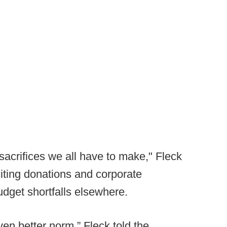
 sacrifices we all have to make," Fleck
citing donations and corporate
udget shortfalls elsewhere.
en better norm,” Fleck told the