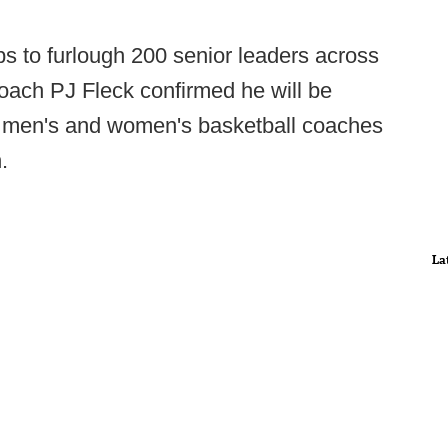
ps to furlough 200 senior leaders across
oach PJ Fleck confirmed he will be
d men's and women's basketball coaches
.
La