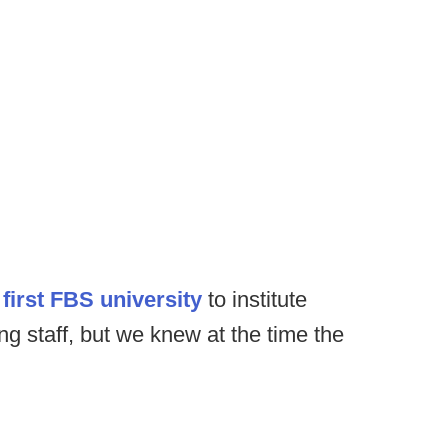
first FBS university
to institute
ng staff, but we knew at the time the