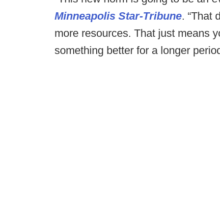
Minneapolis Star-Tribune
. “That
more resources. That just means yo
something better for a longer period