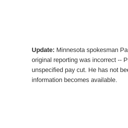
Update:
Minnesota spokesman Paul
original reporting was incorrect -- 
unspecified pay cut. He has not be
information becomes available.