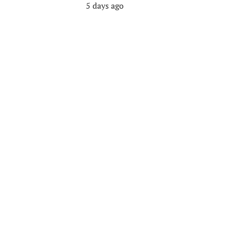
5 days ago