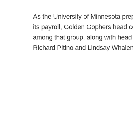
As the University of Minnesota pre
its payroll, Golden Gophers head c
among that group, along with hea
Richard Pitino and Lindsay Whalen