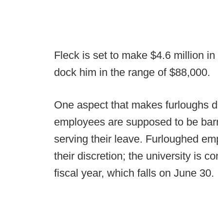
Fleck is set to make $4.6 million i
dock him in the range of $88,000.
One aspect that makes furloughs dif
employees are supposed to be barre
serving their leave. Furloughed emp
their discretion; the university is c
fiscal year, which falls on June 30.