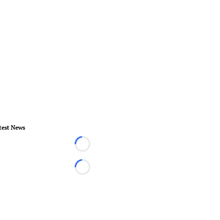
test News
Loading...
Loading...