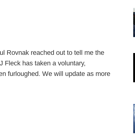
 Rovnak reached out to tell me the
PJ Fleck has taken a voluntary,
en furloughed. We will update as more