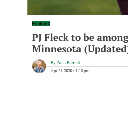
Featured
PJ Fleck to be among
Minnesota (Updated
By
Zach Barnett
Apr 24, 2020
•
1:18 pm