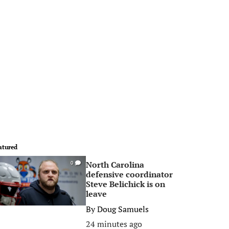
atured
North Carolina
0
defensive coordinator
Steve Belichick is on
leave
By
Doug Samuels
24 minutes ago