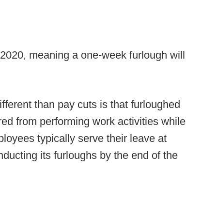
n 2020, meaning a one-week furlough will
ferent than pay cuts is that furloughed
d from performing work activities while
loyees typically serve their leave at
onducting its furloughs by the end of the