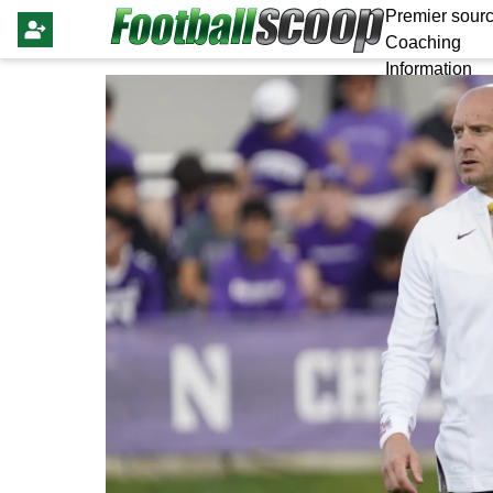
Premier sourc
Coaching
Information