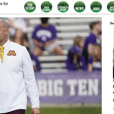
e for
Ne