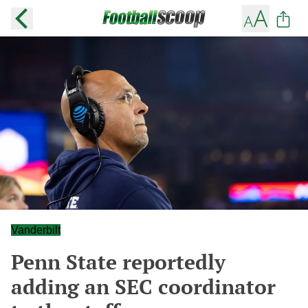
Vanderbilt
Penn State reportedly
adding an SEC coordinator