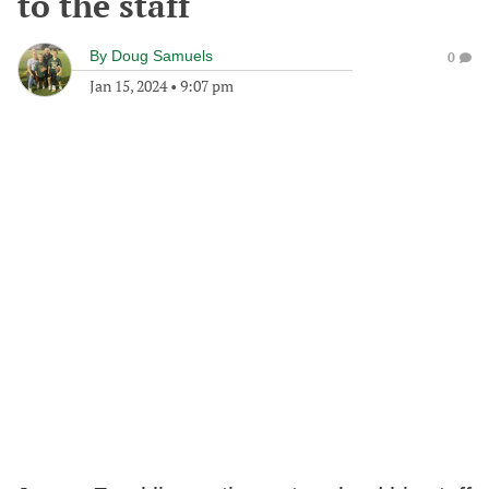
to the staff
By
Doug Samuels
0
Jan 15, 2024
•
9:07 pm