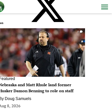
ws
0
Featured
Nebraska and Matt Rhule land former
Husker Damon Benning to role on staff
By
Doug Samuels
Aug 8, 2026