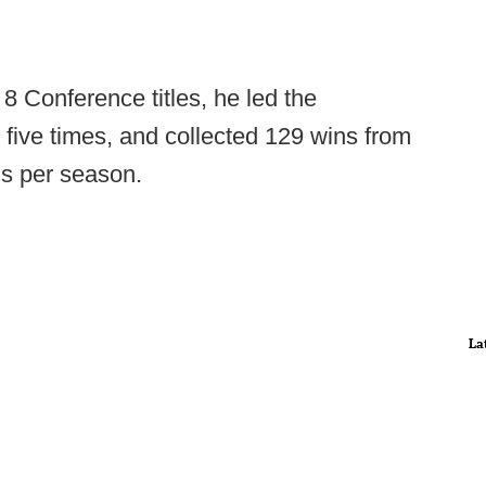
8 Conference titles, he led the
 five times, and collected 129 wins from
ns per season.
La