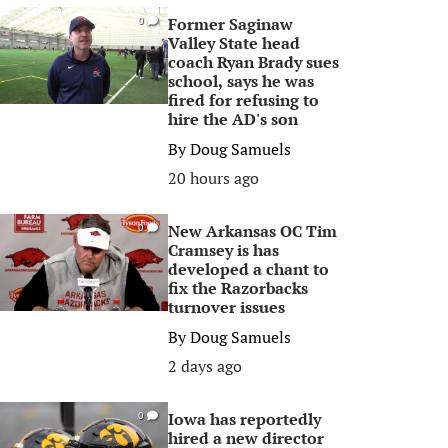
Former Saginaw
0
Valley State head
coach Ryan Brady sues
school, says he was
fired for refusing to
hire the AD's son
By
Doug Samuels
20 hours ago
New Arkansas OC Tim
0
Cramsey is has
developed a chant to
fix the Razorbacks
turnover issues
By
Doug Samuels
2 days ago
Iowa has reportedly
0
hired a new director