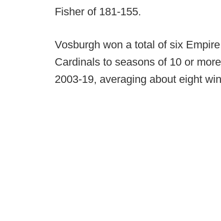
Fisher of 181-155.
Vosburgh won a total of six Empire 
Cardinals to seasons of 10 or more
2003-19, averaging about eight wi