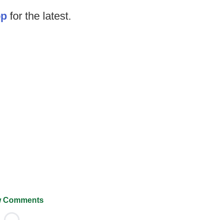
op
for the latest.
 Comments