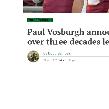
Paul Vosburgh
Paul Vosburgh annou
over three decades l
By
Doug Samuels
Nov 19, 2024
•
5:30 pm