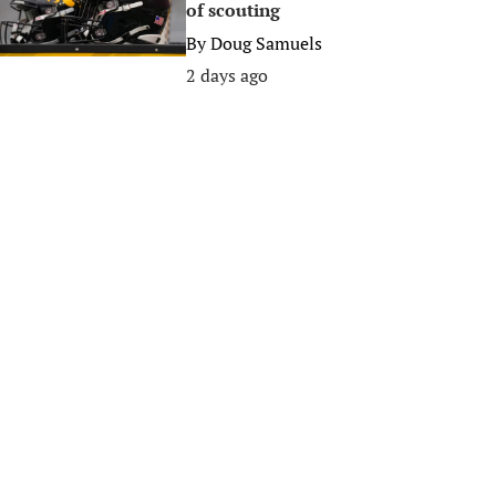
of scouting
By
Doug Samuels
2 days ago