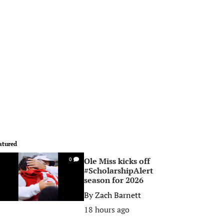
atured
Ole Miss kicks off
0
#ScholarshipAlert
season for 2026
By
Zach Barnett
18 hours ago