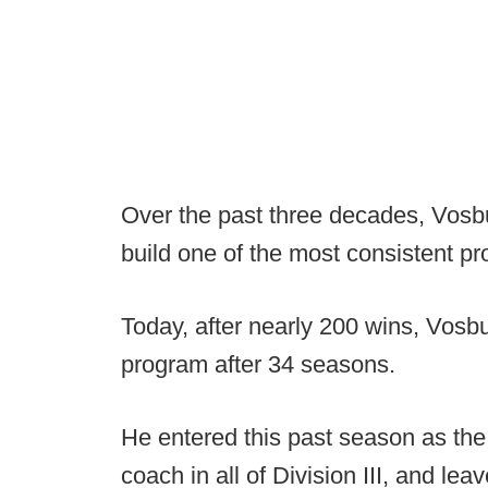
Over the past three decades, Vosbu
build one of the most consistent pr
Today, after nearly 200 wins, Vosb
program after 34 seasons.
He entered this past season as th
coach in all of Division III, and lea