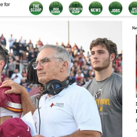
e for
Ne