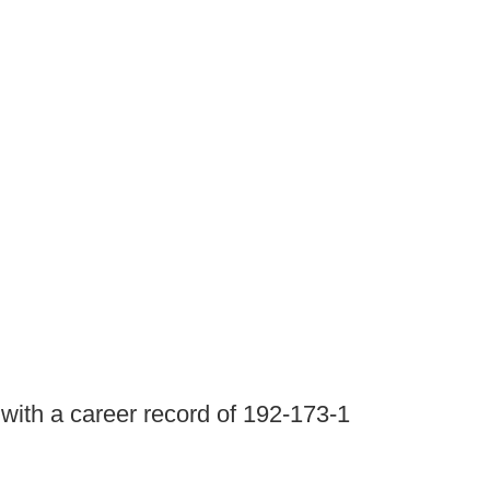
with a career record of 192-173-1