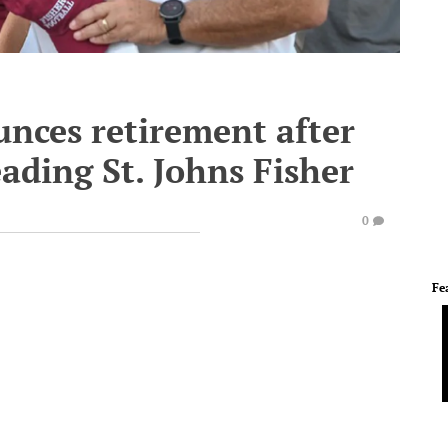
nces retirement after
eading St. Johns Fisher
0
Fe