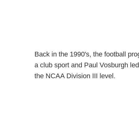
Back in the 1990's, the football pr
a club sport and Paul Vosburgh led 
the NCAA Division III level.