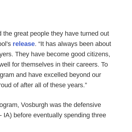
d the great people they have turned out
ool's
release
. “It has always been about
layers. They have become good citizens,
ell for themselves in their careers. To
ogram and have excelled beyond our
ud of after all of these years.”
program, Vosburgh was the defensive
- IA) before eventually spending three