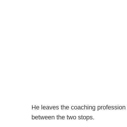
He leaves the coaching profession 
between the two stops.