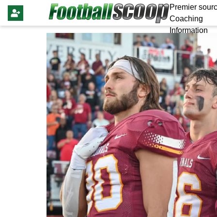
Premier sourc
Coaching
Information