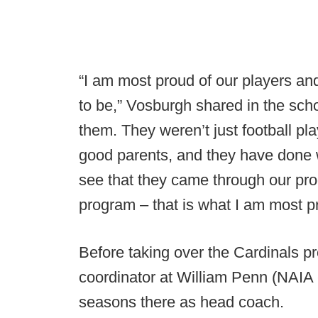
“I am most proud of our players an
to be,” Vosburgh shared in the sch
them. They weren’t just football p
good parents, and they have done w
see that they came through our pr
program – that is what I am most pro
Before taking over the Cardinals 
coordinator at William Penn (NAIA 
seasons there as head coach.