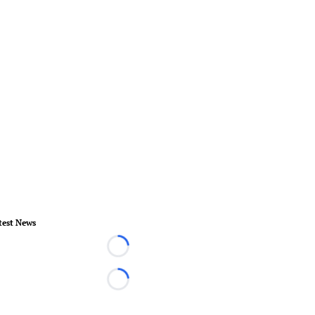
test News
Loading...
Loading...