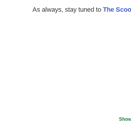
As always, stay tuned to
The Sco
Show