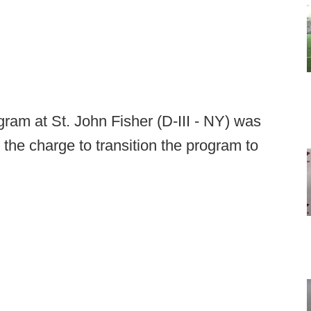
ogram at St. John Fisher (D-III - NY) was
the charge to transition the program to