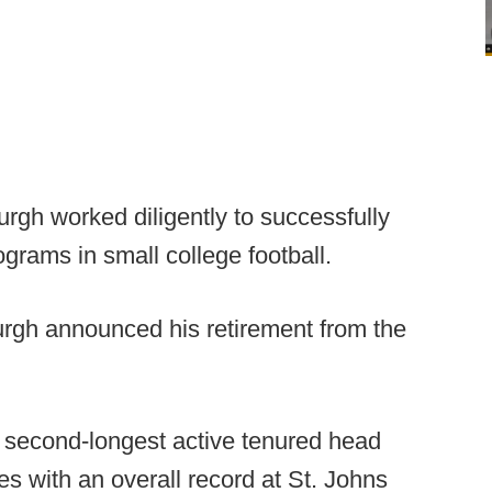
rgh worked diligently to successfully
ograms in small college football.
urgh announced his retirement from the
e second-longest active tenured head
ves with an overall record at St. Johns