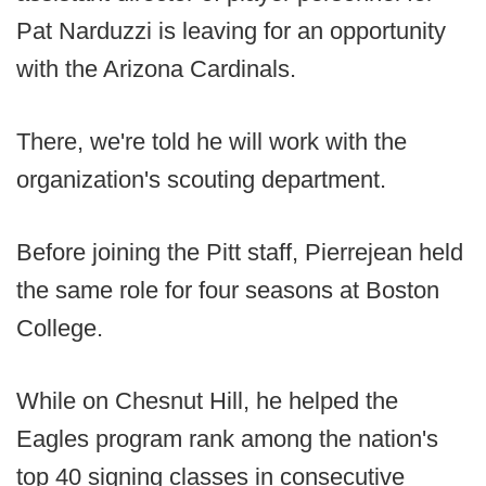
Pat Narduzzi is leaving for an opportunity
with the Arizona Cardinals.
There, we're told he will work with the
organization's scouting department.
Before joining the Pitt staff, Pierrejean held
the same role for four seasons at Boston
College.
While on Chesnut Hill, he helped the
Eagles program rank among the nation's
top 40 signing classes in consecutive