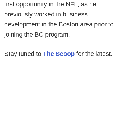
first opportunity in the NFL, as he
previously worked in business
development in the Boston area prior to
joining the BC program.
Stay tuned to
The Scoop
for the latest.