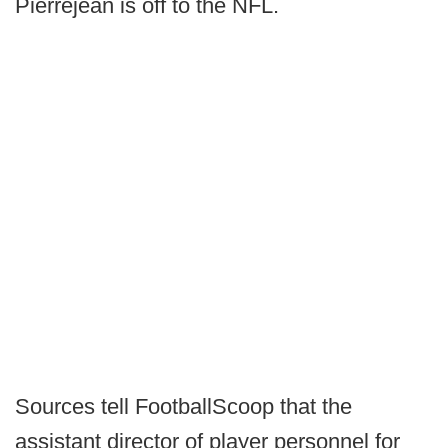
Pierrejean is off to the NFL.
Sources tell FootballScoop that the
assistant director of player personnel for