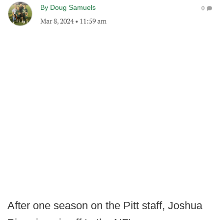
By
Doug Samuels
0
Mar 8, 2024
•
11:59 am
After one season on the Pitt staff, Joshua