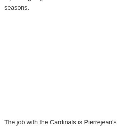
seasons.
The job with the Cardinals is Pierrejean's