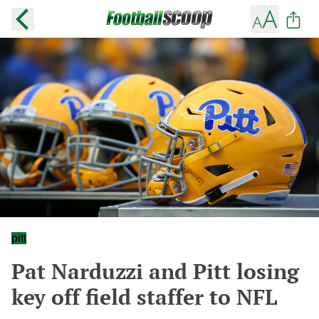
pitt
Pat Narduzzi and Pitt losing
key off field staffer to NFL