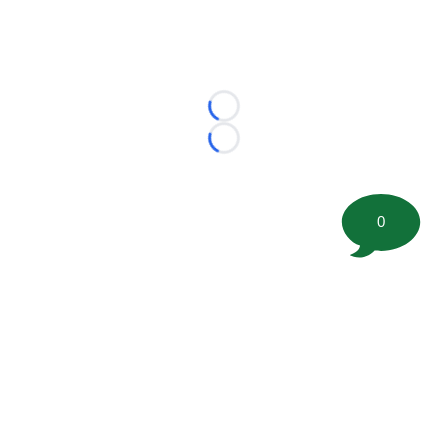
Loading...
Loading...
0
©
2026 FootballScoop, the premier source for coaching