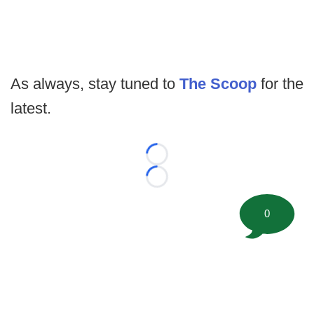
As always, stay tuned to
The Scoop
for the
latest.
Loading...
Loading...
0