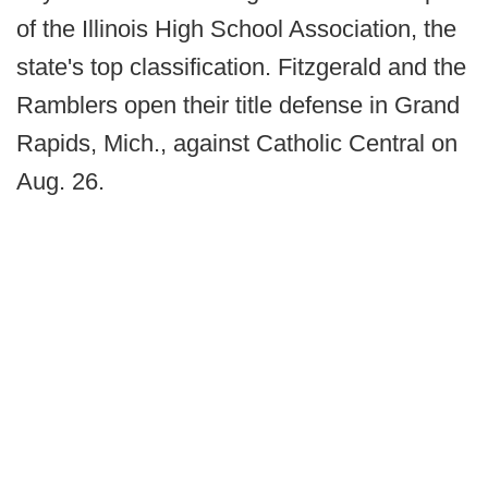
of the Illinois High School Association, the
state's top classification. Fitzgerald and the
Ramblers open their title defense in Grand
Rapids, Mich., against Catholic Central on
Aug. 26.