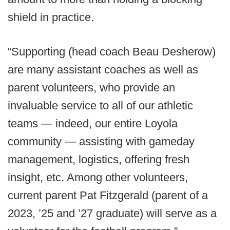
shield in practice.
“Supporting (head coach Beau Desherow)
are many assistant coaches as well as
parent volunteers, who provide an
invaluable service to all of our athletic
teams — indeed, our entire Loyola
community — assisting with gameday
management, logistics, offering fresh
insight, etc. Among other volunteers,
current parent Pat Fitzgerald (parent of a
2023, ’25 and ’27 graduate) will serve as a