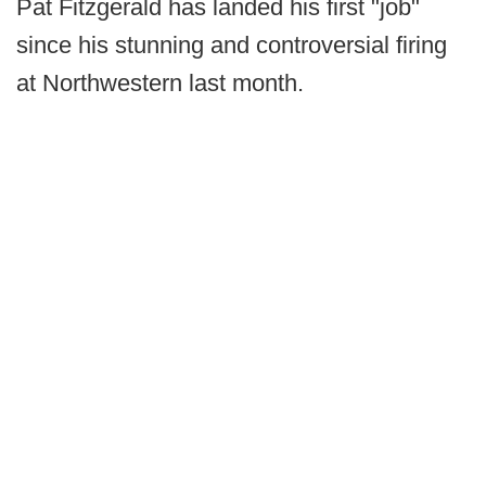
Pat Fitzgerald has landed his first "job"
since his stunning and controversial firing
at Northwestern last month.