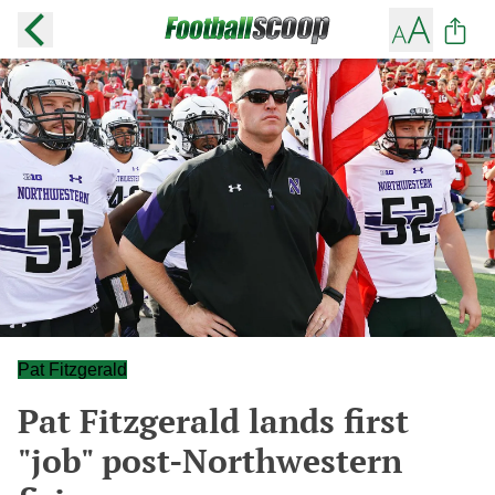
Pat Fitzgerald
Pat Fitzgerald lands first
"job" post-Northwestern