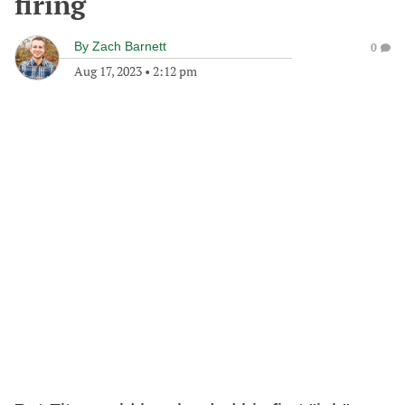
firing
By
Zach Barnett
0
Aug 17, 2023
•
2:12 pm