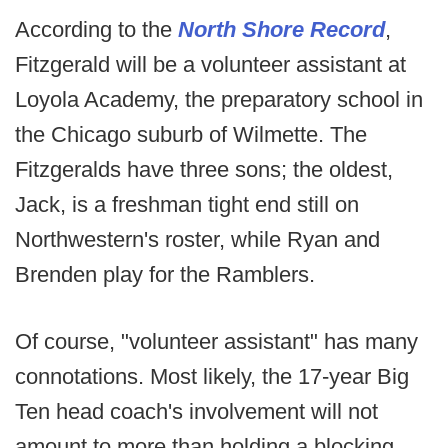
According to the
North Shore Record
,
Fitzgerald will be a volunteer assistant at
Loyola Academy, the preparatory school in
the Chicago suburb of Wilmette. The
Fitzgeralds have three sons; the oldest,
Jack, is a freshman tight end still on
Northwestern's roster, while Ryan and
Brenden play for the Ramblers.
Of course, "volunteer assistant" has many
connotations. Most likely, the 17-year Big
Ten head coach's involvement will not
amount to more than holding a blocking