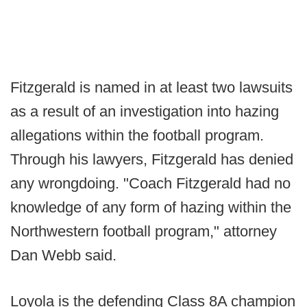
Fitzgerald is named in at least two lawsuits
as a result of an investigation into hazing
allegations within the football program.
Through his lawyers, Fitzgerald has denied
any wrongdoing. "Coach Fitzgerald had no
knowledge of any form of hazing within the
Northwestern football program," attorney
Dan Webb said.
Loyola is the defending Class 8A champion