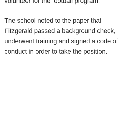
volunteer for the football program.”
The school noted to the paper that
Fitzgerald passed a background check,
underwent training and signed a code of
conduct in order to take the position.