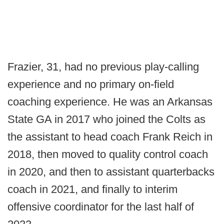
Frazier, 31, had no previous play-calling
experience and no primary on-field
coaching experience. He was an Arkansas
State GA in 2017 who joined the Colts as
the assistant to head coach Frank Reich in
2018, then moved to quality control coach
in 2020, and then to assistant quarterbacks
coach in 2021, and finally to interim
offensive coordinator for the last half of