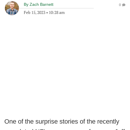
By
Zach Barnett
0
Feb 15, 2023
•
10:28 am
One of the surprise stories of the recently