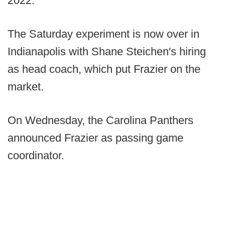
2022.
The Saturday experiment is now over in
Indianapolis with Shane Steichen's hiring
as head coach, which put Frazier on the
market.
On Wednesday, the Carolina Panthers
announced Frazier as passing game
coordinator.