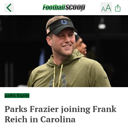
parks frazier
Parks Frazier joining Frank
Reich in Carolina