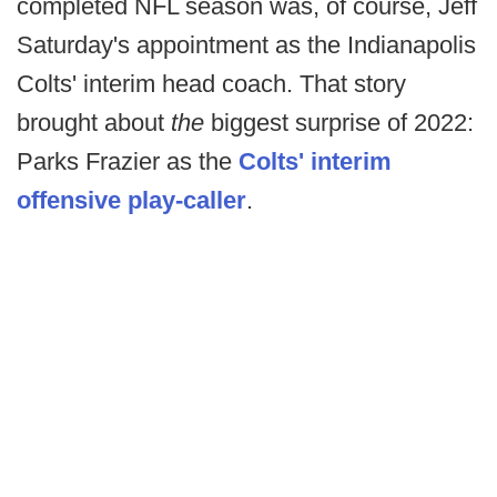
completed NFL season was, of course, Jeff
Saturday's appointment as the Indianapolis
Colts' interim head coach. That story
brought about
the
biggest surprise of 2022:
Parks Frazier as the
Colts' interim
offensive play-caller
.