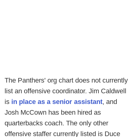
The Panthers' org chart does not currently
list an offensive coordinator. Jim Caldwell
is
in place as a senior assistant
, and
Josh McCown has been hired as
quarterbacks coach. The only other
offensive staffer currently listed is Duce