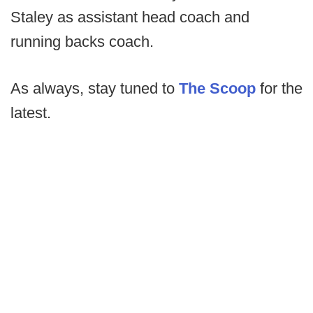
Staley as assistant head coach and
running backs coach.
As always, stay tuned to
The Scoop
for the
latest.