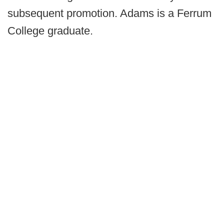
subsequent promotion. Adams is a Ferrum
College graduate.