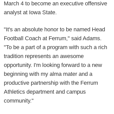
March 4 to become an executive offensive
analyst at Iowa State.
"It's an absolute honor to be named Head
Football Coach at Ferrum," said Adams.
"To be a part of a program with such a rich
tradition represents an awesome
opportunity. I'm looking forward to a new
beginning with my alma mater and a
productive partnership with the Ferrum
Athletics department and campus
community."