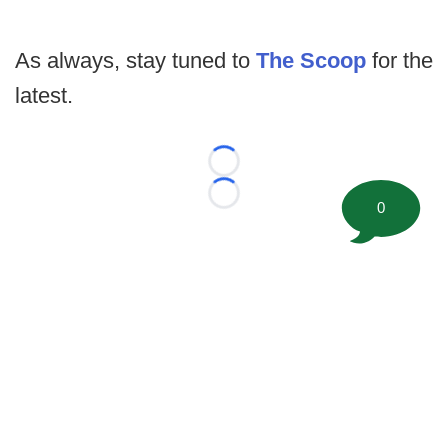
As always, stay tuned to
The Scoop
for the
latest.
Loading...
Loading...
0