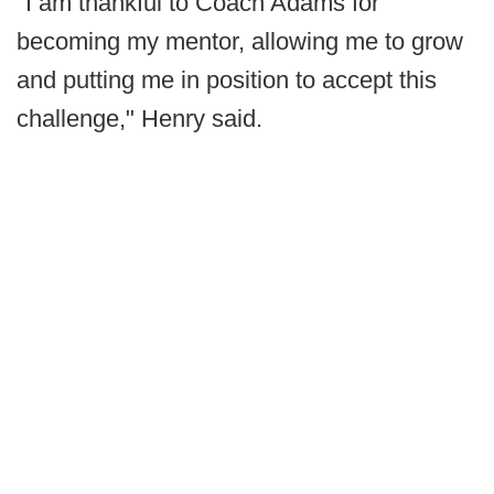
"I am thankful to Coach Adams for
becoming my mentor, allowing me to grow
and putting me in position to accept this
challenge," Henry said.