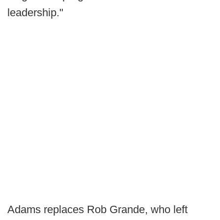
leadership."
Adams replaces Rob Grande, who left