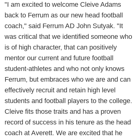
"I am excited to welcome Cleive Adams
back to Ferrum as our new head football
coach," said Ferrum AD John Sutyak. "It
was critical that we identified someone who
is of high character, that can positively
mentor our current and future football
student-athletes and who not only knows
Ferrum, but embraces who we are and can
effectively recruit and retain high level
students and football players to the college.
Cleive fits those traits and has a proven
record of success in his tenure as the head
coach at Averett. We are excited that he