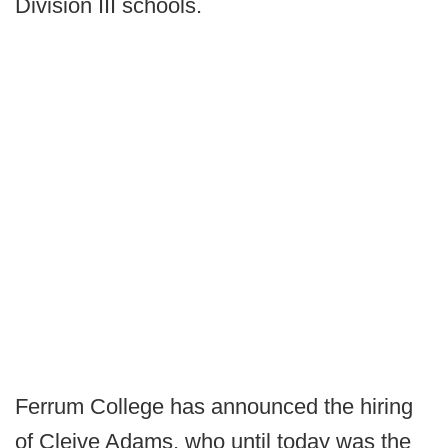
Division III schools.
Ferrum College has announced the hiring
of Cleive Adams, who until today was the