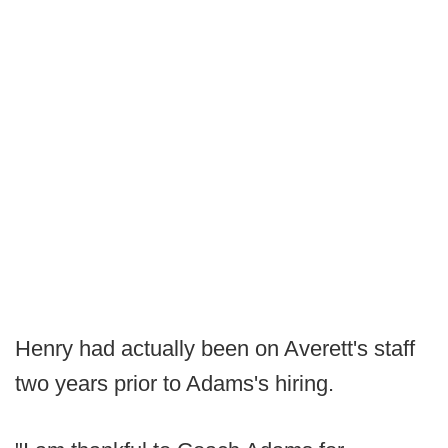
Henry had actually been on Averett's staff
two years prior to Adams's hiring.