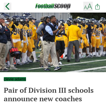
clevie adams
Pair of Division III schools
announce new coaches