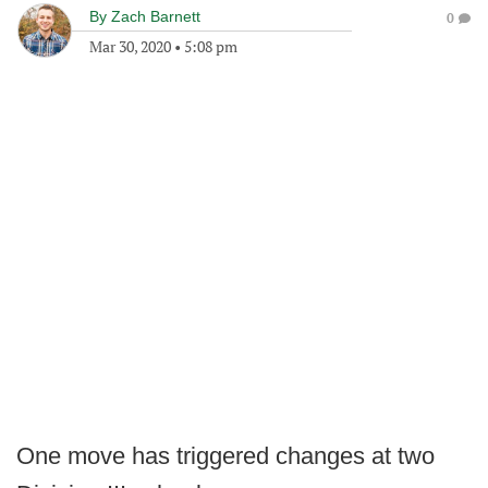
By
Zach Barnett
0
Mar 30, 2020
•
5:08 pm
One move has triggered changes at two