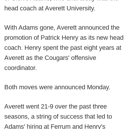
head coach at Averett University.
With Adams gone, Averett announced the
promotion of Patrick Henry as its new head
coach. Henry spent the past eight years at
Averett as the Cougars' offensive
coordinator.
Both moves were announced Monday.
Averett went 21-9 over the past three
seasons, a string of success that led to
Adams' hiring at Ferrum and Henry's