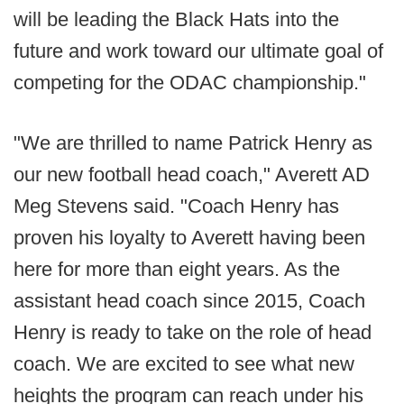
will be leading the Black Hats into the
future and work toward our ultimate goal of
competing for the ODAC championship."
"We are thrilled to name Patrick Henry as
our new football head coach," Averett AD
Meg Stevens said. "Coach Henry has
proven his loyalty to Averett having been
here for more than eight years. As the
assistant head coach since 2015, Coach
Henry is ready to take on the role of head
coach. We are excited to see what new
heights the program can reach under his