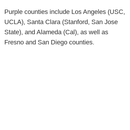
Purple counties include Los Angeles (USC,
UCLA), Santa Clara (Stanford, San Jose
State), and Alameda (Cal), as well as
Fresno and San Diego counties.