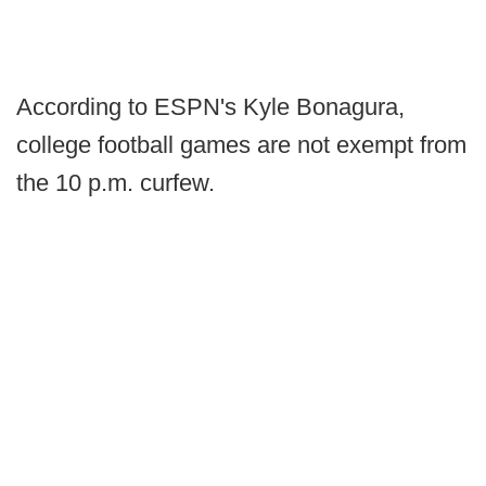
According to ESPN's Kyle Bonagura,
college football games are not exempt from
the 10 p.m. curfew.