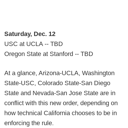
Saturday, Dec. 12
USC at UCLA -- TBD
Oregon State at Stanford -- TBD
At a glance, Arizona-UCLA, Washington
State-USC, Colorado State-San Diego
State and Nevada-San Jose State are in
conflict with this new order, depending on
how technical California chooses to be in
enforcing the rule.