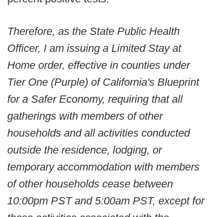
Therefore, as the State Public Health
Officer, I am issuing a Limited Stay at
Home order, effective in counties under
Tier One (Purple) of California's Blueprint
for a Safer Economy, requiring that all
gatherings with members of other
households and all activities conducted
outside the residence, lodging, or
temporary accommodation with members
of other households cease between
10:00pm PST and 5:00am PST, except for