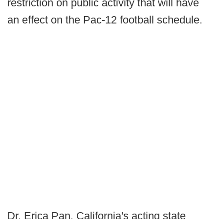
restriction on public activity that will have
an effect on the Pac-12 football schedule.
Dr. Erica Pan, California's acting state