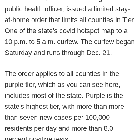
public health officer, issued a limited stay-
at-home order that limits all counties in Tier
One of the state's covid hotspot map to a
10 p.m. to 5 a.m. curfew. The curfew began
Saturday and runs through Dec. 21.
The order applies to all counties in the
purple tier, which as you can see here,
includes most of the state. Purple is the
state's highest tier, with more than more
than seven new cases per 100,000
residents per day and more than 8.0
percent positive tests.