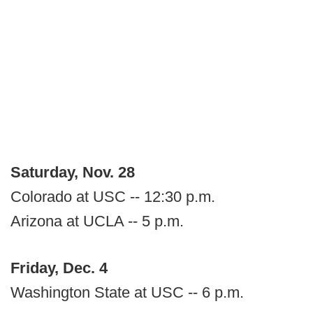
Saturday, Nov. 28
Colorado at USC -- 12:30 p.m.
Arizona at UCLA -- 5 p.m.
Friday, Dec. 4
Washington State at USC -- 6 p.m.