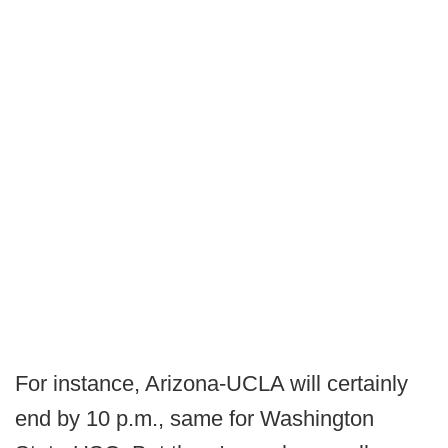
For instance, Arizona-UCLA will certainly
end by 10 p.m., same for Washington