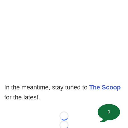
In the meantime, stay tuned to
The Scoop
for the latest.
0
Loading...