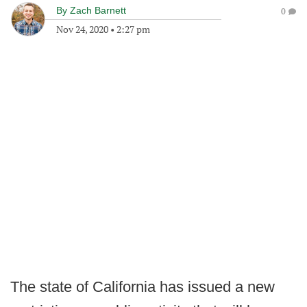
By
Zach Barnett
0
Nov 24, 2020
•
2:27 pm
The state of California has issued a new