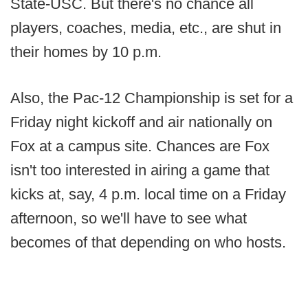
State-USC. But there's no chance all
players, coaches, media, etc., are shut in
their homes by 10 p.m.
Also, the Pac-12 Championship is set for a
Friday night kickoff and air nationally on
Fox at a campus site. Chances are Fox
isn't too interested in airing a game that
kicks at, say, 4 p.m. local time on a Friday
afternoon, so we'll have to see what
becomes of that depending on who hosts.