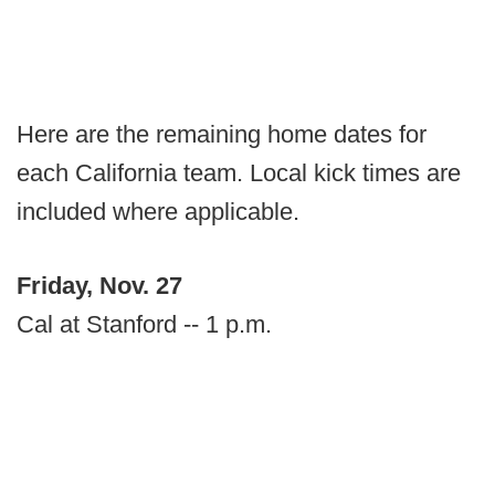
Here are the remaining home dates for
each California team. Local kick times are
included where applicable.
Friday, Nov. 27
Cal at Stanford -- 1 p.m.