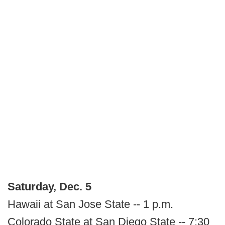
Saturday, Dec. 5
Hawaii at San Jose State -- 1 p.m.
Colorado State at San Diego State -- 7:30