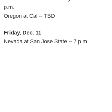
p.m.
Oregon at Cal -- TBD
Friday, Dec. 11
Nevada at San Jose State -- 7 p.m.