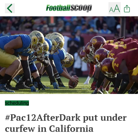
scheduling
#Pac12AfterDark put under
curfew in California