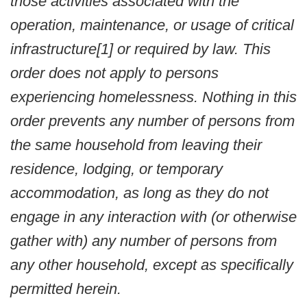
those activities associated with the
operation, maintenance, or usage of critical
infrastructure[1] or required by law. This
order does not apply to persons
experiencing homelessness. Nothing in this
order prevents any number of persons from
the same household from leaving their
residence, lodging, or temporary
accommodation, as long as they do not
engage in any interaction with (or otherwise
gather with) any number of persons from
any other household, except as specifically
permitted herein.