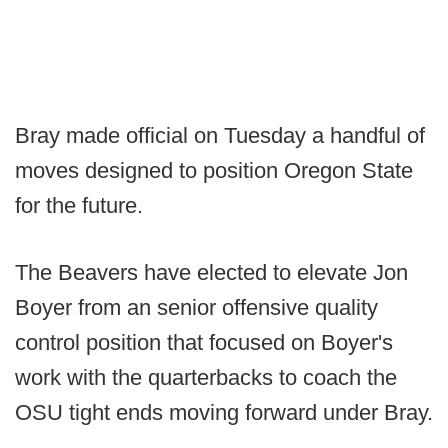
Bray made official on Tuesday a handful of
moves designed to position Oregon State
for the future.
The Beavers have elected to elevate Jon
Boyer from an senior offensive quality
control position that focused on Boyer's
work with the quarterbacks to coach the
OSU tight ends moving forward under Bray.