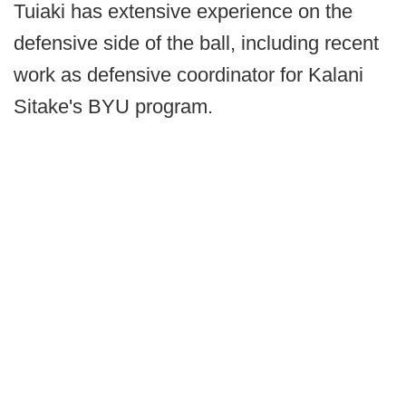
Tuiaki has extensive experience on the
defensive side of the ball, including recent
work as defensive coordinator for Kalani
Sitake's BYU program.