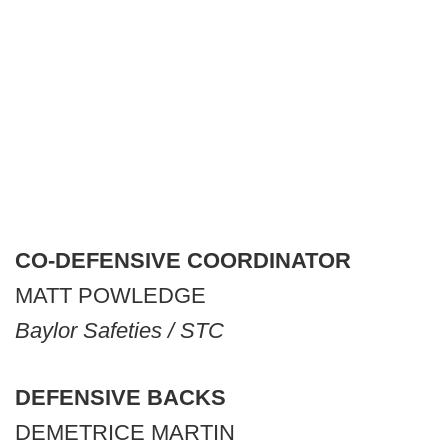
CO-DEFENSIVE COORDINATOR
MATT POWLEDGE
Baylor Safeties / STC
DEFENSIVE BACKS
DEMETRICE MARTIN