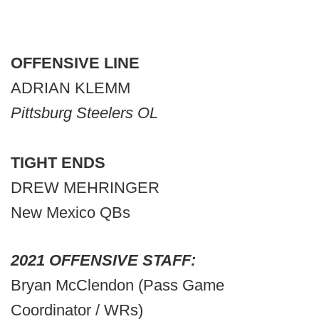
OFFENSIVE LINE
ADRIAN KLEMM
Pittsburg Steelers OL
TIGHT ENDS
DREW MEHRINGER
New Mexico QBs
2021 OFFENSIVE STAFF:
Bryan McClendon (Pass Game
Coordinator / WRs)