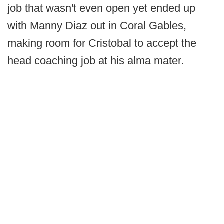
job that wasn't even open yet ended up
with Manny Diaz out in Coral Gables,
making room for Cristobal to accept the
head coaching job at his alma mater.