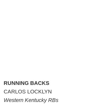
RUNNING BACKS
CARLOS LOCKLYN
Western Kentucky RBs