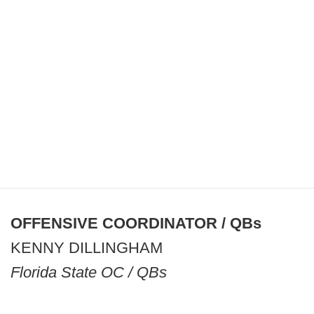
OFFENSIVE COORDINATOR / QBs
KENNY DILLINGHAM
Florida State OC / QBs