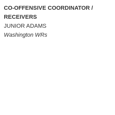
CO-OFFENSIVE COORDINATOR /
RECEIVERS
JUNIOR ADAMS
Washington WRs