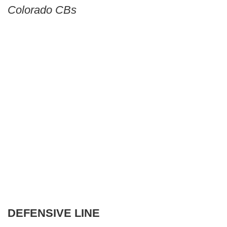
Colorado CBs
DEFENSIVE LINE