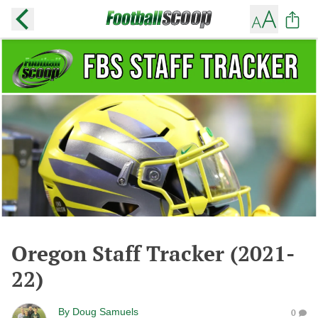
Oregon Staff Tracker (2021-
22)
By
Doug Samuels
0