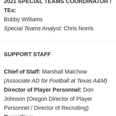
2021 SPECIAL TEAMS COORDINATOR /
TEs:
Bobby Williams
Special Teams Analyst:
Chris Norris
SUPPORT STAFF
Chief of Staff:
Marshall Malchow
(Associate AD for Football at Texas A&M)
Director of Player Personnel:
Don
Johnson (Oregon Director of Player
Personnel / Director of Recruiting)