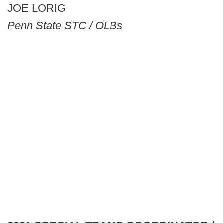
JOE LORIG
Penn State STC / OLBs