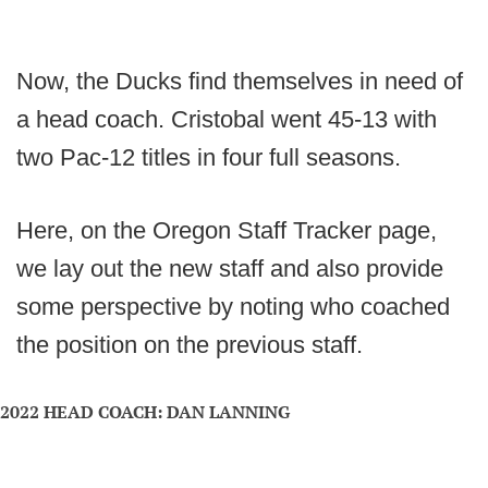
Now, the Ducks find themselves in need of
a head coach. Cristobal went 45-13 with
two Pac-12 titles in four full seasons.
Here, on the Oregon Staff Tracker page,
we lay out the new staff and also provide
some perspective by noting who coached
the position on the previous staff.
2022 HEAD COACH: DAN LANNING