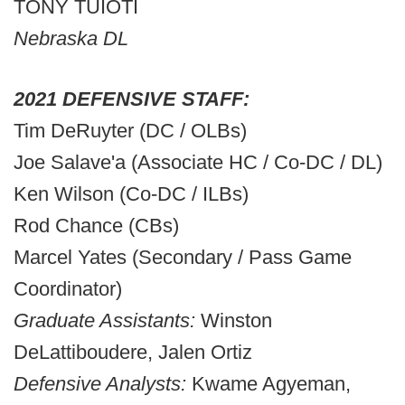
TONY TUIOTI
Nebraska DL
2021 DEFENSIVE STAFF:
Tim DeRuyter (DC / OLBs)
Joe Salave'a (Associate HC / Co-DC / DL)
Ken Wilson (Co-DC / ILBs)
Rod Chance (CBs)
Marcel Yates (Secondary / Pass Game
Coordinator)
Graduate Assistants:
Winston
DeLattiboudere, Jalen Ortiz
Defensive Analysts:
Kwame Agyeman,