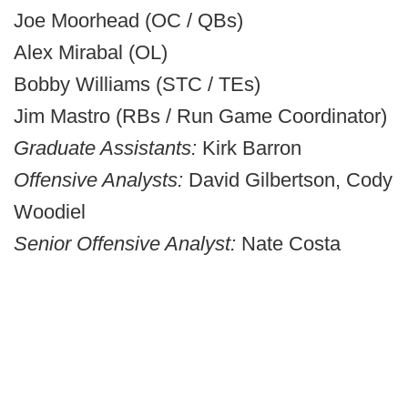
Joe Moorhead (OC / QBs)
Alex Mirabal (OL)
Bobby Williams (STC / TEs)
Jim Mastro (RBs / Run Game Coordinator)
Graduate Assistants:
Kirk Barron
Offensive Analysts:
David Gilbertson, Cody
Woodiel
Senior Offensive Analyst:
Nate Costa