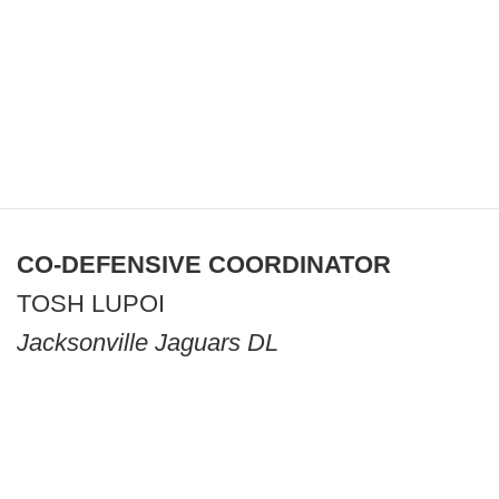
CO-DEFENSIVE COORDINATOR
TOSH LUPOI
Jacksonville Jaguars DL