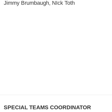
Jimmy Brumbaugh, NIck Toth
SPECIAL TEAMS COORDINATOR