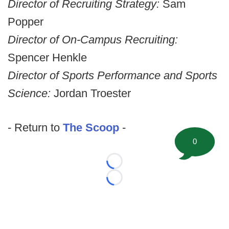
Director of Recruiting Strategy:
Sam
Popper
Director of On-Campus Recruiting:
Spencer Henkle
Director of Sports Performance and Sports
Science:
Jordan Troester
- Return to
The Scoop
-
0
Loading...
Loading...