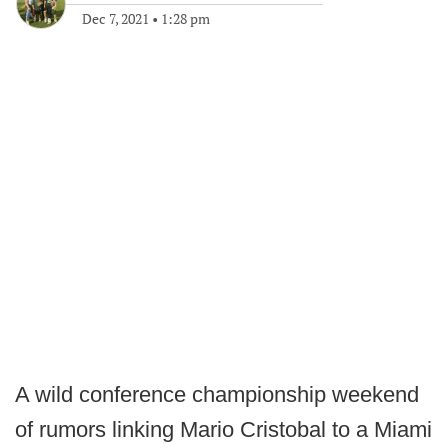
Dec 7, 2021
•
1:28 pm
A wild conference championship weekend
of rumors linking Mario Cristobal to a Miami