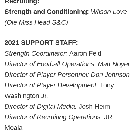
Recruiting:
Strength and Conditioning:
Wilson Love
(Ole Miss Head S&C)
2021 SUPPORT STAFF:
Strength Coordinator:
Aaron Feld
Director of Football Operations: Matt Noyer
Director of Player Personnel: Don Johnson
Director of Player Development:
Tony
Washington Jr.
Director of Digital Media:
Josh Heim
Director of Recruiting Operations:
JR
Moala