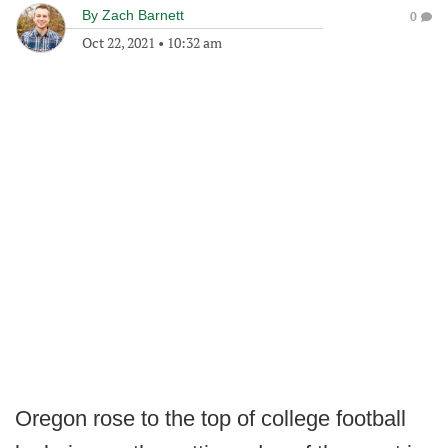
By
Zach Barnett
0
Oct 22, 2021
•
10:32 am
Oregon rose to the top of college football