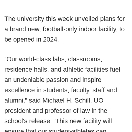
The university this week unveiled plans for
a brand new, football-only indoor facility, to
be opened in 2024.
“Our world-class labs, classrooms,
residence halls, and athletic facilities fuel
an undeniable passion and inspire
excellence in students, faculty, staff and
alumni,” said Michael H. Schill, UO
president and professor of law in the
school's release. “This new facility will
ensure that our student-athletes can