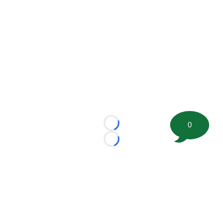
0
Loading...
Loading...