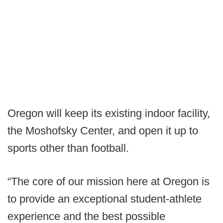
Oregon will keep its existing indoor facility,
the Moshofsky Center, and open it up to
sports other than football.
“The core of our mission here at Oregon is
to provide an exceptional student-athlete
experience and the best possible