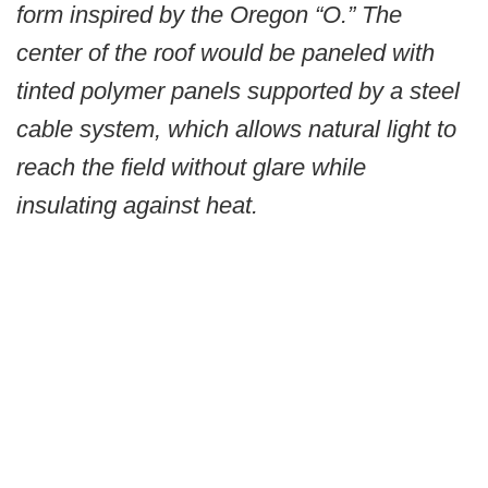
form inspired by the Oregon “O.” The
center of the roof would be paneled with
tinted polymer panels supported by a steel
cable system, which allows natural light to
reach the field without glare while
insulating against heat.