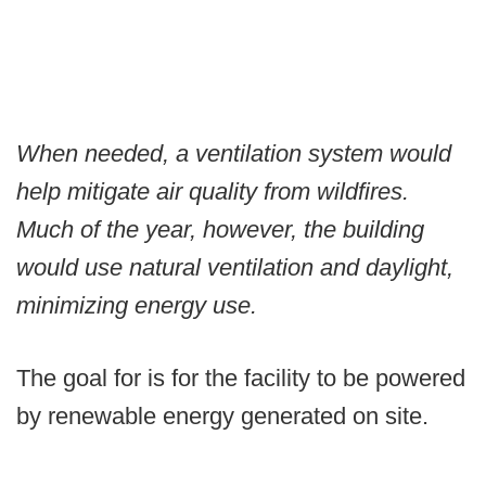
When needed, a ventilation system would
help mitigate air quality from wildfires.
Much of the year, however, the building
would use natural ventilation and daylight,
minimizing energy use.
The goal for is for the facility to be powered
by renewable energy generated on site.