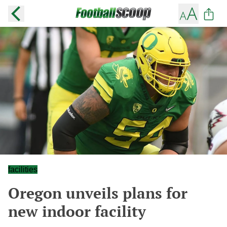
facilities
Oregon unveils plans for
new indoor facility