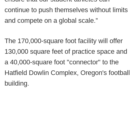
continue to push themselves without limits
and compete on a global scale.”
The 170,000-square foot facility will offer
130,000 square feet of practice space and
a 40,000-square foot "connector" to the
Hatfield Dowlin Complex, Oregon's football
building.