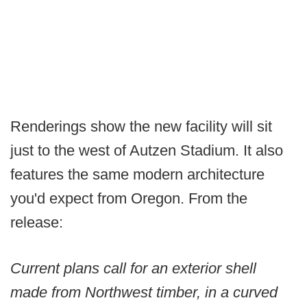
Renderings show the new facility will sit
just to the west of Autzen Stadium. It also
features the same modern architecture
you'd expect from Oregon. From the
release:
Current plans call for an exterior shell
made from Northwest timber, in a curved