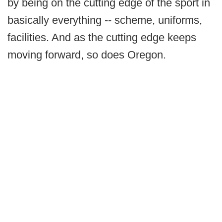
by being on the cutting edge of the sport in
basically everything -- scheme, uniforms,
facilities. And as the cutting edge keeps
moving forward, so does Oregon.