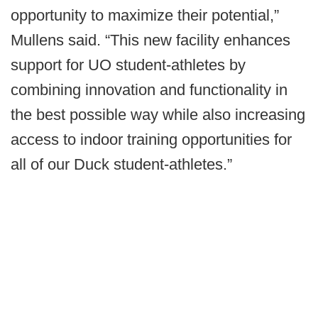
opportunity to maximize their potential,”
Mullens said. “This new facility enhances
support for UO student-athletes by
combining innovation and functionality in
the best possible way while also increasing
access to indoor training opportunities for
all of our Duck student-athletes.”