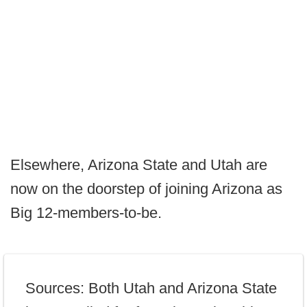
Elsewhere, Arizona State and Utah are
now on the doorstep of joining Arizona as
Big 12-members-to-be.
Sources: Both Utah and Arizona State