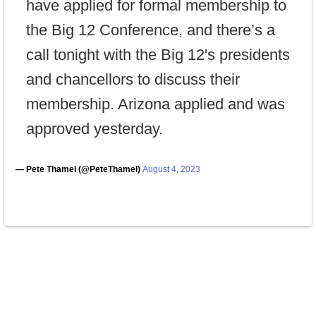
have applied for formal membership to
the Big 12 Conference, and there’s a
call tonight with the Big 12's presidents
and chancellors to discuss their
membership. Arizona applied and was
approved yesterday.
— Pete Thamel (@PeteThamel)
August 4, 2023