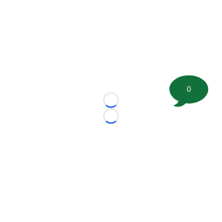
0
Loading...
Loading...