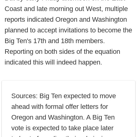
Coast and late morning out West, multiple
reports indicated Oregon and Washington
planned to accept invitations to become the
Big Ten's 17th and 18th members.
Reporting on both sides of the equation
indicated this will indeed happen.
Sources: Big Ten expected to move
ahead with formal offer letters for
Oregon and Washington. A Big Ten
vote is expected to take place later