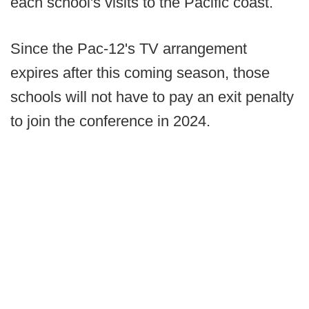
each school's visits to the Pacific coast.
Since the Pac-12's TV arrangement
expires after this coming season, those
schools will not have to pay an exit penalty
to join the conference in 2024.