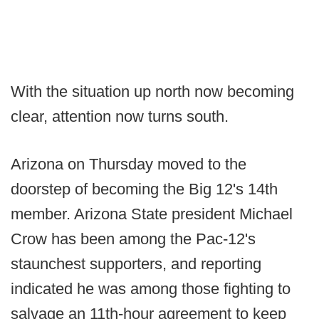
With the situation up north now becoming
clear, attention now turns south.
Arizona on Thursday moved to the
doorstep of becoming the Big 12's 14th
member. Arizona State president Michael
Crow has been among the Pac-12's
staunchest supporters, and reporting
indicated he was among those fighting to
salvage an 11th-hour agreement to keep