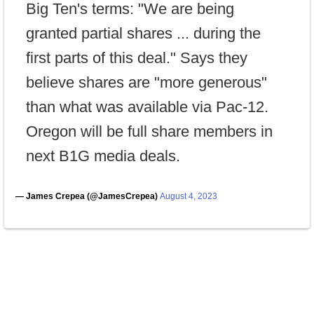
Big Ten's terms: "We are being
granted partial shares ... during the
first parts of this deal." Says they
believe shares are "more generous"
than what was available via Pac-12.
Oregon will be full share members in
next B1G media deals.
— James Crepea (@JamesCrepea)
August 4, 2023