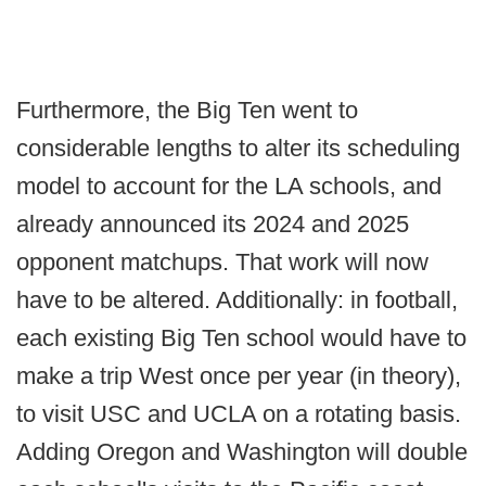
Furthermore, the Big Ten went to
considerable lengths to alter its scheduling
model to account for the LA schools, and
already announced its 2024 and 2025
opponent matchups. That work will now
have to be altered. Additionally: in football,
each existing Big Ten school would have to
make a trip West once per year (in theory),
to visit USC and UCLA on a rotating basis.
Adding Oregon and Washington will double