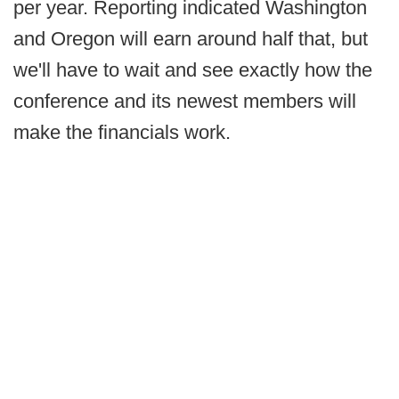
per year. Reporting indicated Washington
and Oregon will earn around half that, but
we'll have to wait and see exactly how the
conference and its newest members will
make the financials work.