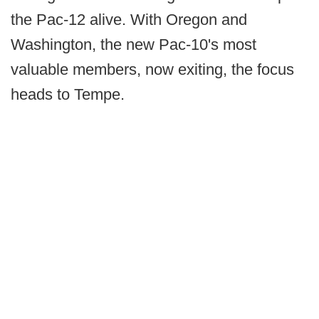
the Pac-12 alive. With Oregon and
Washington, the new Pac-10's most
valuable members, now exiting, the focus
heads to Tempe.