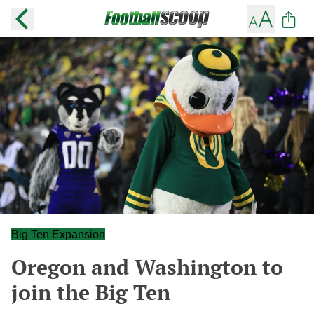
Big Ten Expansion
Oregon and Washington to
join the Big Ten