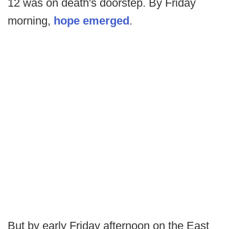
12 was on death's doorstep. By Friday
morning,
hope emerged
.
But by early Friday afternoon on the East