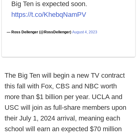
Big Ten is expected soon.
https://t.co/KhebqNamPV
— Ross Dellenger (@RossDellenger)
August 4, 2023
The Big Ten will begin a new TV contract
this fall with Fox, CBS and NBC worth
more than $1 billion per year. UCLA and
USC will join as full-share members upon
their July 1, 2024 arrival, meaning each
school will earn an expected $70 million