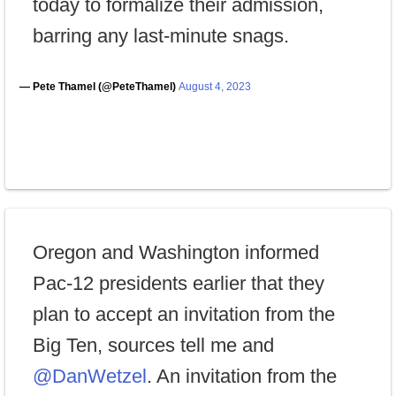
today to formalize their admission,
barring any last-minute snags.
— Pete Thamel (@PeteThamel)
August 4, 2023
Oregon and Washington informed
Pac-12 presidents earlier that they
plan to accept an invitation from the
Big Ten, sources tell me and
@DanWetzel
. An invitation from the