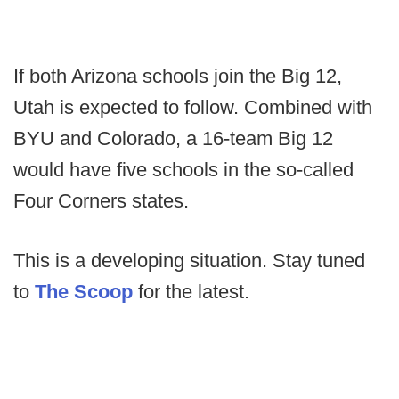
If both Arizona schools join the Big 12,
Utah is expected to follow. Combined with
BYU and Colorado, a 16-team Big 12
would have five schools in the so-called
Four Corners states.
This is a developing situation. Stay tuned
to
The Scoop
for the latest.