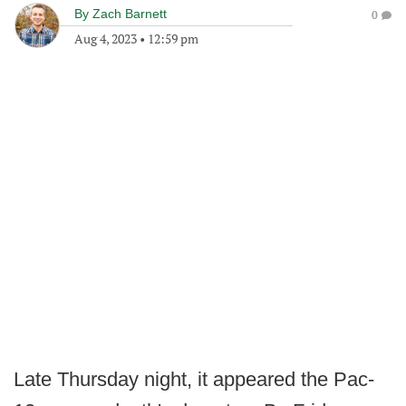
By
Zach Barnett
0
Aug 4, 2023
•
12:59 pm
Late Thursday night, it appeared the Pac-