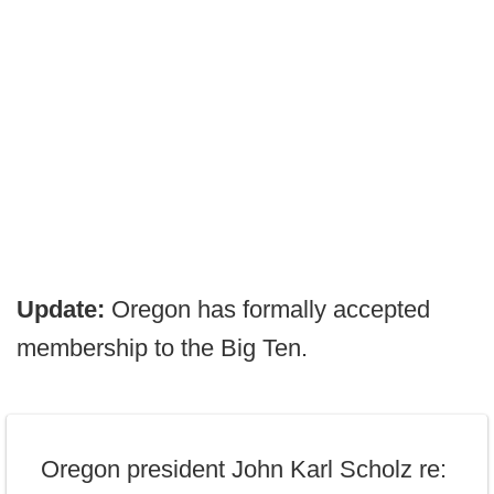
Update:
Oregon has formally accepted
membership to the Big Ten.
Oregon president John Karl Scholz re: