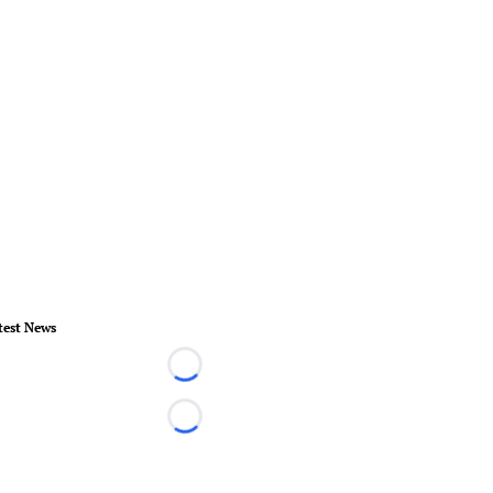
test News
Loading...
Loading...