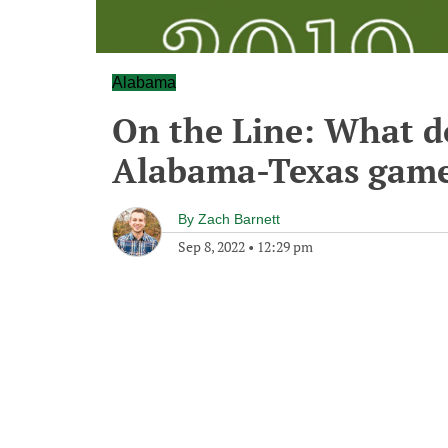
Alabama
On the Line: What d
Alabama-Texas gam
By
Zach Barnett
Sep 8, 2022
•
12:29 pm