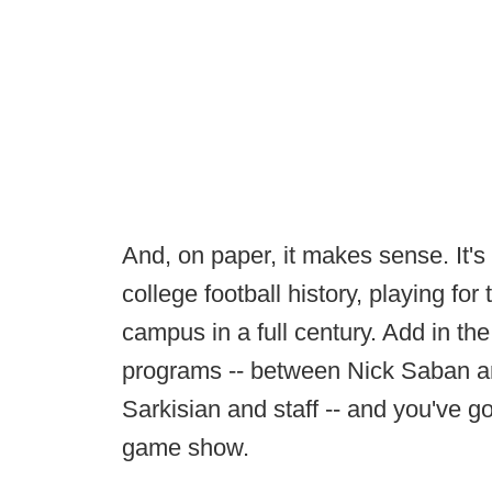
And, on paper, it makes sense. It's
college football history, playing for
campus in a full century. Add in th
programs -- between Nick Saban 
Sarkisian and staff -- and you've got
game show.