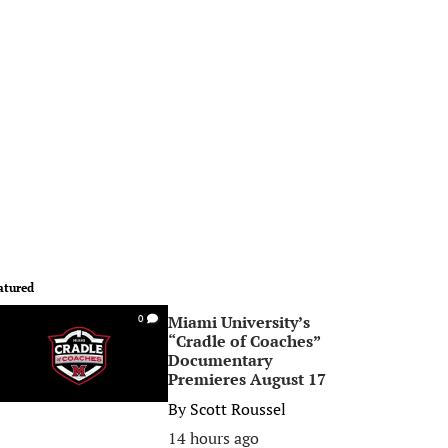
atured
Miami University’s
0
“Cradle of Coaches”
Documentary
Premieres August 17
By
Scott Roussel
14 hours ago