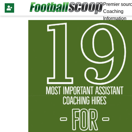
Premier sourc
Coaching
Information