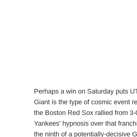
Perhaps a win on Saturday puts UT
Giant is the type of cosmic event r
the Boston Red Sox rallied from 3
Yankees' hypnosis over that franch
the ninth of a potentially-decisive G