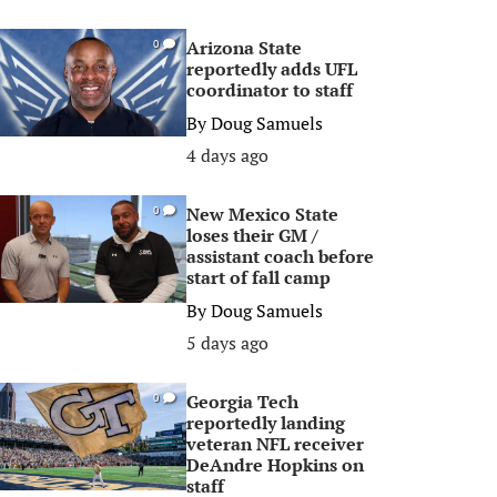
Arizona State
0
reportedly adds UFL
coordinator to staff
By
Doug Samuels
4 days ago
New Mexico State
0
loses their GM /
assistant coach before
start of fall camp
By
Doug Samuels
5 days ago
Georgia Tech
0
reportedly landing
veteran NFL receiver
DeAndre Hopkins on
staff