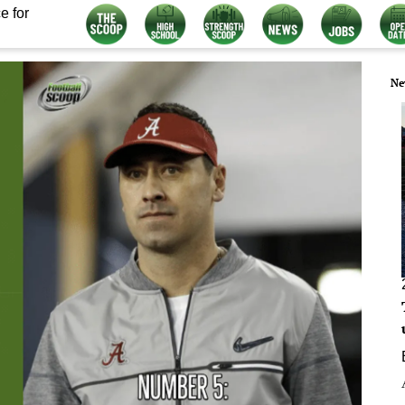
e for
Ne