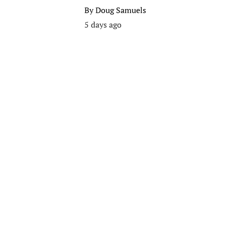
By
Doug Samuels
5 days ago