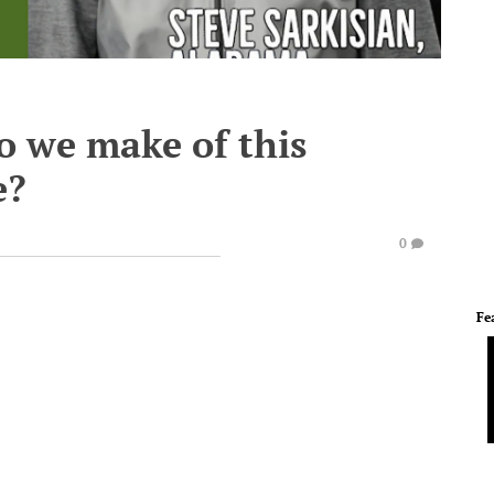
o we make of this
e?
0
Fe