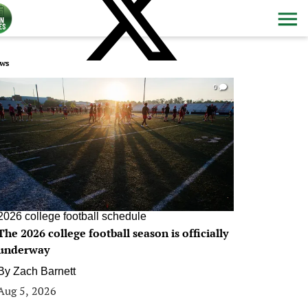
ws
0
2026 college football schedule
The 2026 college football season is officially
underway
By
Zach Barnett
Aug 5, 2026