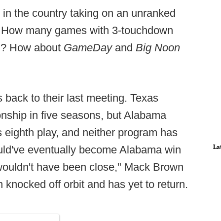
am in the country taking on an unranked
n. How many games with 3-touchdown
ed? How about
GameDay
and
Big Noon
s back to their last meeting. Texas
nship in five seasons, but Alabama
eighth play, and neither program has
La
ld've eventually become Alabama win
t wouldn't have been close," Mack Brown
 knocked off orbit and has yet to return.