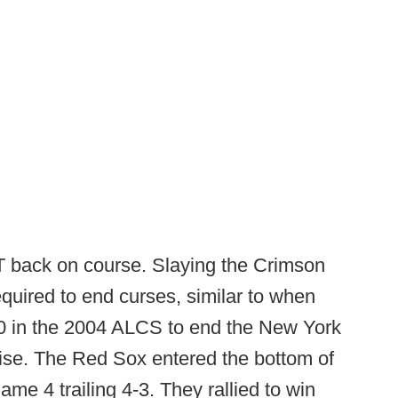
 back on course. Slaying the Crimson
equired to end curses, similar to when
-0 in the 2004 ALCS to end the New York
ise. The Red Sox entered the bottom of
ame 4 trailing 4-3. They rallied to win