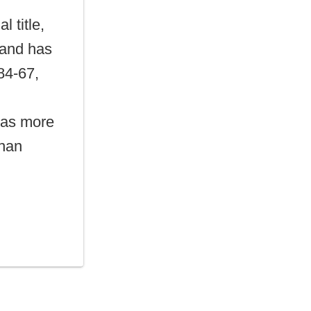
l title,
 and has
 84-67,
has more
than