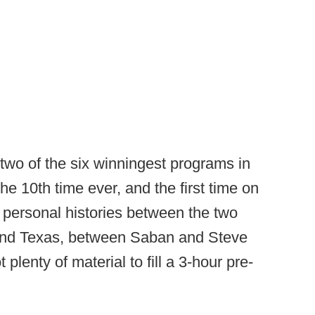
 two of the six winningest programs in
 the 10th time ever, and the first time on
e personal histories between the two
and Texas, between Saban and Steve
 plenty of material to fill a 3-hour pre-