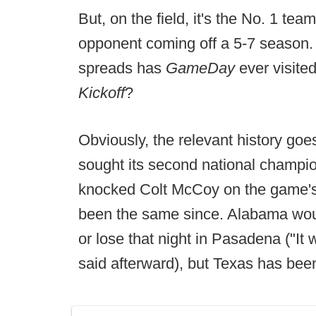
But, on the field, it's the No. 1 te
opponent coming off a 5-7 seaso
spreads has
GameDay
ever visit
Kickoff
?
Obviously, the relevant history goe
sought its second national champio
knocked Colt McCoy on the game's 
been the same since. Alabama wou
or lose that night in Pasadena ("I
said afterward), but Texas has been