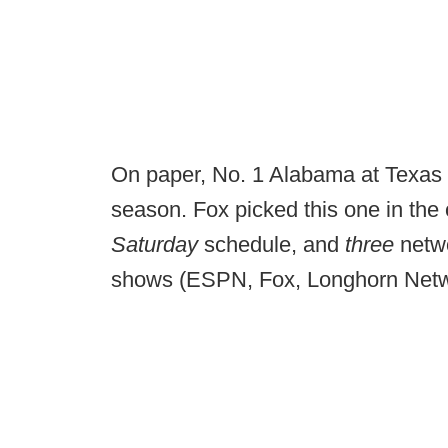
On paper, No. 1 Alabama at Texas w
season. Fox picked this one in the o
Saturday
schedule, and
three
netwo
shows (ESPN, Fox, Longhorn Net