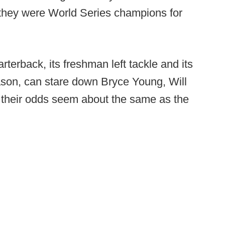
they were World Series champions for
terback, its freshman left tackle and its
ason, can stare down Bryce Young, Will
 their odds seem about the same as the