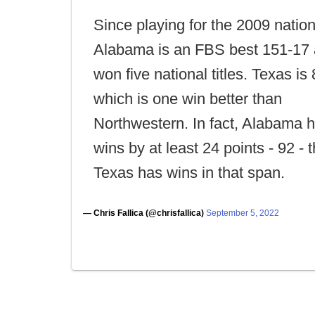
Since playing for the 2009 nationa
Alabama is an FBS best 151-17
won five national titles. Texas is
which is one win better than
Northwestern. In fact, Alabama 
wins by at least 24 points - 92 - 
Texas has wins in that span.
— Chris Fallica (@chrisfallica)
September 5, 2022