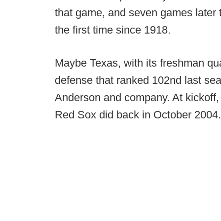
that game, and seven games later 
the first time since 1918.
Maybe Texas, with its freshman quar
defense that ranked 102nd last se
Anderson and company. At kickoff,
Red Sox did back in October 2004.