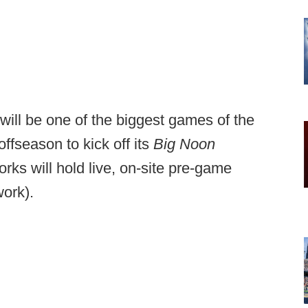
ill be one of the biggest games of the
ffseason to kick off its
Big Noon
rks will hold live, on-site pre-game
work).