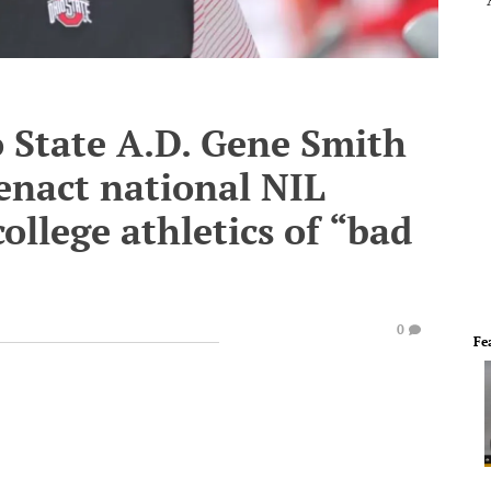
o State A.D. Gene Smith
 enact national NIL
college athletics of “bad
0
Fe