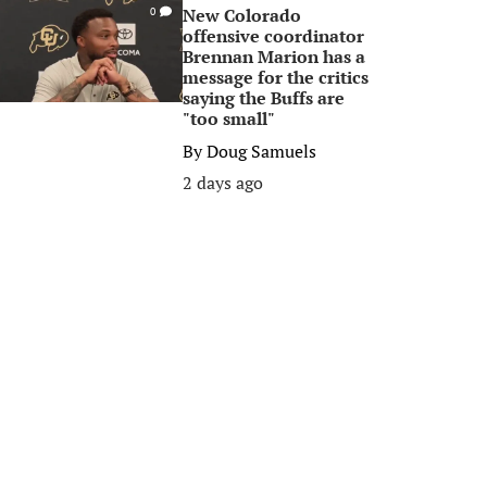
New Colorado
0
offensive coordinator
Brennan Marion has a
message for the critics
saying the Buffs are
"too small"
By
Doug Samuels
2 days ago