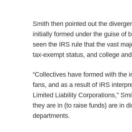
Smith then pointed out the diverge
initially formed under the guise of b
seen the IRS rule that the vast majo
tax-exempt status, and college and 
“Collectives have formed with the i
fans, and as a result of IRS interpr
Limited Liability Corporations,” Smi
they are in (to raise funds) are in d
departments.