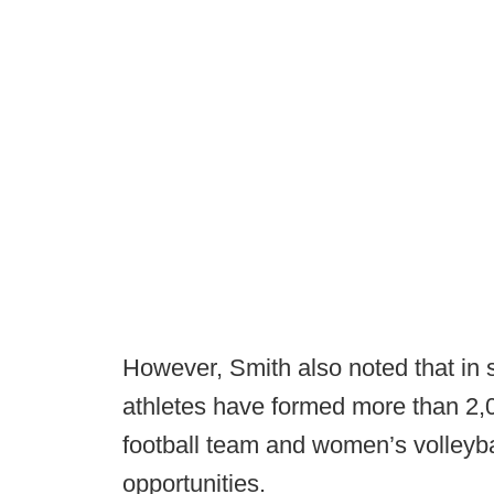
However, Smith also noted that in
athletes have formed more than 2,0
football team and women’s volleyb
opportunities.