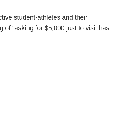
tive student-athletes and their
of “asking for $5,000 just to visit has