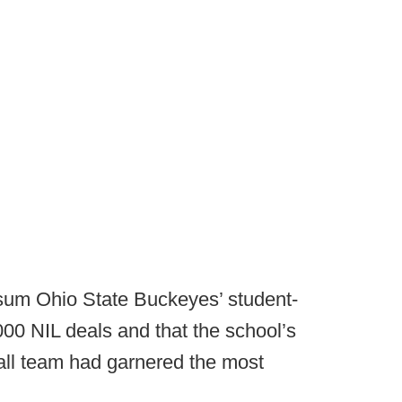
 sum Ohio State Buckeyes’ student-
00 NIL deals and that the school’s
all team had garnered the most