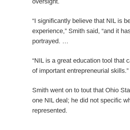
oversight.
“I significantly believe that NIL is b
experience,” Smith said, “and it h
portrayed. …
“NIL is a great education tool that 
of important entrepreneurial skills.”
Smith went on to tout that Ohio Sta
one NIL deal; he did not specific w
represented.