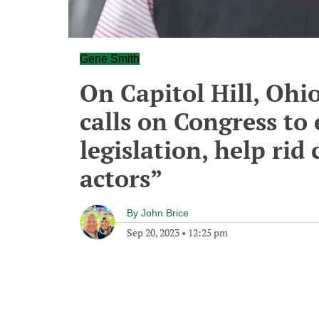
Gene Smith
On Capitol Hill, Ohi
calls on Congress to
legislation, help rid 
actors”
By
John Brice
Sep 20, 2023
•
12:25 pm