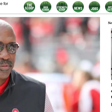
e for
Ne