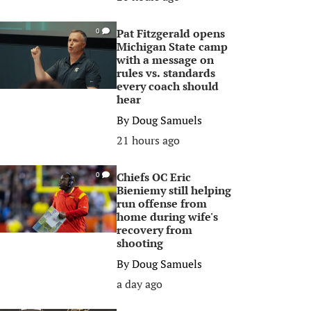
Pat Fitzgerald opens
0
Michigan State camp
with a message on
rules vs. standards
every coach should
hear
By
Doug Samuels
21 hours ago
Chiefs OC Eric
0
Bieniemy still helping
run offense from
home during wife's
recovery from
shooting
By
Doug Samuels
a day ago