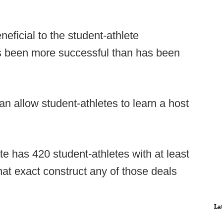
eneficial to the student-athlete
as been more successful than has been
can allow student-athletes to learn a host
te has 420 student-athletes with at least
hat exact construct any of those deals
La