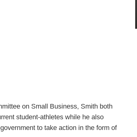
ommittee on Small Business, Smith both
rrent student-athletes while he also
 government to take action in the form of