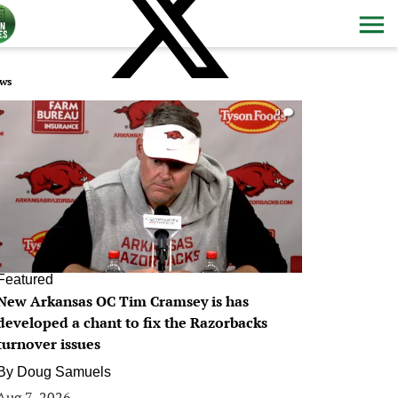
ws
0
Featured
New Arkansas OC Tim Cramsey is has
developed a chant to fix the Razorbacks
turnover issues
By
Doug Samuels
Aug 7, 2026