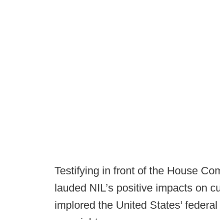
Testifying in front of the House C
lauded NIL’s positive impacts on cu
implored the United States’ federal