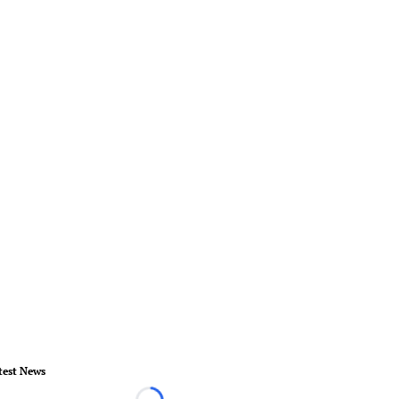
test News