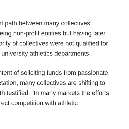
nt path between many collectives,
eing non-profit entities but having later
rity of collectives were not qualified for
university athletics departments.
ntent of soliciting funds from passionate
etation, many collectives are shifting to
th testified. “In many markets the efforts
irect competition with athletic