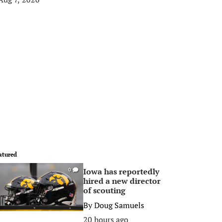
atured
Iowa has reportedly
0
hired a new director
of scouting
By
Doug Samuels
20 hours ago