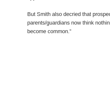
But Smith also decried that prospec
parents/guardians now think nothing 
become common.”