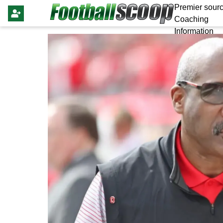
Premier sourc
Coaching
Information