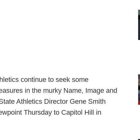
thletics continue to seek some
measures in the murky Name, Image and
State Athletics Director Gene Smith
ewpoint Thursday to Capitol Hill in