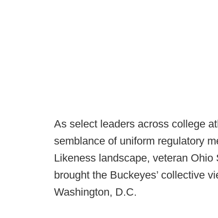
As select leaders across college a
semblance of uniform regulatory 
Likeness landscape, veteran Ohio 
brought the Buckeyes’ collective vi
Washington, D.C.