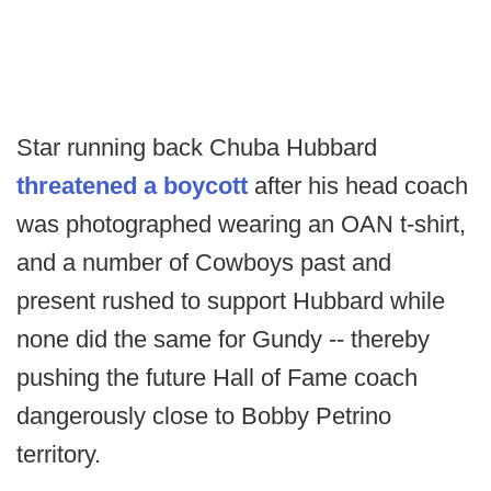
Star running back Chuba Hubbard
threatened a boycott
after his head coach
was photographed wearing an OAN t-shirt,
and a number of Cowboys past and
present rushed to support Hubbard while
none did the same for Gundy -- thereby
pushing the future Hall of Fame coach
dangerously close to Bobby Petrino
territory.