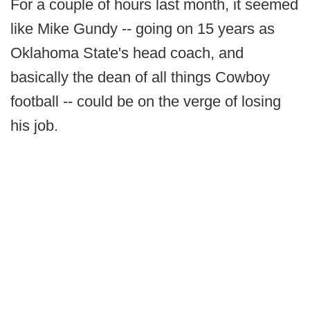
For a couple of hours last month, it seemed
like Mike Gundy -- going on 15 years as
Oklahoma State's head coach, and
basically the dean of all things Cowboy
football -- could be on the verge of losing
his job.