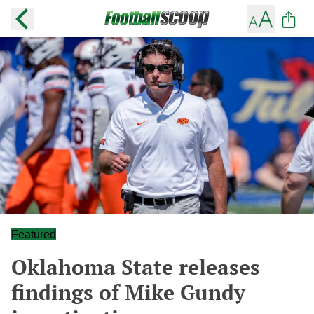
Featured
Oklahoma State releases
findings of Mike Gundy