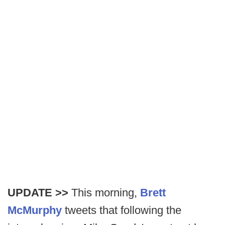
UPDATE >>
This morning,
Brett
McMurphy
tweets that following the