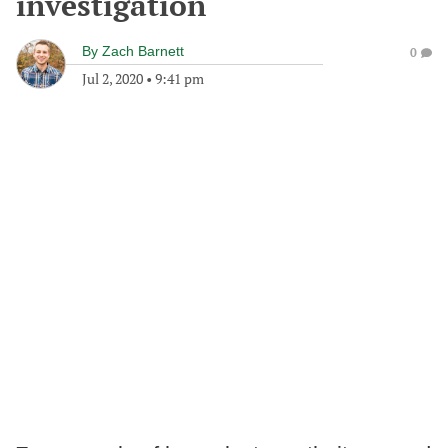
investigation
By
Zach Barnett
0
Jul 2, 2020
•
9:41 pm