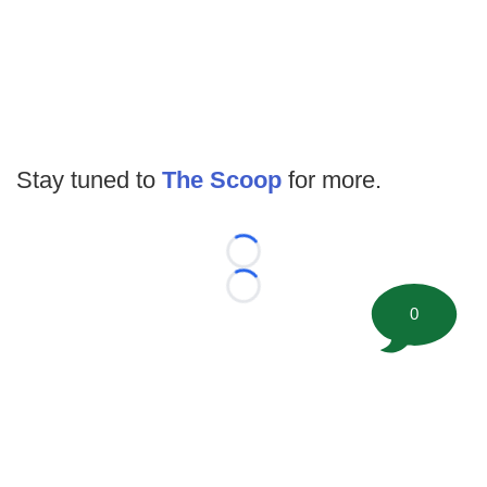
Stay tuned to
The Scoop
for more.
Loading...
Loading...
0