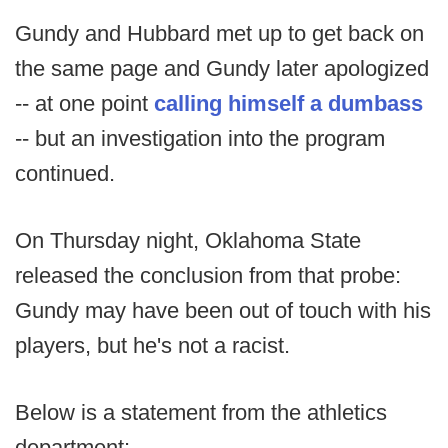
Gundy and Hubbard met up to get back on
the same page and Gundy later apologized
-- at one point
calling himself a dumbass
-- but an investigation into the program
continued.
On Thursday night, Oklahoma State
released the conclusion from that probe:
Gundy may have been out of touch with his
players, but he's not a racist.
Below is a statement from the athletics
department: