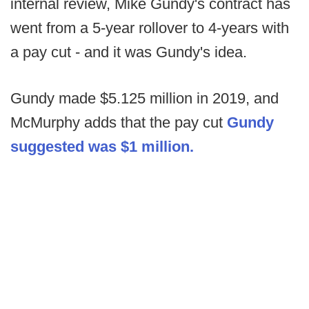
internal review, Mike Gundy's contract has
went from a 5-year rollover to 4-years with
a pay cut - and it was Gundy's idea.
Gundy made $5.125 million in 2019, and
McMurphy adds that the pay cut
Gundy
suggested was $1 million.