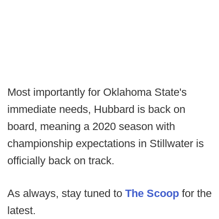
Most importantly for Oklahoma State's
immediate needs, Hubbard is back on
board, meaning a 2020 season with
championship expectations in Stillwater is
officially back on track.
As always, stay tuned to
The Scoop
for the
latest.