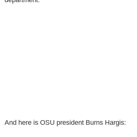
And here is OSU president Burns Hargis: