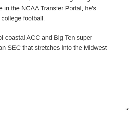
e in the NCAA Transfer Portal, he's
 college football.
 bi-coastal ACC and Big Ten super-
an SEC that stretches into the Midwest
La