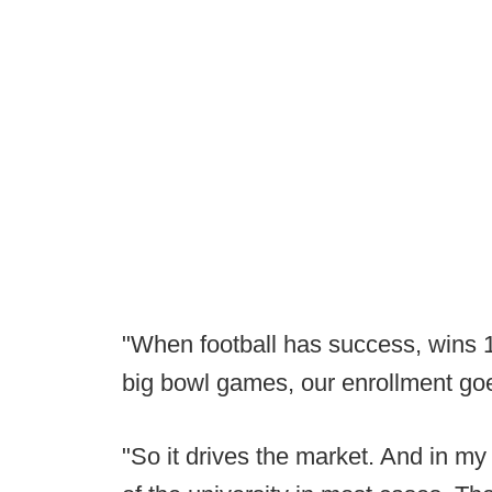
"When football has success, wins 
big bowl games, our enrollment go
"So it drives the market. And in my 