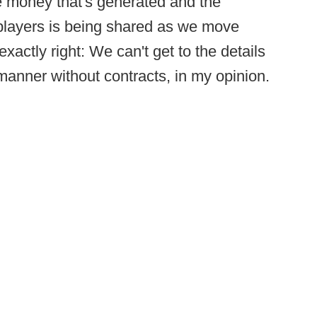
he money that's generated and the
players is being shared as we move
xactly right: We can't get to the details
 manner without contracts, in my opinion.