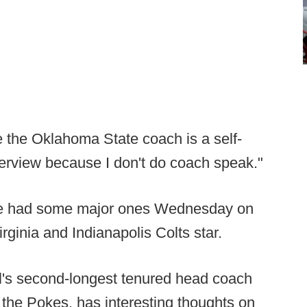
 the Oklahoma State coach is a self-
terview because I don't do coach speak."
 he had some major ones Wednesday on
rginia and Indianapolis Colts star.
ll's second-longest tenured head coach
 the Pokes, has interesting thoughts on