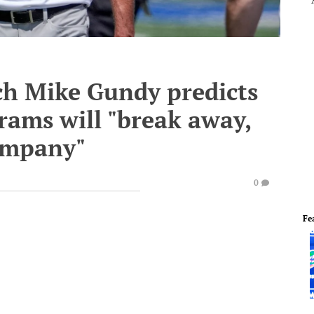
h Mike Gundy predicts
grams will "break away,
ompany"
0
Fe