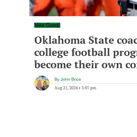
Mike Gundy
Oklahoma State coac
college football pro
become their own c
By
John Brice
Aug 21, 2024
•
3:07 pm