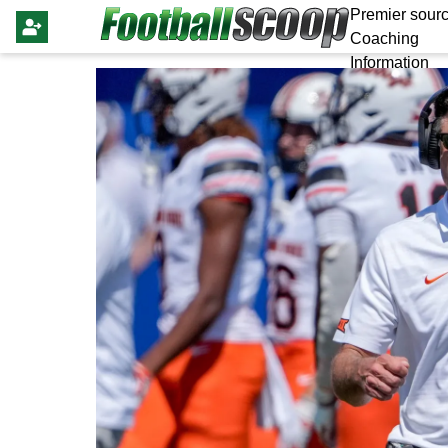
Premier sourc
Coaching
Information