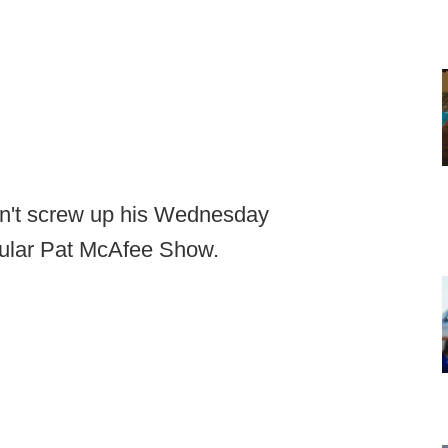
dn't screw up his Wednesday
ular Pat McAfee Show.