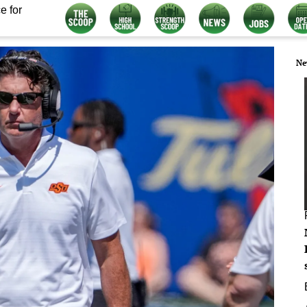
e for
Ne