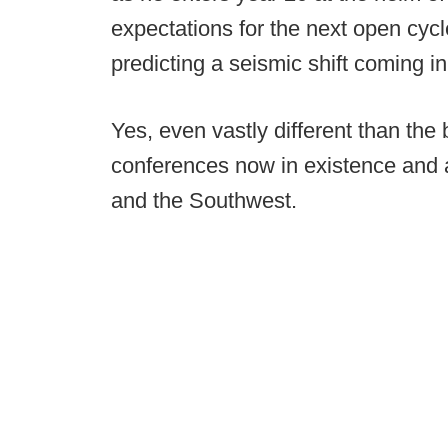
expectations for the next open cycl
predicting a seismic shift coming in
Yes, even vastly different than the
conferences now in existence and 
and the Southwest.