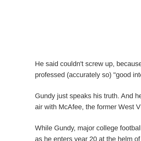
He said couldn't screw up, because
professed (accurately so) "good in
Gundy just speaks his truth. And
air with McAfee, the former West Vi
While Gundy, major college footba
as he enters year 20 at the helm of