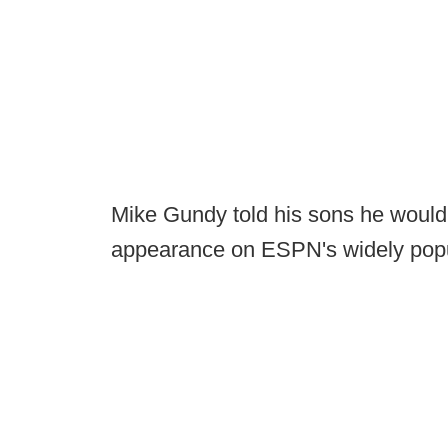
Mike Gundy told his sons he woul
appearance on ESPN's widely pop