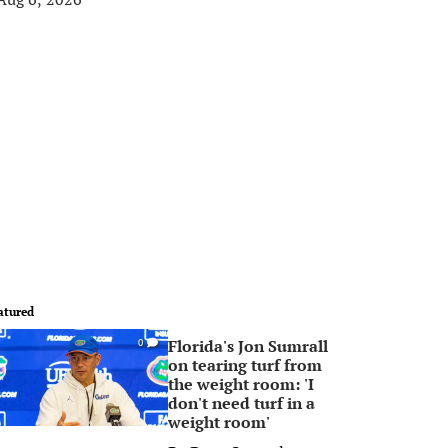
atured
Florida's Jon Sumrall
0
on tearing turf from
the weight room: 'I
don't need turf in a
weight room'