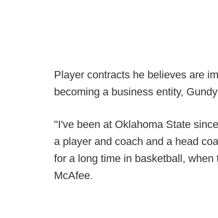
Player contracts he believes are imm
becoming a business entity, Gundy
"I've been at Oklahoma State since 
a player and coach and a head co
for a long time in basketball, when
McAfee.