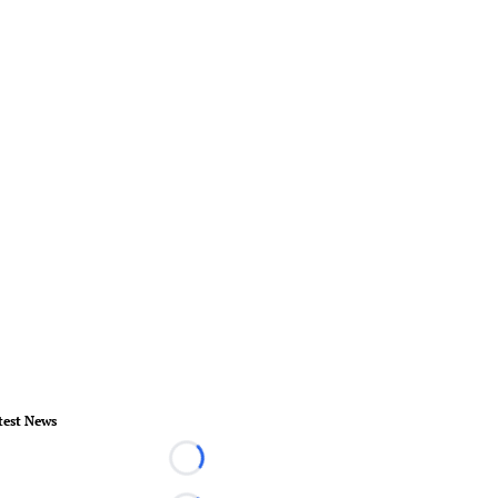
test News
Loading...