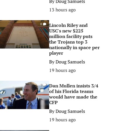
By
Doug Samuels
13 hours ago
Lincoln Riley and
0
USC's new $225
million facility puts
the Trojans top 3
nationally in space per
player
By
Doug Samuels
19 hours ago
Dan Mullen insists 3/4
0
of his Florida teams
would have made the
CFP
By
Doug Samuels
19 hours ago