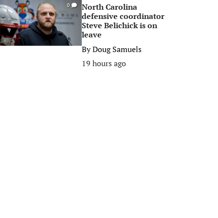
North Carolina
0
defensive coordinator
Steve Belichick is on
leave
By
Doug Samuels
19 hours ago