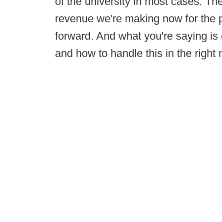
of the university in most cases. T
revenue we're making now for the 
forward. And what you're saying is e
and how to handle this in the right