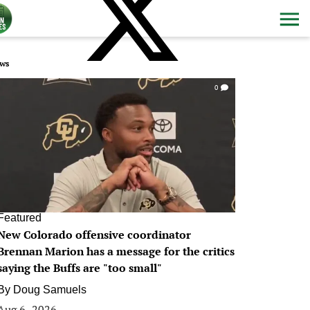
ws
0
Featured
New Colorado offensive coordinator
Brennan Marion has a message for the critics
saying the Buffs are "too small"
By
Doug Samuels
Aug 6, 2026