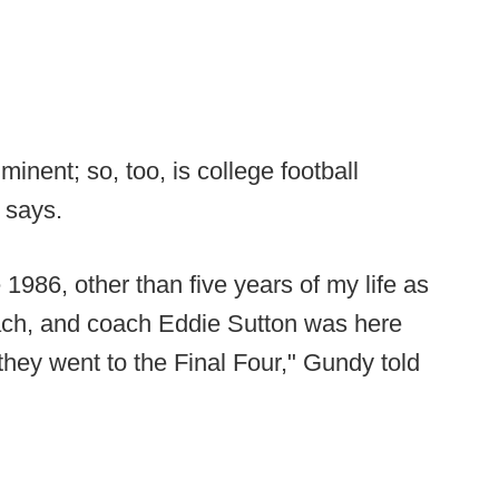
inent; so, too, is college football
 says.
1986, other than five years of my life as
ach, and coach Eddie Sutton was here
 they went to the Final Four," Gundy told