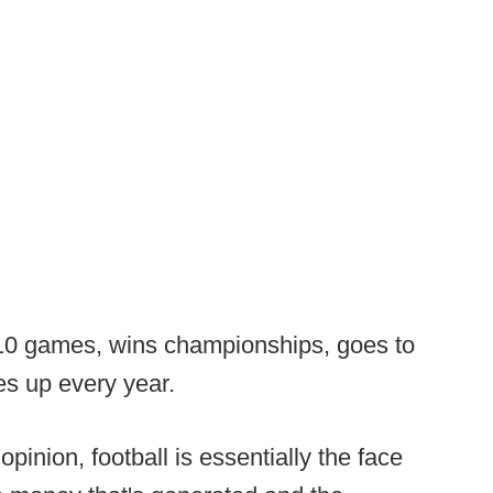
10 games, wins championships, goes to
es up every year.
opinion, football is essentially the face