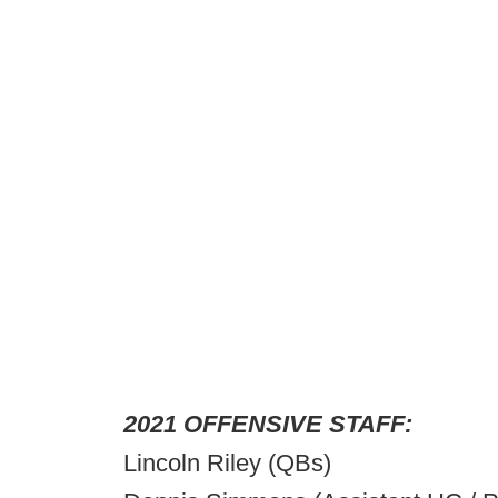
2021 OFFENSIVE STAFF:
Lincoln Riley (QBs)