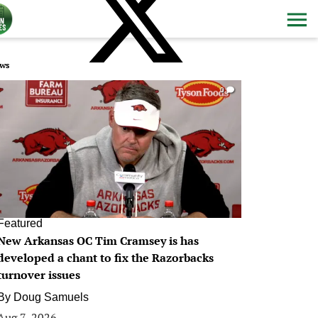
ws
0
Featured
New Arkansas OC Tim Cramsey is has
developed a chant to fix the Razorbacks
turnover issues
By
Doug Samuels
Aug 7, 2026