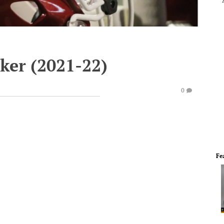
ker (2021-22)
0
Fe