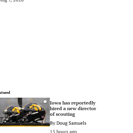
atured
Iowa has reportedly
0
hired a new director
of scouting
By
Doug Samuels
15 hours ago