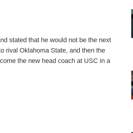
nd stated that he would not be the next
to rival Oklahoma State, and then the
 become the new head coach at USC in a