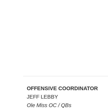
OFFENSIVE COORDINATOR
JEFF LEBBY
Ole Miss OC / QBs