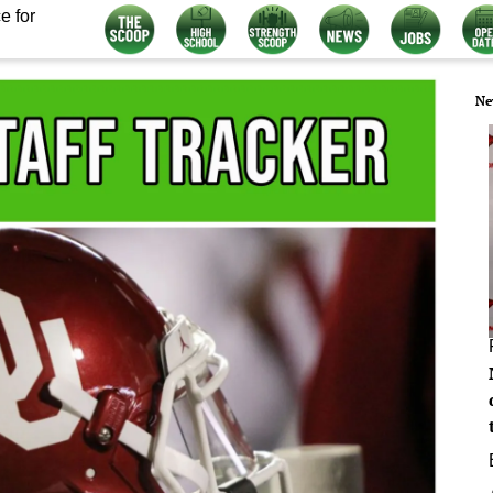
e for
Ne