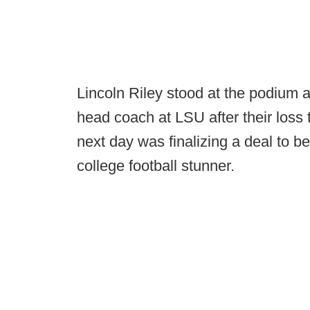
Lincoln Riley stood at the podium a
head coach at LSU after their loss 
next day was finalizing a deal to
college football stunner.