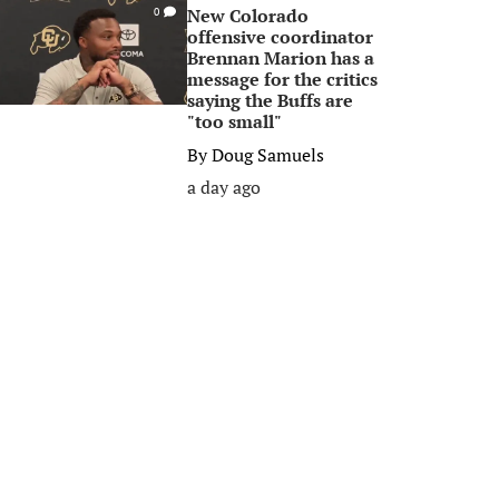
New Colorado
0
offensive coordinator
Brennan Marion has a
message for the critics
saying the Buffs are
"too small"
By
Doug Samuels
a day ago