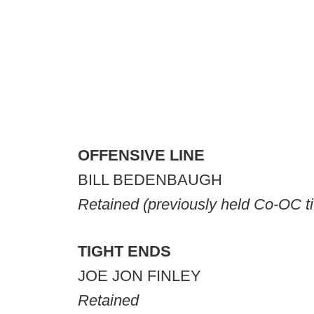
OFFENSIVE LINE
BILL BEDENBAUGH
Retained
(previously held Co-OC ti
TIGHT ENDS
JOE JON FINLEY
Retained