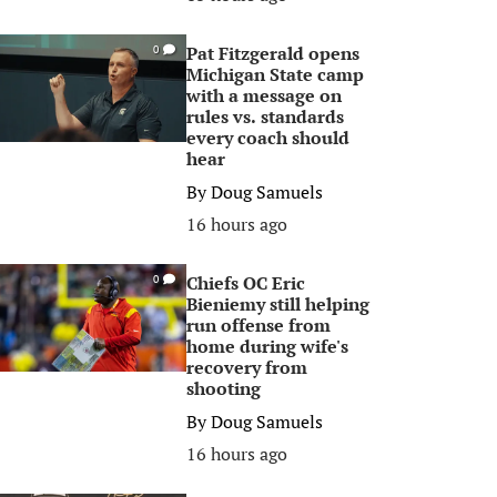
Pat Fitzgerald opens
0
Michigan State camp
with a message on
rules vs. standards
every coach should
hear
By
Doug Samuels
16 hours ago
Chiefs OC Eric
0
Bieniemy still helping
run offense from
home during wife's
recovery from
shooting
By
Doug Samuels
16 hours ago