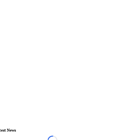
test News