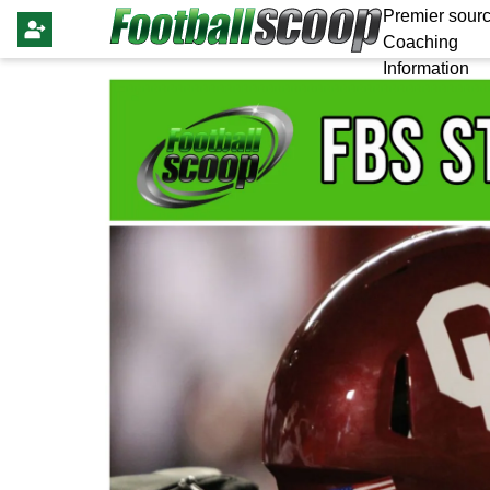
Premier sourc
Coaching
Information