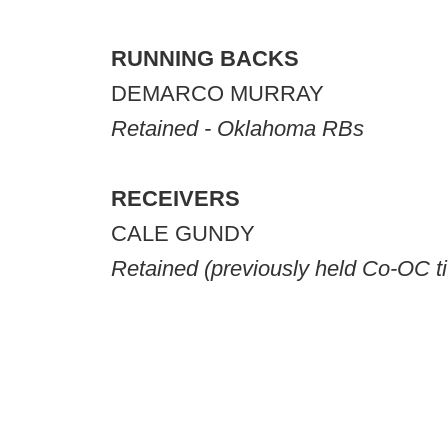
RUNNING BACKS
DEMARCO MURRAY
Retained - Oklahoma RBs
RECEIVERS
CALE GUNDY
Retained
(previously held Co-OC ti