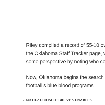
Riley compiled a record of 55-10 o
the Oklahoma Staff Tracker page, w
some perspective by noting who coa
Now, Oklahoma begins the search f
football's blue blood programs.
2022 HEAD COACH: BRENT VENABLES