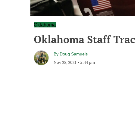
Oklahoma
Oklahoma Staff Trac
By
Doug Samuels
Nov 28, 2021
•
5:44 pm