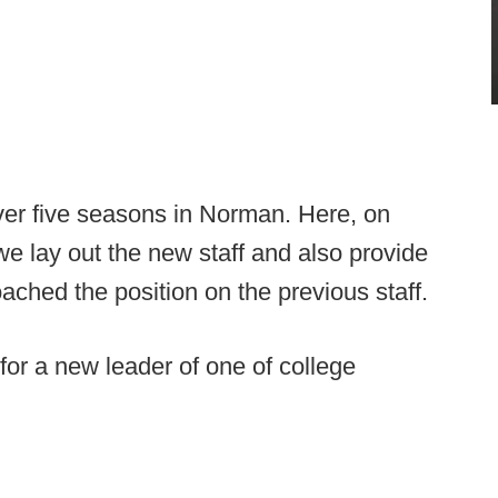
ver five seasons in Norman. Here, on
e lay out the new staff and also provide
ched the position on the previous staff.
or a new leader of one of college