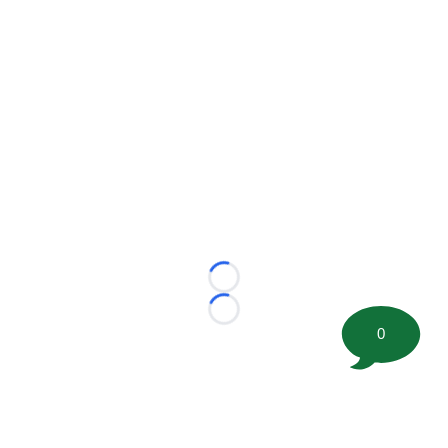
Loading...
Loading...
0