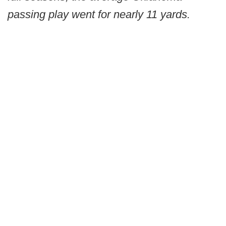
passing play went for nearly 11 yards.