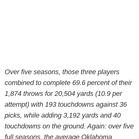
Over five seasons, those three players
combined to complete 69.6 percent of their
1,874 throws for 20,504 yards (10.9 per
attempt) with 193 touchdowns against 36
picks, while adding 3,192 yards and 40
touchdowns on the ground. Again: over five
full seasons, the average Oklahoma