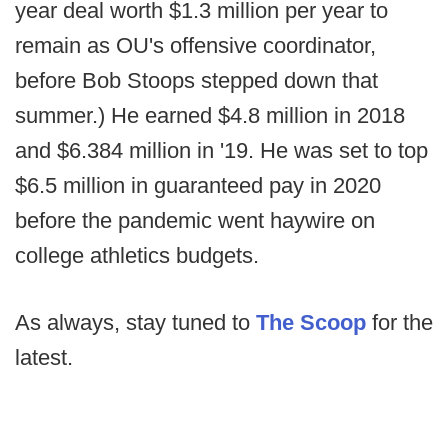
year deal worth $1.3 million per year to
remain as OU's offensive coordinator,
before Bob Stoops stepped down that
summer.) He earned $4.8 million in 2018
and $6.384 million in '19. He was set to top
$6.5 million in guaranteed pay in 2020
before the pandemic went haywire on
college athletics budgets.
As always, stay tuned to
The Scoop
for the
latest.