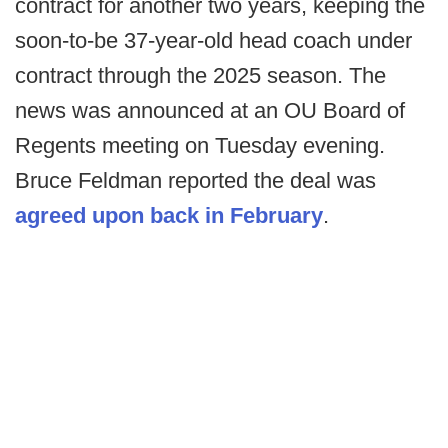
contract for another two years, keeping the
soon-to-be 37-year-old head coach under
contract through the 2025 season. The
news was announced at an OU Board of
Regents meeting on Tuesday evening.
Bruce Feldman reported the deal was
agreed upon back in February
.