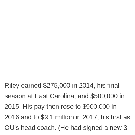
Riley earned $275,000 in 2014, his final
season at East Carolina, and $500,000 in
2015. His pay then rose to $900,000 in
2016 and to $3.1 million in 2017, his first as
OU's head coach. (He had signed a new 3-