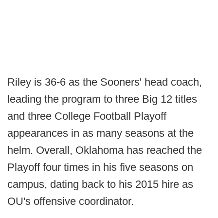
Riley is 36-6 as the Sooners' head coach,
leading the program to three Big 12 titles
and three College Football Playoff
appearances in as many seasons at the
helm. Overall, Oklahoma has reached the
Playoff four times in his five seasons on
campus, dating back to his 2015 hire as
OU's offensive coordinator.