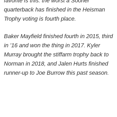
favorite is this: the worst a Sooner
quarterback has finished in the Heisman
Trophy voting is fourth place.
Baker Mayfield finished fourth in 2015, third
in ’16 and won the thing in 2017. Kyler
Murray brought the stiffarm trophy back to
Norman in 2018, and Jalen Hurts finished
runner-up to Joe Burrow this past season.