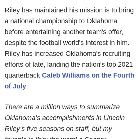
Riley has maintained his mission is to bring
a national championship to Oklahoma
before entertaining another team's offer,
despite the football world's interest in him.
Riley has increased Oklahoma's recruiting
efforts of late, landing the nation's top 2021
quarterback
Caleb Williams on the Fourth
of July
:
There are a million ways to summarize
Oklahoma’s accomplishments in Lincoln
Riley’s five seasons on staff, but my