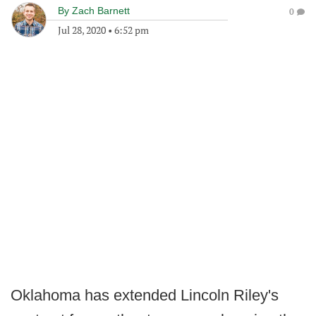
By
Zach Barnett
0
Jul 28, 2020
•
6:52 pm
Oklahoma has extended Lincoln Riley's