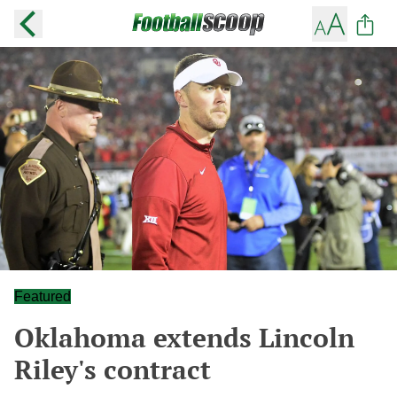
Featured
Oklahoma extends Lincoln
Riley's contract