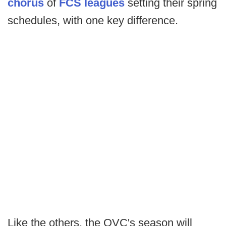
chorus
of
FCS leagues
setting their spring
schedules, with one key difference.
Like the others, the OVC's season will