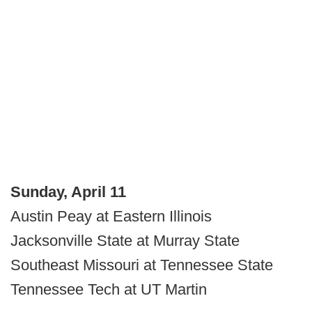
Sunday, April 11
Austin Peay at Eastern Illinois
Jacksonville State at Murray State
Southeast Missouri at Tennessee State
Tennessee Tech at UT Martin