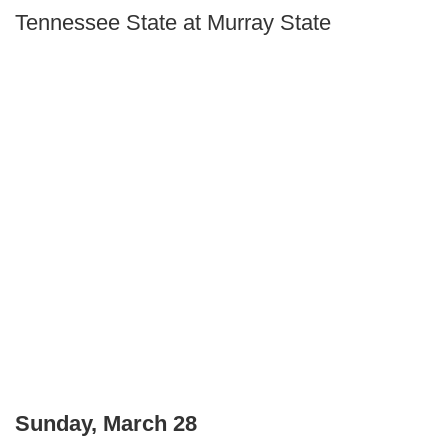
Tennessee State at Murray State
Sunday, March 28