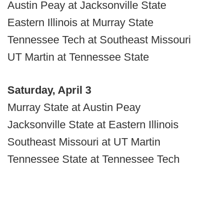
Austin Peay at Jacksonville State
Eastern Illinois at Murray State
Tennessee Tech at Southeast Missouri
UT Martin at Tennessee State
Saturday, April 3
Murray State at Austin Peay
Jacksonville State at Eastern Illinois
Southeast Missouri at UT Martin
Tennessee State at Tennessee Tech