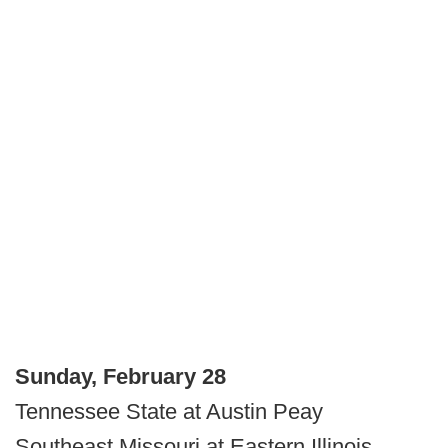
Sunday, February 28
Tennessee State at Austin Peay
Southeast Missouri at Eastern Illinois