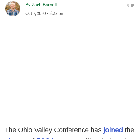
By
Zach Barnett
0
Oct 7, 2020
•
5:38 pm
The Ohio Valley Conference has
joined
the