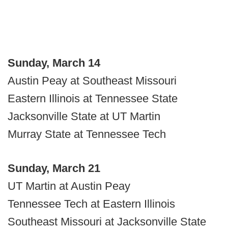
Sunday, March 14
Austin Peay at Southeast Missouri
Eastern Illinois at Tennessee State
Jacksonville State at UT Martin
Murray State at Tennessee Tech
Sunday, March 21
UT Martin at Austin Peay
Tennessee Tech at Eastern Illinois
Southeast Missouri at Jacksonville State