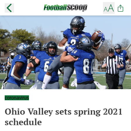
coronavirus
Ohio Valley sets spring 2021
schedule