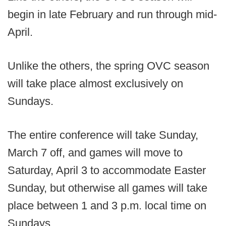
begin in late February and run through mid-
April.
Unlike the others, the spring OVC season
will take place almost exclusively on
Sundays.
The entire conference will take Sunday,
March 7 off, and games will move to
Saturday, April 3 to accommodate Easter
Sunday, but otherwise all games will take
place between 1 and 3 p.m. local time on
Sundays.