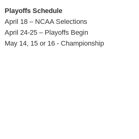
Playoffs Schedule
April 18 – NCAA Selections
April 24-25 – Playoffs Begin
May 14, 15 or 16 - Championship