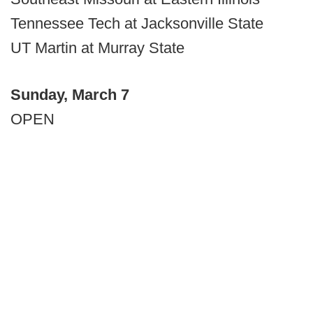
Tennessee Tech at Jacksonville State
UT Martin at Murray State
Sunday, March 7
OPEN