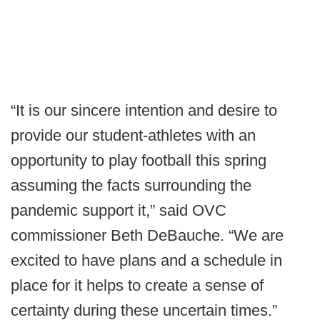
“It is our sincere intention and desire to
provide our student-athletes with an
opportunity to play football this spring
assuming the facts surrounding the
pandemic support it,” said OVC
commissioner Beth DeBauche. “We are
excited to have plans and a schedule in
place for it helps to create a sense of
certainty during these uncertain times.”