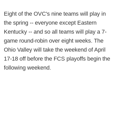
Eight of the OVC's nine teams will play in
the spring -- everyone except Eastern
Kentucky -- and so all teams will play a 7-
game round-robin over eight weeks. The
Ohio Valley will take the weekend of April
17-18 off before the FCS playoffs begin the
following weekend.