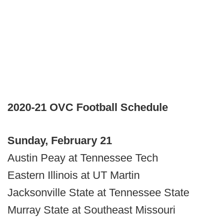
2020-21 OVC Football Schedule
Sunday, February 21
Austin Peay at Tennessee Tech
Eastern Illinois at UT Martin
Jacksonville State at Tennessee State
Murray State at Southeast Missouri