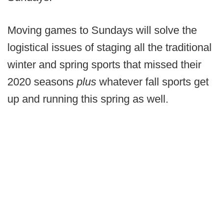
Moving games to Sundays will solve the
logistical issues of staging all the traditional
winter and spring sports that missed their
2020 seasons
plus
whatever fall sports get
up and running this spring as well.