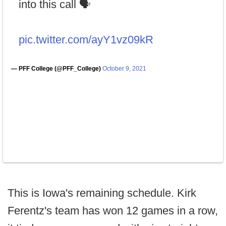
into this call 🗣
pic.twitter.com/ayY1vz09kR
— PFF College (@PFF_College)
October 9, 2021
This is Iowa's remaining schedule. Kirk
Ferentz's team has won 12 games in a row,