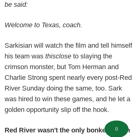
be said:
Welcome to Texas, coach.
Sarkisian will watch the film and tell himself
his team was
thisclose
to slaying the
crimson monster, but Tom Herman and
Charlie Strong spent nearly every post-Red
River Sunday doing the same, too. Sark
was hired to win these games, and he let a
golden opportunity slip off the hook.
0
Red River wasn't the only bonkers noon