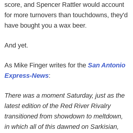
score, and Spencer Rattler would account
for more turnovers than touchdowns, they'd
have bought you a wax beer.
And yet.
As Mike Finger writes for the
San Antonio
Express-News
:
There was a moment Saturday, just as the
latest edition of the Red River Rivalry
transitioned from showdown to meltdown,
in which all of this dawned on Sarkisian,