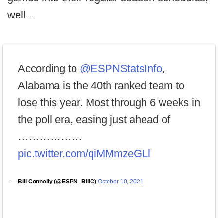
well...
According to
@ESPNStatsInfo
,
Alabama is the 40th ranked team to
lose this year. Most through 6 weeks in
the poll era, easing just ahead of
………………
pic.twitter.com/qiMMmzeGLl
— Bill Connelly (@ESPN_BillC)
October 10, 2021