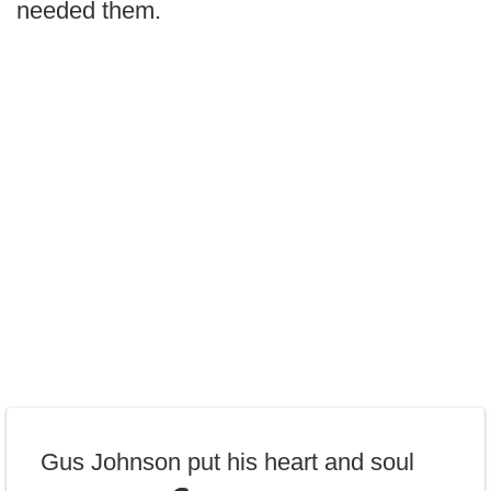
needed them.
Gus Johnson put his heart and soul