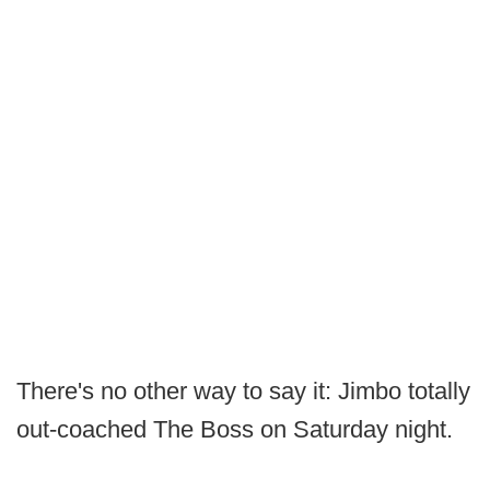
There's no other way to say it: Jimbo totally
out-coached The Boss on Saturday night.