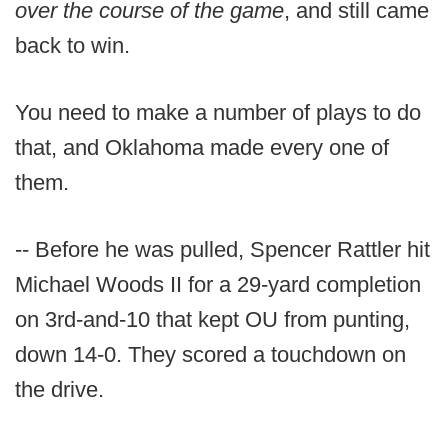
over the course of the game
, and still came
back to win.
You need to make a number of plays to do
that, and Oklahoma made every one of
them.
-- Before he was pulled, Spencer Rattler hit
Michael Woods II for a 29-yard completion
on 3rd-and-10 that kept OU from punting,
down 14-0. They scored a touchdown on
the drive.