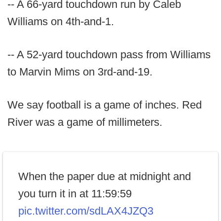
-- A 66-yard touchdown run by Caleb
Williams on 4th-and-1.
-- A 52-yard touchdown pass from Williams
to Marvin Mims on 3rd-and-19.
We say football is a game of inches. Red
River was a game of millimeters.
When the paper due at midnight and
you turn it in at 11:59:59
pic.twitter.com/sdLAX4JZQ3