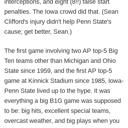
interceptions, and eight (8!!) false start
penalties. The Iowa crowd did that. (Sean
Clifford's injury didn't help Penn State's
cause; get better, Sean.)
The first game involving two AP top-5 Big
Ten teams other than Michigan and Ohio
State since 1959, and the first AP top-5
game at Kinnick Stadium since 1985, Iowa-
Penn State lived up to the hype. It was
everything a big B1G game was supposed
to be: big hits, excellent special teams,
overcast weather, and big plays when you