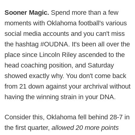
Sooner Magic.
Spend more than a few
moments with Oklahoma football's various
social media accounts and you can't miss
the hashtag #OUDNA. It's been all over the
place since Lincoln Riley ascended to the
head coaching position, and Saturday
showed exactly why. You don't come back
from 21 down against your archrival without
having the winning strain in your DNA.
Consider this, Oklahoma fell behind 28-7 in
the first quarter,
allowed 20 more points