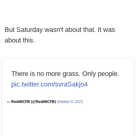
But Saturday wasn't about that. It was
about this.
There is no more grass. Only people.
pic.twitter.com/svraSakjo4
— RedditCFB (@RedditCFB)
October 9, 2021