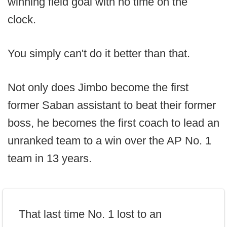
winning field goal with no time on the
clock.
You simply can't do it better than that.
Not only does Jimbo become the first
former Saban assistant to beat their former
boss, he becomes the first coach to lead an
unranked team to a win over the AP No. 1
team in 13 years.
That last time No. 1 lost to an