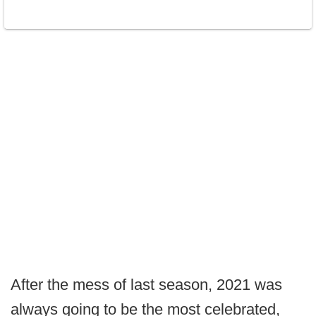
After the mess of last season, 2021 was
always going to be the most celebrated,