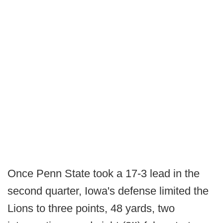
Once Penn State took a 17-3 lead in the
second quarter, Iowa's defense limited the
Lions to three points, 48 yards, two