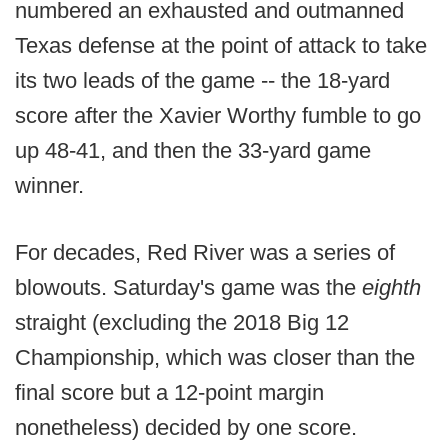
numbered an exhausted and outmanned
Texas defense at the point of attack to take
its two leads of the game -- the 18-yard
score after the Xavier Worthy fumble to go
up 48-41, and then the 33-yard game
winner.
For decades, Red River was a series of
blowouts. Saturday's game was the
eighth
straight (excluding the 2018 Big 12
Championship, which was closer than the
final score but a 12-point margin
nonetheless) decided by one score.