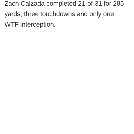
Zach Calzada completed 21-of-31 for 285
yards, three touchdowns and only one
WTF interception.