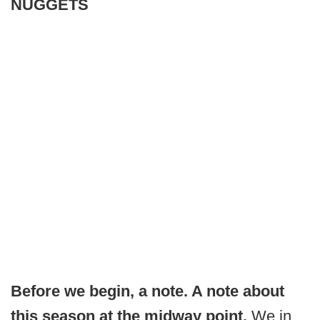
NUGGETS
Before we begin, a note. A note about
this season at the midway point.
We in