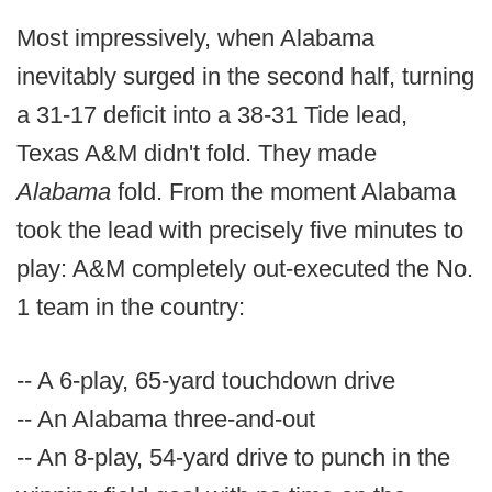
Most impressively, when Alabama
inevitably surged in the second half, turning
a 31-17 deficit into a 38-31 Tide lead,
Texas A&M didn't fold. They made
Alabama
fold. From the moment Alabama
took the lead with precisely five minutes to
play: A&M completely out-executed the No.
1 team in the country:
-- A 6-play, 65-yard touchdown drive
-- An Alabama three-and-out
-- An 8-play, 54-yard drive to punch in the