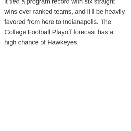
it tied a program record with six straight
wins over ranked teams, and it'll be heavily
favored from here to Indianapolis. The
College Football Playoff forecast has a
high chance of Hawkeyes.