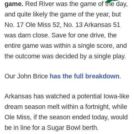
game.
Red River was the game of the day,
and quite likely the game of the year, but
No. 17 Ole Miss 52, No. 13 Arkansas 51
was darn close. Save for one drive, the
entire game was within a single score, and
the outcome was decided by a single play.
Our John Brice
has the full breakdown
.
Arkansas has watched a potential Iowa-like
dream season melt within a fortnight, while
Ole Miss, if the season ended today, would
be in line for a Sugar Bowl berth.