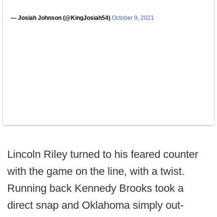
— Josiah Johnson (@KingJosiah54)
October 9, 2021
Lincoln Riley turned to his feared counter
with the game on the line, with a twist.
Running back Kennedy Brooks took a
direct snap and Oklahoma simply out-