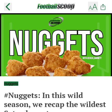
nuggets
#Nuggets: In this wild
season, we recap the wildest