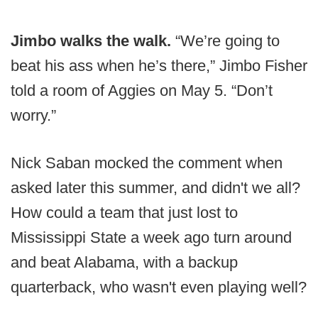
Jimbo walks the walk.
“We’re going to
beat his ass when he’s there,” Jimbo Fisher
told a room of Aggies on May 5. “Don’t
worry.”
Nick Saban mocked the comment when
asked later this summer, and didn't we all?
How could a team that just lost to
Mississippi State a week ago turn around
and beat Alabama, with a backup
quarterback, who wasn't even playing well?