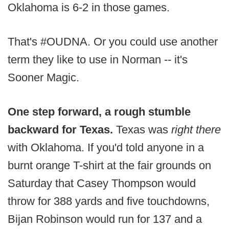
Oklahoma is 6-2 in those games.
That's #OUDNA. Or you could use another
term they like to use in Norman -- it's
Sooner Magic.
One step forward, a rough stumble
backward for Texas.
Texas was
right there
with Oklahoma. If you'd told anyone in a
burnt orange T-shirt at the fair grounds on
Saturday that Casey Thompson would
throw for 388 yards and five touchdowns,
Bijan Robinson would run for 137 and a