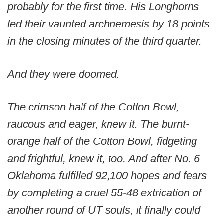
probably for the first time. His Longhorns
led their vaunted archnemesis by 18 points
in the closing minutes of the third quarter.
And they were doomed.
The crimson half of the Cotton Bowl,
raucous and eager, knew it. The burnt-
orange half of the Cotton Bowl, fidgeting
and frightful, knew it, too. And after No. 6
Oklahoma fulfilled 92,100 hopes and fears
by completing a cruel 55-48 extrication of
another round of UT souls, it finally could