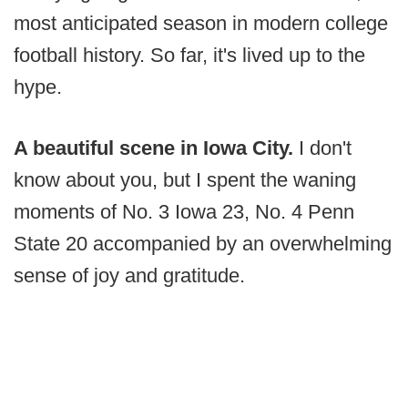
most anticipated season in modern college
football history. So far, it's lived up to the
hype.
A beautiful scene in Iowa City.
I don't
know about you, but I spent the waning
moments of No. 3 Iowa 23, No. 4 Penn
State 20 accompanied by an overwhelming
sense of joy and gratitude.