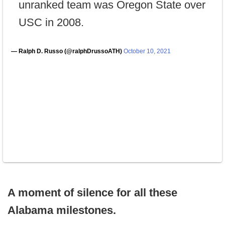
unranked team was Oregon State over
USC in 2008.
— Ralph D. Russo (@ralphDrussoATH)
October 10, 2021
A moment of silence for all these
Alabama milestones.