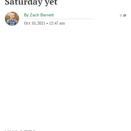
Saturday yet
By
Zach Barnett
0
Oct 10, 2021
•
12:47 am