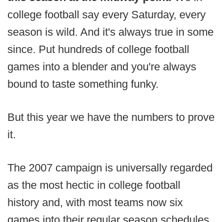
college football say every Saturday, every
season is wild. And it's always true in some
since. Put hundreds of college football
games into a blender and you're always
bound to taste something funky.
But this year we have the numbers to prove
it.
The 2007 campaign is universally regarded
as the most hectic in college football
history and, with most teams now six
games into their regular season schedules,