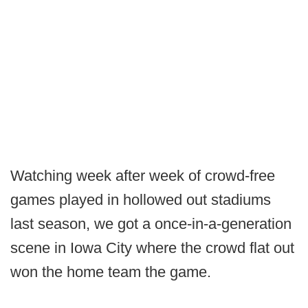
Watching week after week of crowd-free
games played in hollowed out stadiums
last season, we got a once-in-a-generation
scene in Iowa City where the crowd flat out
won the home team the game.