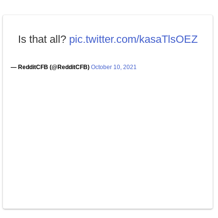
Is that all?
pic.twitter.com/kasaTlsOEZ
— RedditCFB (@RedditCFB)
October 10, 2021