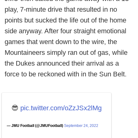
play, 7-minute drive that resulted in no
points but sucked the life out of the home
side anyway. After four straight emotional
games that went down to the wire, the
Mountaineers simply ran out of gas, while
the Dukes announced their arrival as a
force to be reckoned with in the Sun Belt.
😎
pic.twitter.com/oZzJSx2lMg
— JMU Football (@JMUFootball)
September 24, 2022