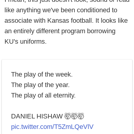
like anything we've been conditioned to
associate with Kansas football. It looks like
an entirely different program borrowing
KU's uniforms.
The play of the week.
The play of the year.
The play of all eternity.
DANIEL HISHAW 🤯🤯🤯
pic.twitter.com/T5ZmLQeVlV