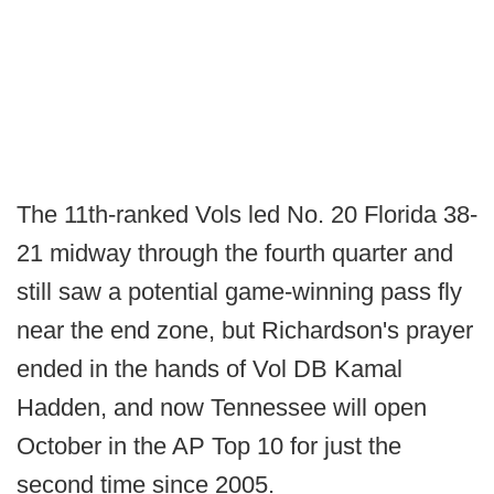
The 11th-ranked Vols led No. 20 Florida 38-
21 midway through the fourth quarter and
still saw a potential game-winning pass fly
near the end zone, but Richardson's prayer
ended in the hands of Vol DB Kamal
Hadden, and now Tennessee will open
October in the AP Top 10 for just the
second time since 2005.