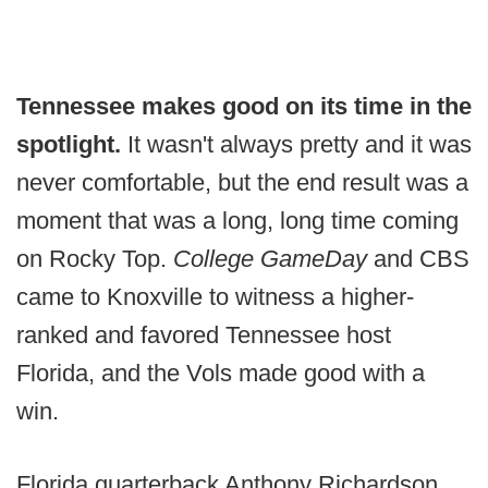
Tennessee makes good on its time in the
spotlight.
It wasn't always pretty and it was
never comfortable, but the end result was a
moment that was a long, long time coming
on Rocky Top.
College GameDay
and CBS
came to Knoxville to witness a higher-
ranked and favored Tennessee host
Florida, and the Vols made good with a
win.
Florida quarterback Anthony Richardson