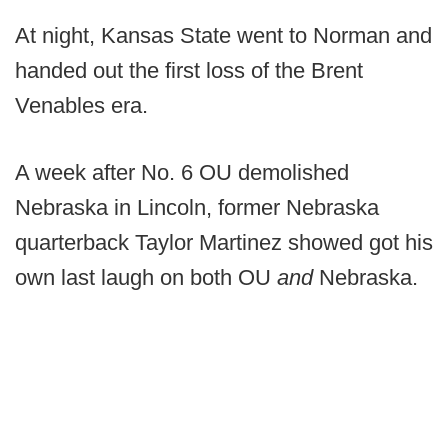
At night, Kansas State went to Norman and
handed out the first loss of the Brent
Venables era.
A week after No. 6 OU demolished
Nebraska in Lincoln, former Nebraska
quarterback Taylor Martinez showed got his
own last laugh on both OU
and
Nebraska.