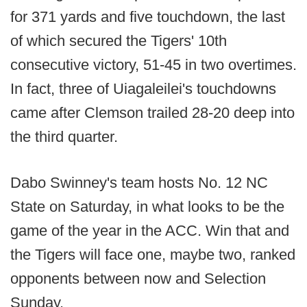
for 371 yards and five touchdown, the last
of which secured the Tigers' 10th
consecutive victory, 51-45 in two overtimes.
In fact, three of Uiagaleilei's touchdowns
came after Clemson trailed 28-20 deep into
the third quarter.
Dabo Swinney's team hosts No. 12 NC
State on Saturday, in what looks to be the
game of the year in the ACC. Win that and
the Tigers will face one, maybe two, ranked
opponents between now and Selection
Sunday.