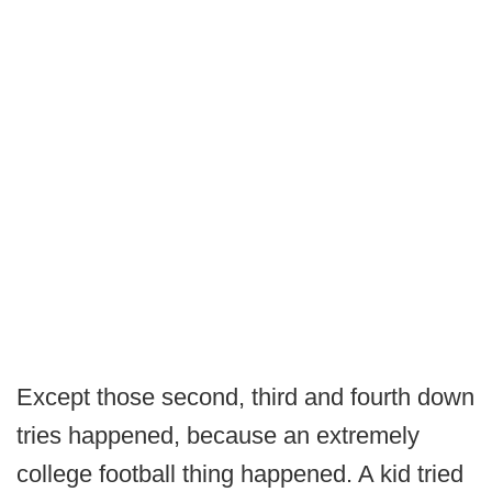
Except those second, third and fourth down
tries happened, because an extremely
college football thing happened. A kid tried