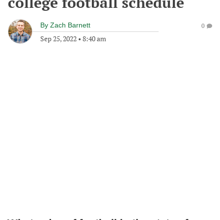
college football schedule
By
Zach Barnett
0
Sep 25, 2022
•
8:40 am