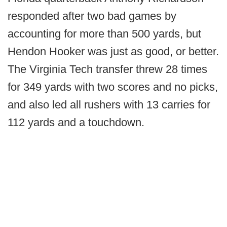
responded after two bad games by
accounting for more than 500 yards, but
Hendon Hooker was just as good, or better.
The Virginia Tech transfer threw 28 times
for 349 yards with two scores and no picks,
and also led all rushers with 13 carries for
112 yards and a touchdown.