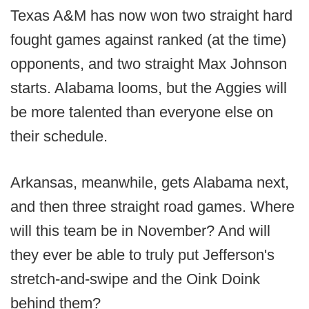
Texas A&M has now won two straight hard
fought games against ranked (at the time)
opponents, and two straight Max Johnson
starts. Alabama looms, but the Aggies will
be more talented than everyone else on
their schedule.
Arkansas, meanwhile, gets Alabama next,
and then three straight road games. Where
will this team be in November? And will
they ever be able to truly put Jefferson's
stretch-and-swipe and the Oink Doink
behind them?