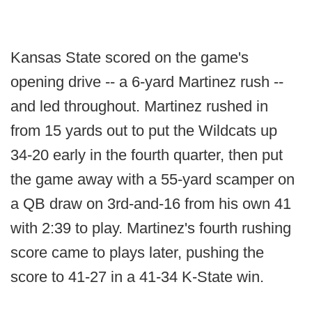
Kansas State scored on the game's
opening drive -- a 6-yard Martinez rush --
and led throughout. Martinez rushed in
from 15 yards out to put the Wildcats up
34-20 early in the fourth quarter, then put
the game away with a 55-yard scamper on
a QB draw on 3rd-and-16 from his own 41
with 2:39 to play. Martinez's fourth rushing
score came to plays later, pushing the
score to 41-27 in a 41-34 K-State win.