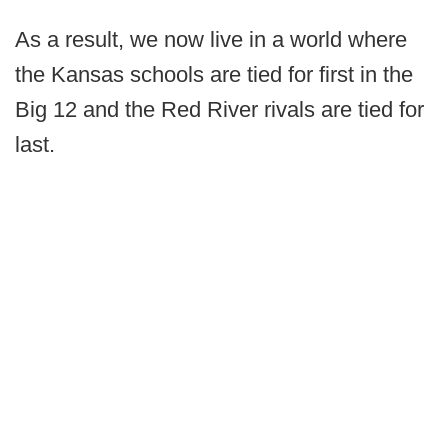
As a result, we now live in a world where
the Kansas schools are tied for first in the
Big 12 and the Red River rivals are tied for
last.