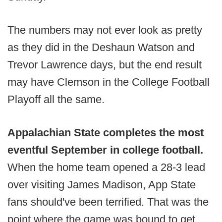
The numbers may not ever look as pretty
as they did in the Deshaun Watson and
Trevor Lawrence days, but the end result
may have Clemson in the College Football
Playoff all the same.
Appalachian State completes the most
eventful September in college football.
When the home team opened a 28-3 lead
over visiting James Madison, App State
fans should've been terrified. That was the
point where the game was bound to get