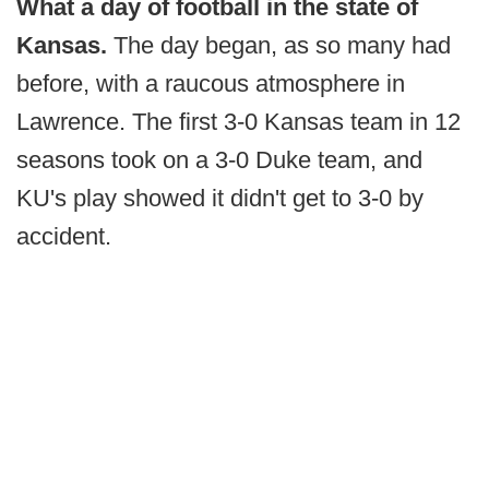
What a day of football in the state of
Kansas.
The day began, as so many had
before, with a raucous atmosphere in
Lawrence. The first 3-0 Kansas team in 12
seasons took on a 3-0 Duke team, and
KU's play showed it didn't get to 3-0 by
accident.