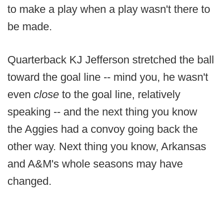
to make a play when a play wasn't there to
be made.
Quarterback KJ Jefferson stretched the ball
toward the goal line -- mind you, he wasn't
even
close
to the goal line, relatively
speaking -- and the next thing you know
the Aggies had a convoy going back the
other way. Next thing you know, Arkansas
and A&M's whole seasons may have
changed.