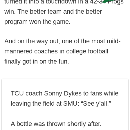
turned it into a touchdown in a 42-34 Frogs
win. The better team and the better
program won the game.
And on the way out, one of the most mild-
mannered coaches in college football
finally got in on the fun.
TCU coach Sonny Dykes to fans while
leaving the field at SMU: “See y’all!”
A bottle was thrown shortly after.