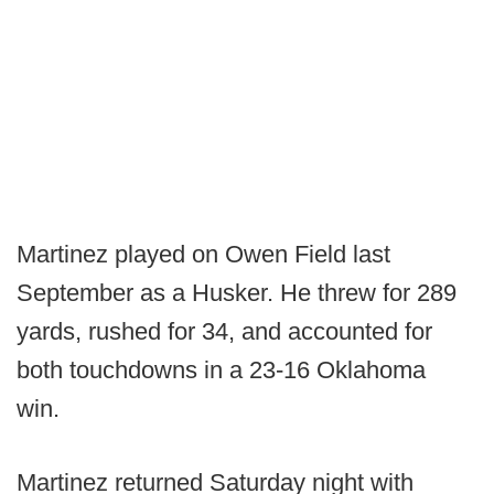
Martinez played on Owen Field last
September as a Husker. He threw for 289
yards, rushed for 34, and accounted for
both touchdowns in a 23-16 Oklahoma
win.
Martinez returned Saturday night with