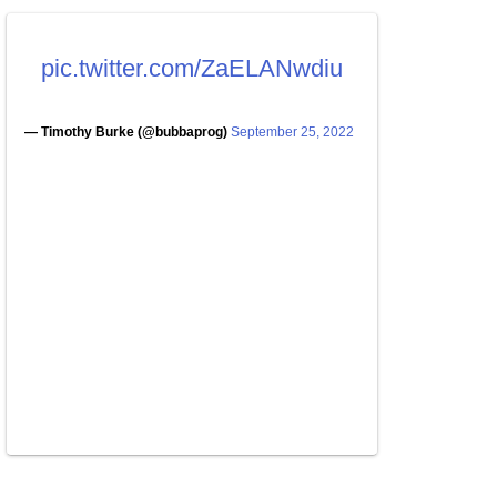
pic.twitter.com/ZaELANwdiu
— Timothy Burke (@bubbaprog)
September 25, 2022