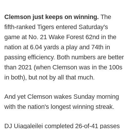
Clemson just keeps on winning.
The
fifth-ranked Tigers entered Saturday's
game at No. 21 Wake Forest 62nd in the
nation at 6.04 yards a play and 74th in
passing efficiency. Both numbers are better
than 2021 (when Clemson was in the 100s
in both), but not by all that much.
And yet Clemson wakes Sunday morning
with the nation's longest winning streak.
DJ Uiagaleilei completed 26-of-41 passes