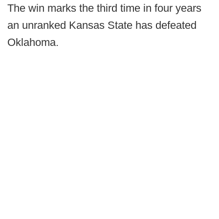
The win marks the third time in four years
an unranked Kansas State has defeated
Oklahoma.