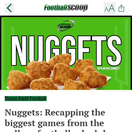
Texas A&M Football
Nuggets: Recapping the
biggest games from the