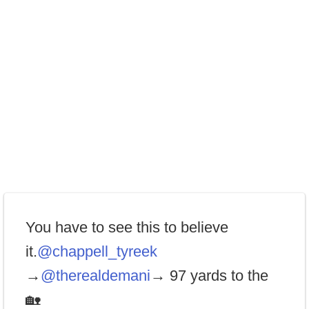
You have to see this to believe
it.
@chappell_tyreek
→
@therealdemani
→ 97 yards to the
🏡