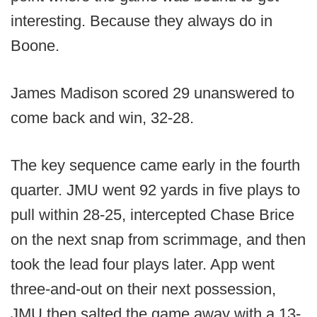
interesting. Because they always do in
Boone.
James Madison scored 29 unanswered to
come back and win, 32-28.
The key sequence came early in the fourth
quarter. JMU went 92 yards in five plays to
pull within 28-25, intercepted Chase Brice
on the next snap from scrimmage, and then
took the lead four plays later. App went
three-and-out on their next possession,
JMU then salted the game away with a 13-