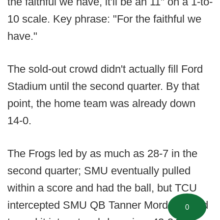
the faithful we have, it'll be an 11" on a 1-to-
10 scale. Key phrase: "For the faithful we
have."
The sold-out crowd didn't actually fill Ford
Stadium until the second quarter. By that
point, the home team was already down
14-0.
The Frogs led by as much as 28-7 in the
second quarter; SMU eventually pulled
within a score and had the ball, but TCU
intercepted SMU QB Tanner Mordecai and
0