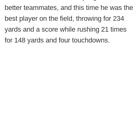
better teammates, and this time he was the
best player on the field, throwing for 234
yards and a score while rushing 21 times
for 148 yards and four touchdowns.