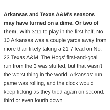
Arkansas and Texas A&M's seasons
may have turned on a dime. Or two of
them.
With 3:11 to play in the first half, No.
10 Arkansas was a couple yards away from
more than likely taking a 21-7 lead on No.
23 Texas A&M. The Hogs' first-and-goal
run from the 3 was stuffed, but that wasn't
the worst thing in the world. Arkansas' run
game was rolling, and the clock would
keep ticking as they tried again on second,
third or even fourth down.