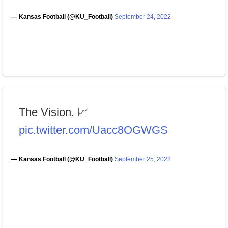
— Kansas Football (@KU_Football)
September 24, 2022
The Vision. 📈
pic.twitter.com/Uacc8OGWGS
— Kansas Football (@KU_Football)
September 25, 2022