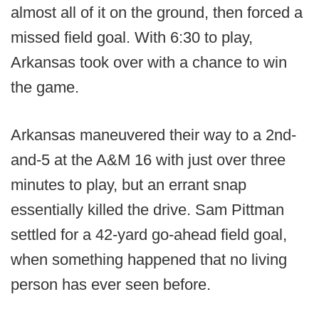
almost all of it on the ground, then forced a
missed field goal. With 6:30 to play,
Arkansas took over with a chance to win
the game.
Arkansas maneuvered their way to a 2nd-
and-5 at the A&M 16 with just over three
minutes to play, but an errant snap
essentially killed the drive. Sam Pittman
settled for a 42-yard go-ahead field goal,
when something happened that no living
person has ever seen before.