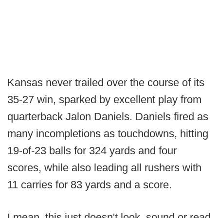
Kansas never trailed over the course of its
35-27 win, sparked by excellent play from
quarterback Jalon Daniels. Daniels fired as
many incompletions as touchdowns, hitting
19-of-23 balls for 324 yards and four
scores, while also leading all rushers with
11 carries for 83 yards and a score.
I mean, this just doesn't look, sound or read