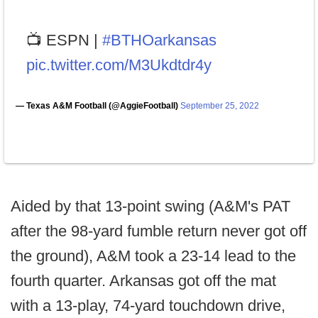
📺 ESPN |
#BTHOarkansas
pic.twitter.com/M3Ukdtdr4y
— Texas A&M Football (@AggieFootball)
September 25, 2022
Aided by that 13-point swing (A&M's PAT
after the 98-yard fumble return never got off
the ground), A&M took a 23-14 lead to the
fourth quarter. Arkansas got off the mat
with a 13-play, 74-yard touchdown drive,