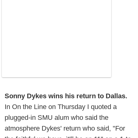
Sonny Dykes wins his return to Dallas.
In On the Line on Thursday I quoted a
plugged-in SMU alum who said the
atmosphere Dykes' return who said, "For