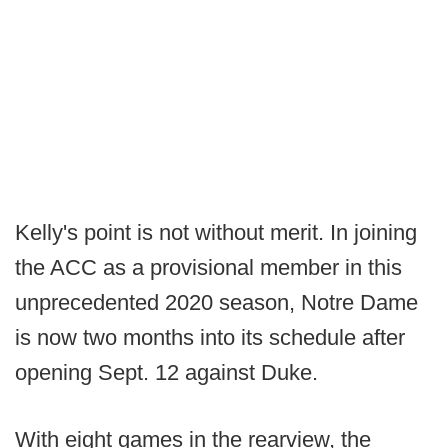
Kelly's point is not without merit. In joining
the ACC as a provisional member in this
unprecedented 2020 season, Notre Dame
is now two months into its schedule after
opening Sept. 12 against Duke.
With eight games in the rearview, the