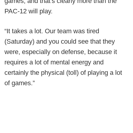
games, and that's clearly more than the
PAC-12 will play.
“It takes a lot. Our team was tired
(Saturday) and you could see that they
were, especially on defense, because it
requires a lot of mental energy and
certainly the physical (toll) of playing a lot
of games.”