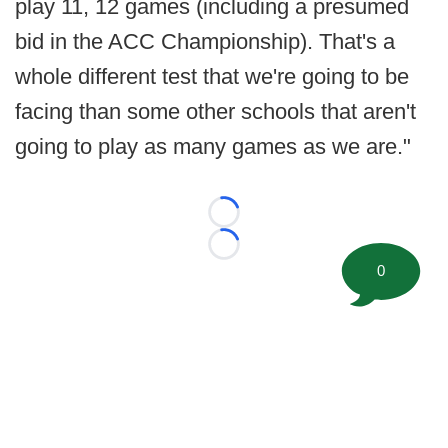
play 11, 12 games (including a presumed
bid in the ACC Championship). That's a
whole different test that we're going to be
facing than some other schools that aren't
going to play as many games as we are."
Loading...
Loading...
0