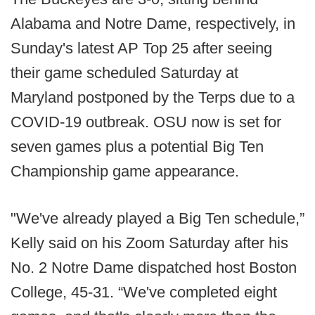
Alabama and Notre Dame, respectively, in
Sunday's latest AP Top 25 after seeing
their game scheduled Saturday at
Maryland postponed by the Terps due to a
COVID-19 outbreak. OSU now is set for
seven games plus a potential Big Ten
Championship game appearance.
"We've already played a Big Ten schedule,”
Kelly said on his Zoom Saturday after his
No. 2 Notre Dame dispatched host Boston
College, 45-31. “We've completed eight