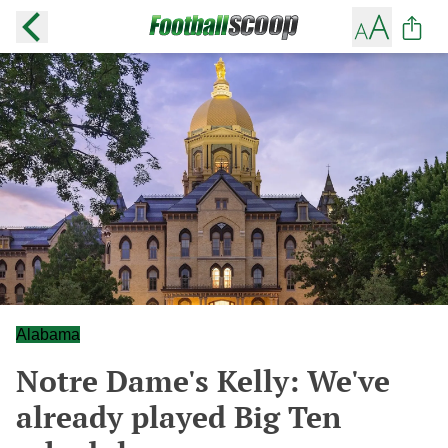
Alabama
Notre Dame's Kelly: We've
already played Big Ten