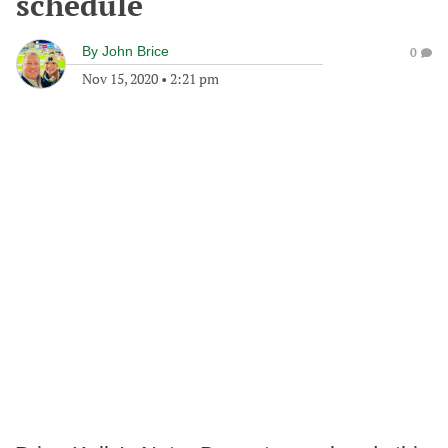
schedule
By
John Brice
0
Nov 15, 2020
•
2:21 pm