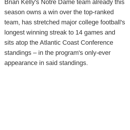
Brian Kelly's Notre Dame team already this
season owns a win over the top-ranked
team, has stretched major college football's
longest winning streak to 14 games and
sits atop the Atlantic Coast Conference
standings – in the program's only-ever
appearance in said standings.