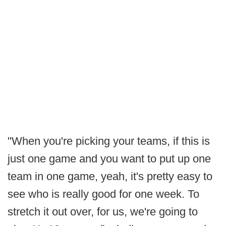
"When you're picking your teams, if this is
just one game and you want to put up one
team in one game, yeah, it's pretty easy to
see who is really good for one week. To
stretch it out over, for us, we're going to