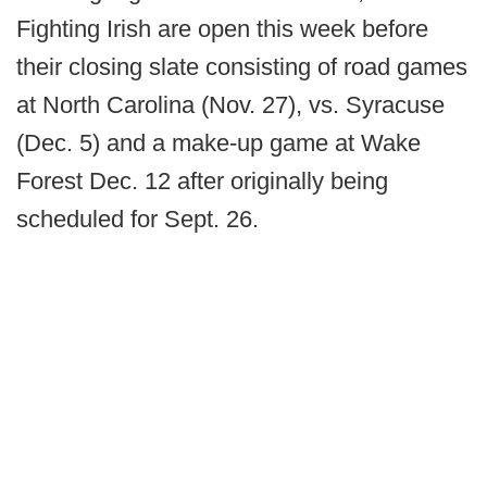
Fighting Irish are open this week before
their closing slate consisting of road games
at North Carolina (Nov. 27), vs. Syracuse
(Dec. 5) and a make-up game at Wake
Forest Dec. 12 after originally being
scheduled for Sept. 26.