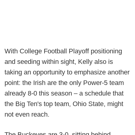
With College Football Playoff positioning
and seeding within sight, Kelly also is
taking an opportunity to emphasize another
point: the Irish are the only Power-5 team
already 8-0 this season – a schedule that
the Big Ten's top team, Ohio State, might
not even reach.
The Buckeyes are 3-0, sitting behind