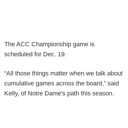
The ACC Championship game is
scheduled for Dec. 19.
“All those things matter when we talk about
cumulative games across the board,” said
Kelly, of Notre Dame's path this season.