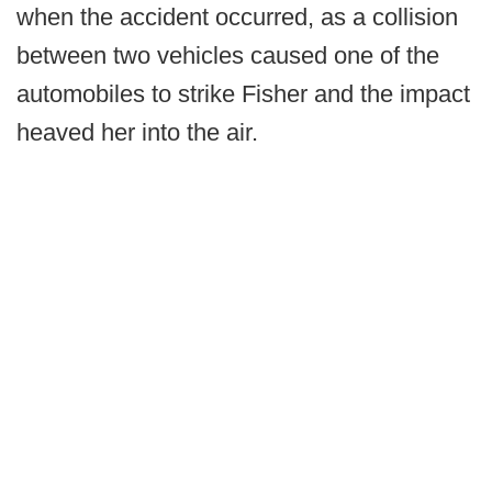
when the accident occurred, as a collision
between two vehicles caused one of the
automobiles to strike Fisher and the impact
heaved her into the air.