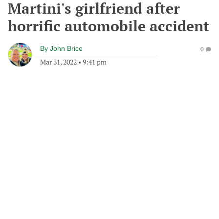
Martini's girlfriend after
horrific automobile accident
By
John Brice
0
Mar 31, 2022
•
9:41 pm