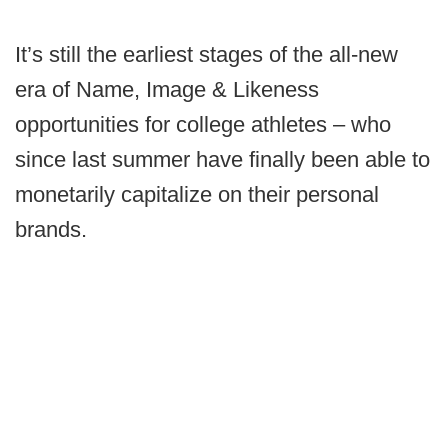
It’s still the earliest stages of the all-new
era of Name, Image & Likeness
opportunities for college athletes – who
since last summer have finally been able to
monetarily capitalize on their personal
brands.