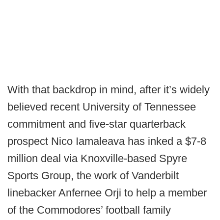
With that backdrop in mind, after it’s widely
believed recent University of Tennessee
commitment and five-star quarterback
prospect Nico Iamaleava has inked a $7-8
million deal via Knoxville-based Spyre
Sports Group, the work of Vanderbilt
linebacker Anfernee Orji to help a member
of the Commodores’ football family