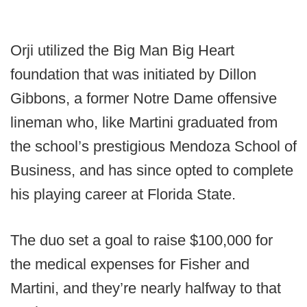
Orji utilized the Big Man Big Heart
foundation that was initiated by Dillon
Gibbons, a former Notre Dame offensive
lineman who, like Martini graduated from
the school’s prestigious Mendoza School of
Business, and has since opted to complete
his playing career at Florida State.
The duo set a goal to raise $100,000 for
the medical expenses for Fisher and
Martini, and they’re nearly halfway to that