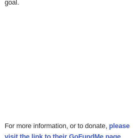
goal.
For more information, or to donate,
please
visit the link to their GoFundMe page
.