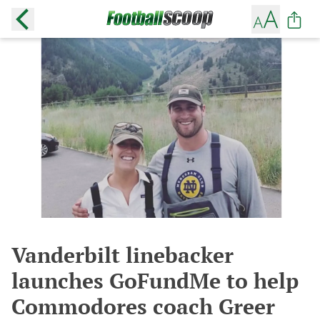
Vanderbilt linebacker
launches GoFundMe to help
Commodores coach Greer