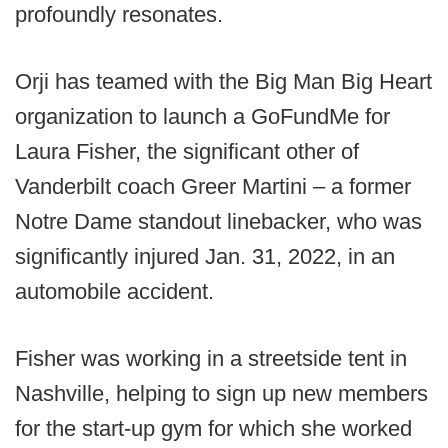
profoundly resonates.
Orji has teamed with the Big Man Big Heart
organization to launch a GoFundMe for
Laura Fisher, the significant other of
Vanderbilt coach Greer Martini – a former
Notre Dame standout linebacker, who was
significantly injured Jan. 31, 2022, in an
automobile accident.
Fisher was working in a streetside tent in
Nashville, helping to sign up new members
for the start-up gym for which she worked