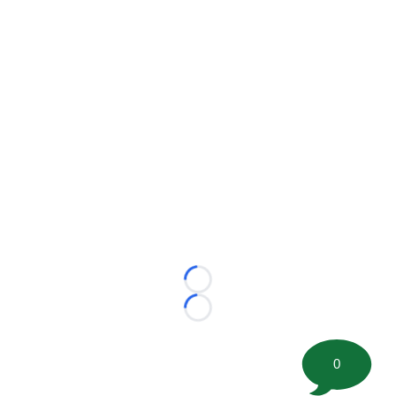
Loading...
Loading...
0