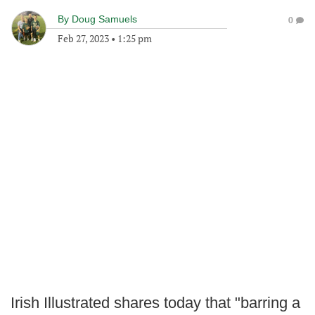
By
Doug Samuels
0
Feb 27, 2023
•
1:25 pm
Irish Illustrated shares today that "barring a