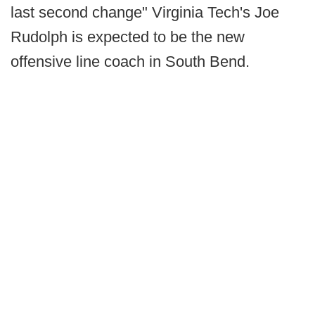
last second change" Virginia Tech's Joe
Rudolph is expected to be the new
offensive line coach in South Bend.