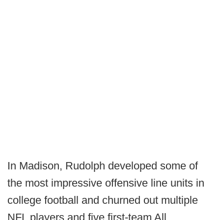
In Madison, Rudolph developed some of
the most impressive offensive line units in
college football and churned out multiple
NFL players and five first-team All