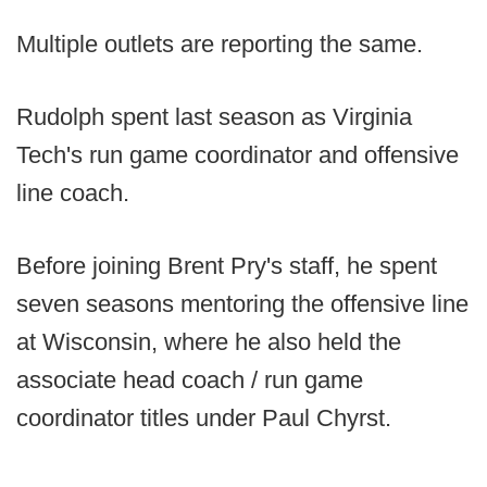
Multiple outlets are reporting the same.
Rudolph spent last season as Virginia
Tech's run game coordinator and offensive
line coach.
Before joining Brent Pry's staff, he spent
seven seasons mentoring the offensive line
at Wisconsin, where he also held the
associate head coach / run game
coordinator titles under Paul Chyrst.