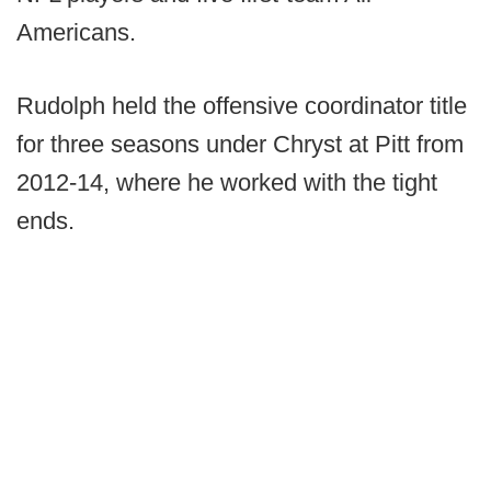
Americans.
Rudolph held the offensive coordinator title
for three seasons under Chryst at Pitt from
2012-14, where he worked with the tight
ends.