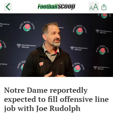
Notre Dame reportedly
expected to fill offensive line
job with Joe Rudolph