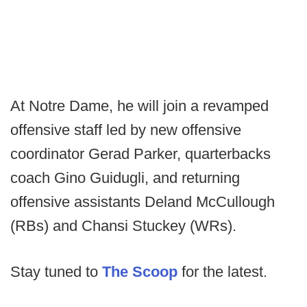
At Notre Dame, he will join a revamped
offensive staff led by new offensive
coordinator Gerad Parker, quarterbacks
coach Gino Guidugli, and returning
offensive assistants Deland McCullough
(RBs) and Chansi Stuckey (WRs).
Stay tuned to
The Scoop
for the latest.