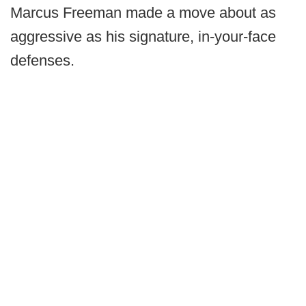
Marcus Freeman made a move about as
aggressive as his signature, in-your-face
defenses.