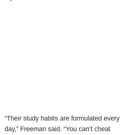
“Their study habits are formulated every
day,” Freeman said. “You can’t cheat