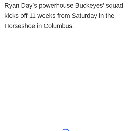
Ryan Day’s powerhouse Buckeyes’ squad
kicks off 11 weeks from Saturday in the
Horseshoe in Columbus.