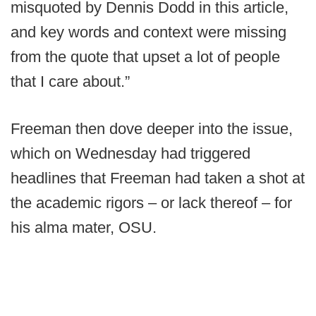
misquoted by Dennis Dodd in this article,
and key words and context were missing
from the quote that upset a lot of people
that I care about.”
Freeman then dove deeper into the issue,
which on Wednesday had triggered
headlines that Freeman had taken a shot at
the academic rigors – or lack thereof – for
his alma mater, OSU.