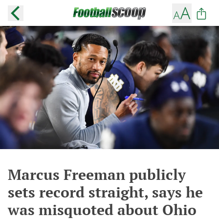
Marcus Freeman publicly
sets record straight, says he
was misquoted about Ohio