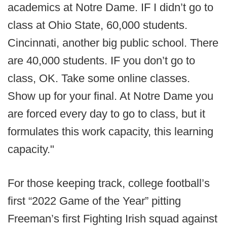
academics at Notre Dame. IF I didn’t go to
class at Ohio State, 60,000 students.
Cincinnati, another big public school. There
are 40,000 students. IF you don’t go to
class, OK. Take some online classes.
Show up for your final. At Notre Dame you
are forced every day to go to class, but it
formulates this work capacity, this learning
capacity."
For those keeping track, college football’s
first “2022 Game of the Year” pitting
Freeman’s first Fighting Irish squad against