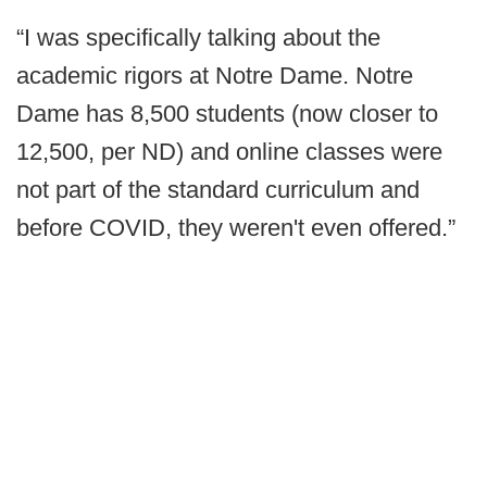
“I was specifically talking about the
academic rigors at Notre Dame. Notre
Dame has 8,500 students (now closer to
12,500, per ND) and online classes were
not part of the standard curriculum and
before COVID, they weren't even offered.”