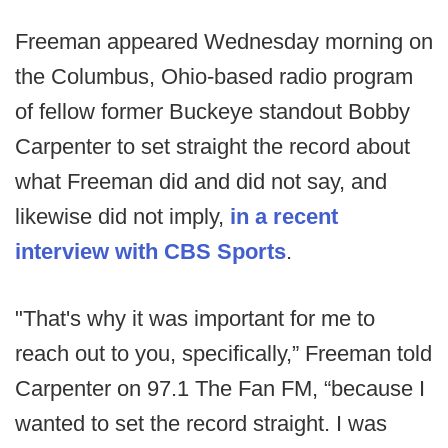
Freeman appeared Wednesday morning on
the Columbus, Ohio-based radio program
of fellow former Buckeye standout Bobby
Carpenter to set straight the record about
what Freeman did and did not say, and
likewise did not imply,
in a recent
interview with CBS Sports
.
"That's why it was important for me to
reach out to you, specifically,” Freeman told
Carpenter on 97.1 The Fan FM, “because I
wanted to set the record straight. I was