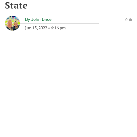
State
By
John Brice
0
Jun 15, 2022
•
6:16 pm