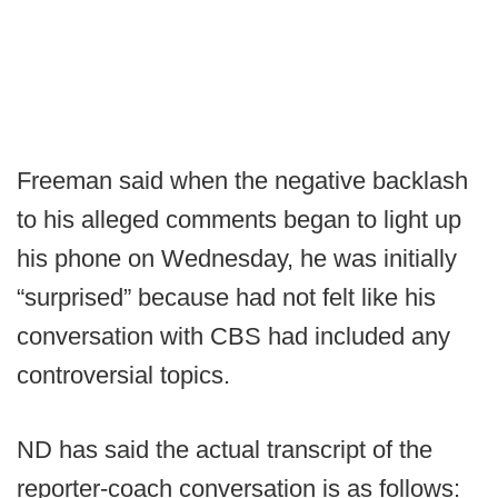
Freeman said when the negative backlash
to his alleged comments began to light up
his phone on Wednesday, he was initially
“surprised” because had not felt like his
conversation with CBS had included any
controversial topics.
ND has said the actual transcript of the
reporter-coach conversation is as follows: