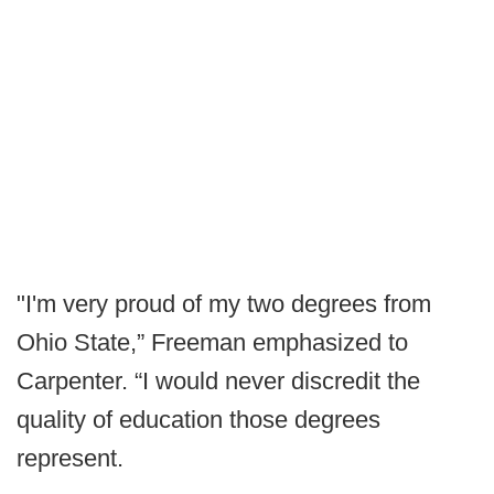
"I'm very proud of my two degrees from
Ohio State,” Freeman emphasized to
Carpenter. “I would never discredit the
quality of education those degrees
represent.