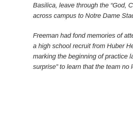
Basilica, leave through the “God, 
across campus to Notre Dame Sta
Freeman had fond memories of att
a high school recruit from Huber H
marking the beginning of practice l
surprise” to learn that the team no l