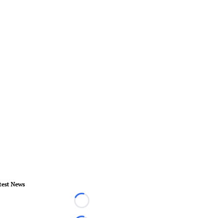
test News
Loading...