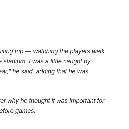
iting trip — watching the players walk
e stadium. I was a little caught by
ear,” he said, adding that he was
r why he thought it was important for
before games.