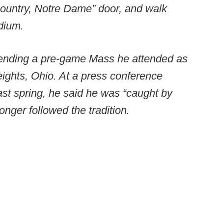
Country, Notre Dame” door, and walk
dium.
ending a pre-game Mass he attended as
eights, Ohio. At a press conference
ast spring, he said he was “caught by
onger followed the tradition.