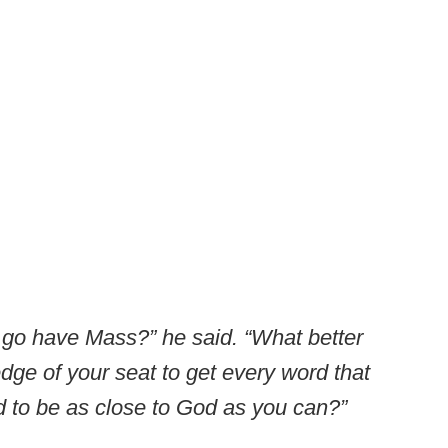
o go have Mass?” he said. “What better
edge of your seat to get every word that
d to be as close to God as you can?”