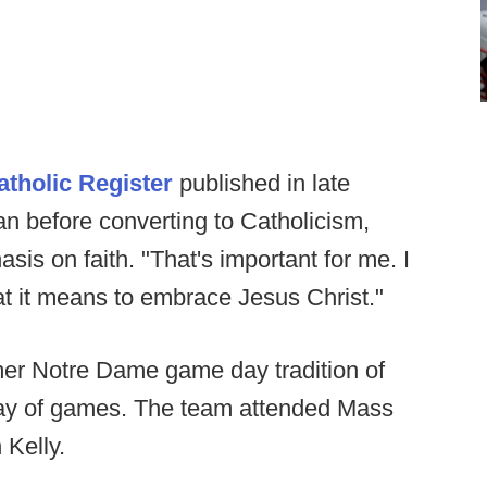
atholic Register
published in late
n before converting to Catholicism,
is on faith. "That's important for me. I
t it means to embrace Jesus Christ."
mer Notre Dame game day tradition of
day of games. The team attended Mass
 Kelly.