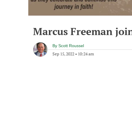
Marcus Freeman join
By
Scott Roussel
Sep 15, 2022
•
10:24 am