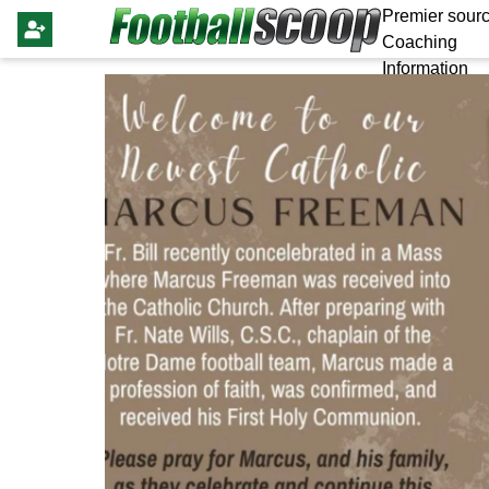
Premier sourc
Coaching
Information