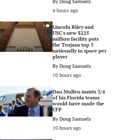
By
Doug Samuels
4 hours ago
Lincoln Riley and
0
USC's new $225
million facility puts
the Trojans top 3
nationally in space per
player
By
Doug Samuels
10 hours ago
Dan Mullen insists 3/4
0
of his Florida teams
would have made the
CFP
By
Doug Samuels
10 hours ago