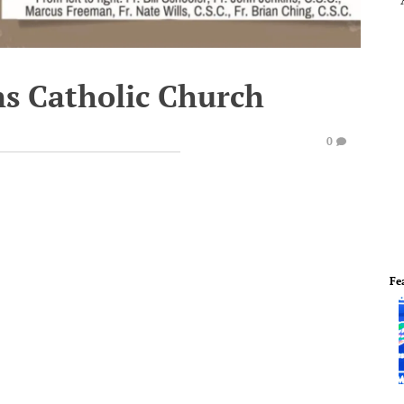
s Catholic Church
0
Fe