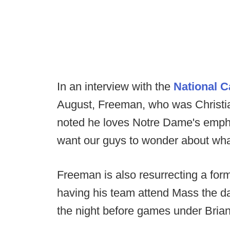
In an interview with the
National C
August, Freeman, who was Christia
noted he loves Notre Dame's emphas
want our guys to wonder about wha
Freeman is also resurrecting a for
having his team attend Mass the 
the night before games under Brian