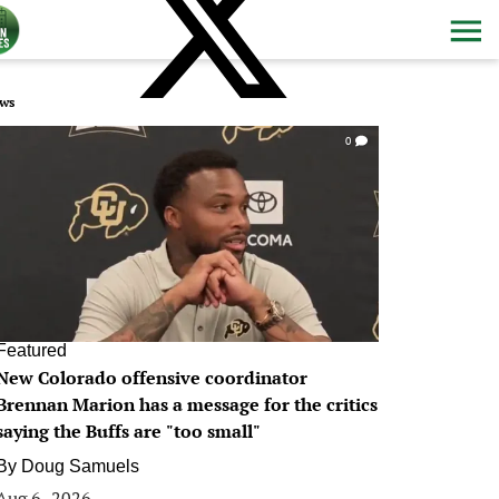
ws
0
Featured
New Colorado offensive coordinator
Brennan Marion has a message for the critics
saying the Buffs are "too small"
By
Doug Samuels
Aug 6, 2026