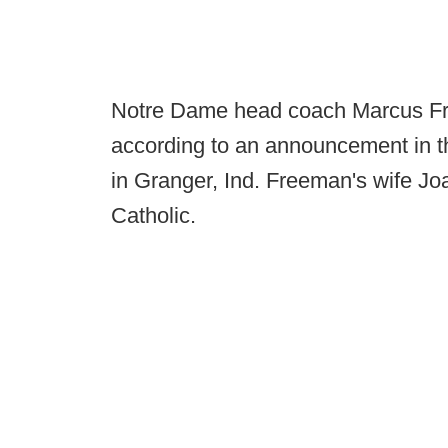
Notre Dame head coach Marcus Fr
according to an announcement in th
in Granger, Ind. Freeman's wife Joa
Catholic.