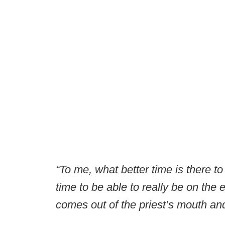
“To me, what better time is there t
time to be able to really be on the 
comes out of the priest’s mouth an