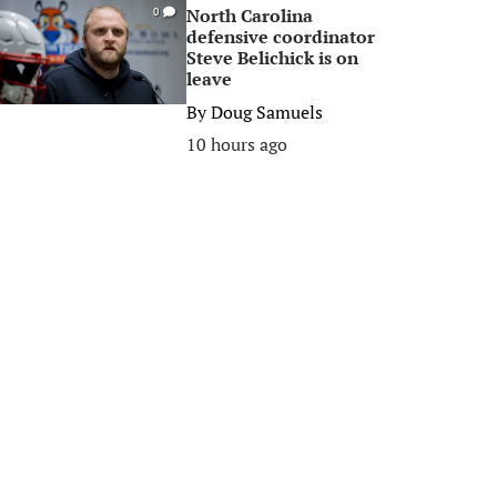
North Carolina
0
defensive coordinator
Steve Belichick is on
leave
By
Doug Samuels
10 hours ago