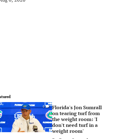
atured
Florida's Jon Sumrall
0
on tearing turf from
the weight room: 'I
don't need turf in a
weight room'