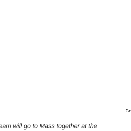
La
am will go to Mass together at the