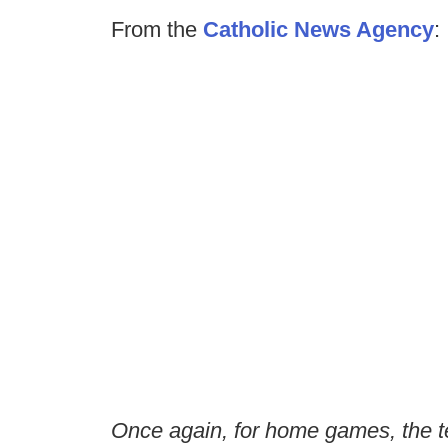
From the
Catholic News Agency
:
Once again, for home games, the te