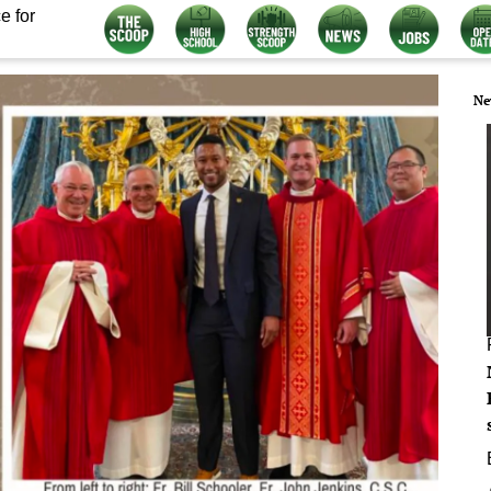
e for
Ne