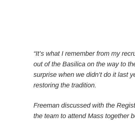
“It’s what I remember from my recru
out of the Basilica on the way to th
surprise when we didn’t do it last y
restoring the tradition.
Freeman discussed with the Registe
the team to attend Mass together 