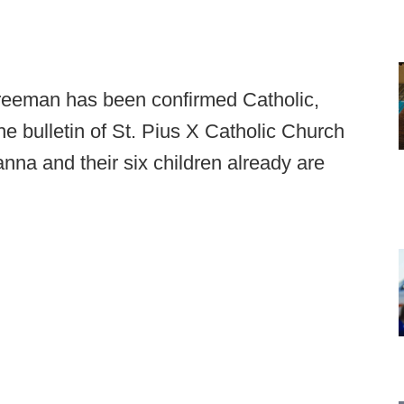
eeman has been confirmed Catholic,
e bulletin of St. Pius X Catholic Church
nna and their six children already are