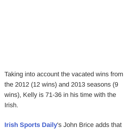
Taking into account the vacated wins from
the 2012 (12 wins) and 2013 seasons (9
wins), Kelly is 71-36 in his time with the
Irish.
Irish Sports Daily
's John Brice adds that