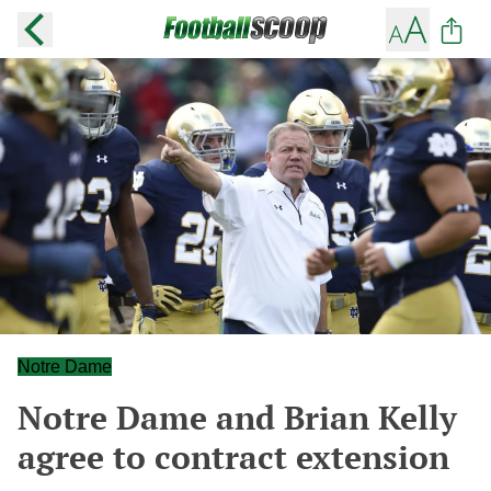
Notre Dame
Notre Dame and Brian Kelly
agree to contract extension