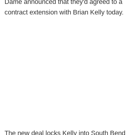
Dame announced that they'd agreed to a
contract extension with Brian Kelly today.
The new deal locks Kelly into South Bend