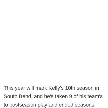
This year will mark Kelly's 10th season in
South Bend, and he's taken 9 of his team's
to postseason play and ended seasons