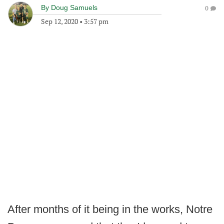
By
Doug Samuels
0
Sep 12, 2020
•
3:57 pm
After months of it being in the works, Notre