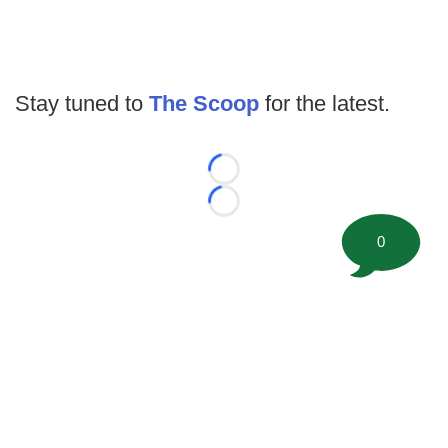
Stay tuned to
The Scoop
for the latest.
Loading...
Loading...
0