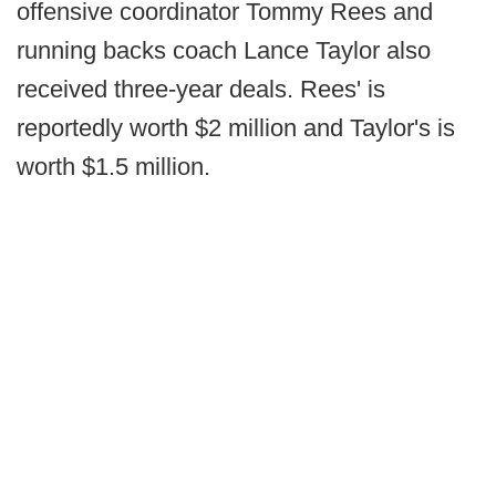
offensive coordinator Tommy Rees and
running backs coach Lance Taylor also
received three-year deals. Rees' is
reportedly worth $2 million and Taylor's is
worth $1.5 million.