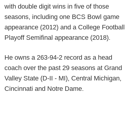
with double digit wins in five of those
seasons, including one BCS Bowl game
appearance (2012) and a College Football
Playoff Semifinal appearance (2018).
He owns a 263-94-2 record as a head
coach over the past 29 seasons at Grand
Valley State (D-II - MI), Central Michigan,
Cincinnati and Notre Dame.