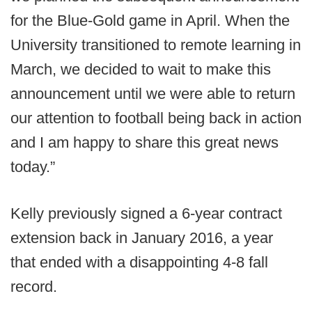
for the Blue-Gold game in April. When the
University transitioned to remote learning in
March, we decided to wait to make this
announcement until we were able to return
our attention to football being back in action
and I am happy to share this great news
today.”
Kelly previously signed a 6-year contract
extension back in January 2016, a year
that ended with a disappointing 4-8 fall
record.