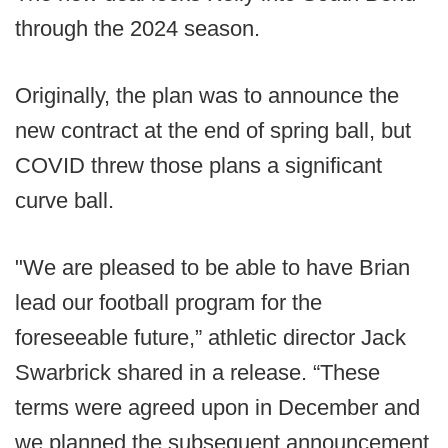
through the 2024 season.
Originally, the plan was to announce the
new contract at the end of spring ball, but
COVID threw those plans a significant
curve ball.
"We are pleased to be able to have Brian
lead our football program for the
foreseeable future,” athletic director Jack
Swarbrick shared in a release. “These
terms were agreed upon in December and
we planned the subsequent announcement