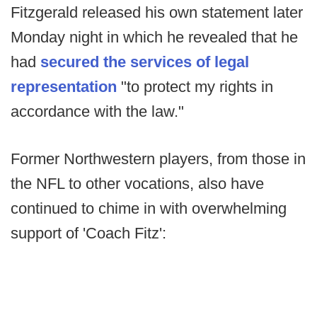
Fitzgerald released his own statement later
Monday night in which he revealed that he
had
secured the services of legal
representation
"to protect my rights in
accordance with the law."
Former Northwestern players, from those in
the NFL to other vocations, also have
continued to chime in with overwhelming
support of 'Coach Fitz':