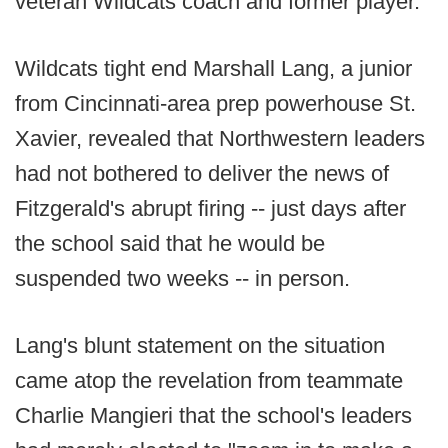
veteran Wildcats coach and former player.
Wildcats tight end Marshall Lang, a junior
from Cincinnati-area prep powerhouse St.
Xavier, revealed that Northwestern leaders
had not bothered to deliver the news of
Fitzgerald's abrupt firing -- just days after
the school said that he would be
suspended two weeks -- in person.
Lang's blunt statement on the situation
came atop the revelation from teammate
Charlie Mangieri that the school's leaders