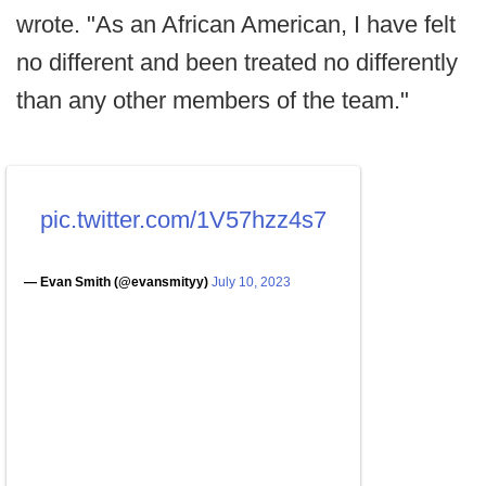
wrote. "As an African American, I have felt
no different and been treated no differently
than any other members of the team."
pic.twitter.com/1V57hzz4s7
— Evan Smith (@evansmityy)
July 10, 2023