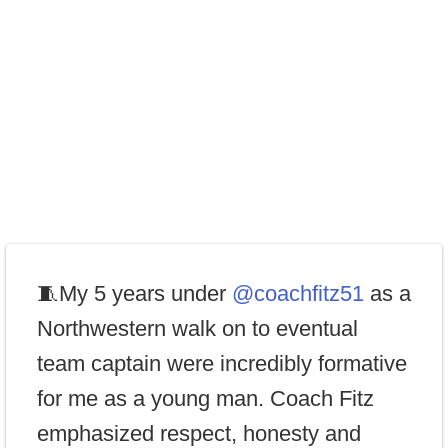
🧵My 5 years under
@coachfitz51
as a
Northwestern walk on to eventual
team captain were incredibly formative
for me as a young man. Coach Fitz
emphasized respect, honesty and