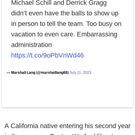
Michael Schill and Derrick Gragg
didn’t even have the balls to show up
in person to tell the team. Too busy on
vacation to even care. Embarrassing
administration
https://t.co/9oPbVnWd46
— Marshall Lang (@marshalllang88)
July 11, 2023
A California native entering his second year