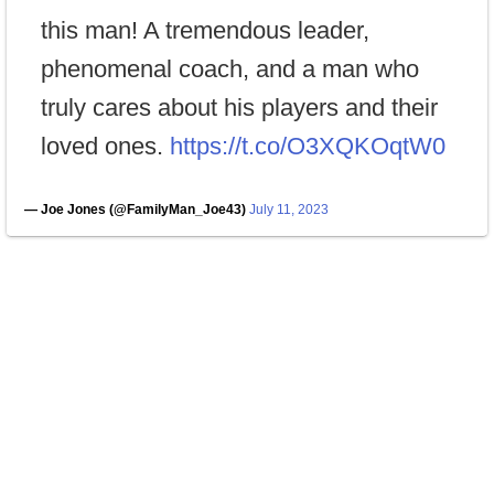
this man! A tremendous leader,
phenomenal coach, and a man who
truly cares about his players and their
loved ones.
https://t.co/O3XQKOqtW0
— Joe Jones (@FamilyMan_Joe43)
July 11, 2023