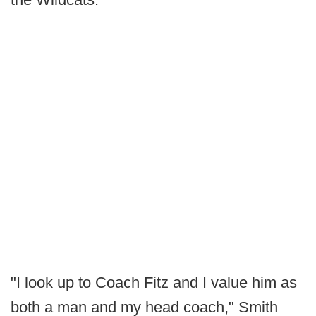
"I look up to Coach Fitz and I value him as
both a man and my head coach," Smith