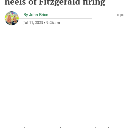
heels of Fitzgerald firing
By
John Brice
0
Jul 11, 2023
•
9:26 am