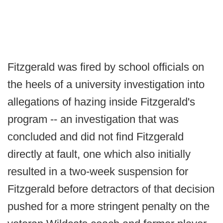
Fitzgerald was fired by school officials on
the heels of a university investigation into
allegations of hazing inside Fitzgerald's
program -- an investigation that was
concluded and did not find Fitzgerald
directly at fault, one which also initially
resulted in a two-week suspension for
Fitzgerald before detractors of that decision
pushed for a more stringent penalty on the