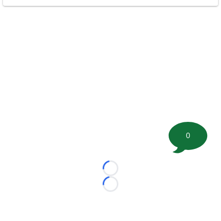
0
Loading...
Loading...