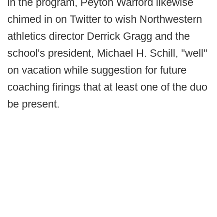
in the program, Peyton Warford likewise
chimed in on Twitter to wish Northwestern
athletics director Derrick Gragg and the
school's president, Michael H. Schill, "well"
on vacation while suggestion for future
coaching firings that at least one of the duo
be present.