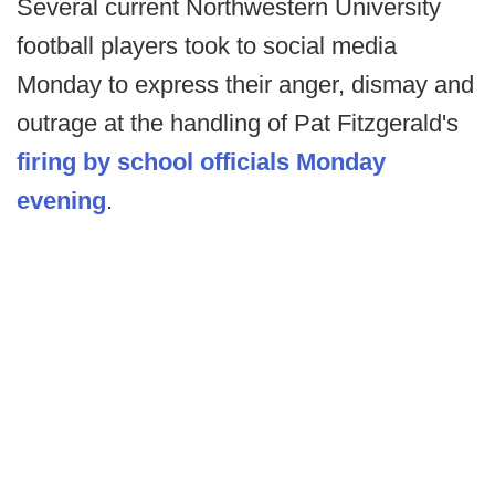
Several current Northwestern University
football players took to social media
Monday to express their anger, dismay and
outrage at the handling of Pat Fitzgerald's
firing by school officials Monday
evening
.