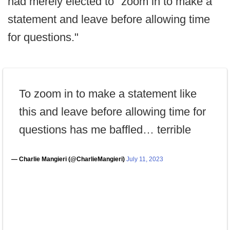
had merely elected to "zoom in to make a
statement and leave before allowing time
for questions."
To zoom in to make a statement like
this and leave before allowing time for
questions has me baffled… terrible
— Charlie Mangieri (@CharlieMangieri)
July 11, 2023