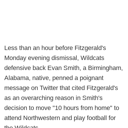
Less than an hour before Fitzgerald's
Monday evening dismissal, Wildcats
defensive back Evan Smith, a Birmingham,
Alabama, native, penned a poignant
message on Twitter that cited Fitzgerald's
as an overarching reason in Smith's
decision to move "10 hours from home" to
attend Northwestern and play football for
the Wildcats.