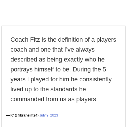
Coach Fitz is the definition of a players
coach and one that I’ve always
described as being exactly who he
portrays himself to be. During the 5
years I played for him he consistently
lived up to the standards he
commanded from us as players.
— IC (@ibraheim24)
July 9, 2023