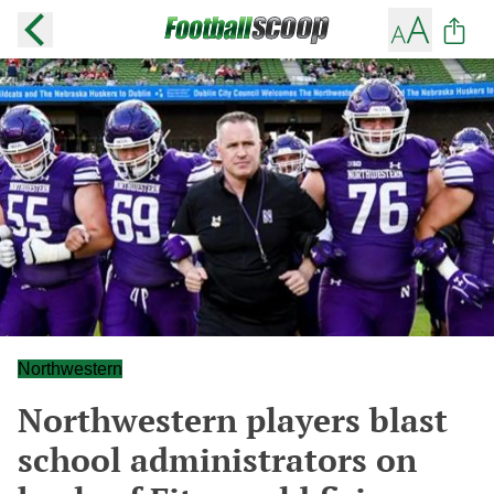
Northwestern
Northwestern players blast
school administrators on