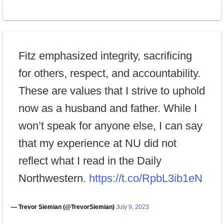
Fitz emphasized integrity, sacrificing
for others, respect, and accountability.
These are values that I strive to uphold
now as a husband and father. While I
won’t speak for anyone else, I can say
that my experience at NU did not
reflect what I read in the Daily
Northwestern.
https://t.co/RpbL3ib1eN
— Trevor Siemian (@TrevorSiemian)
July 9, 2023