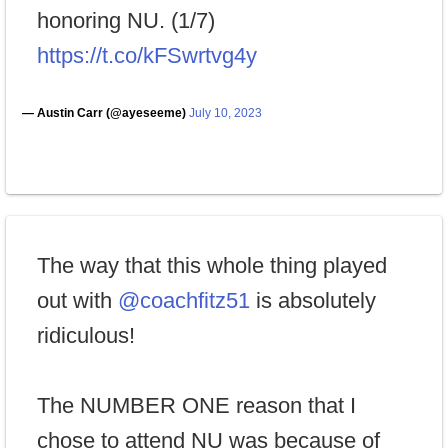
honoring NU. (1/7)
https://t.co/kFSwrtvg4y
— Austin Carr (@ayeseeme)
July 10, 2023
The way that this whole thing played
out with
@coachfitz51
is absolutely
ridiculous!
The NUMBER ONE reason that I
chose to attend NU was because of