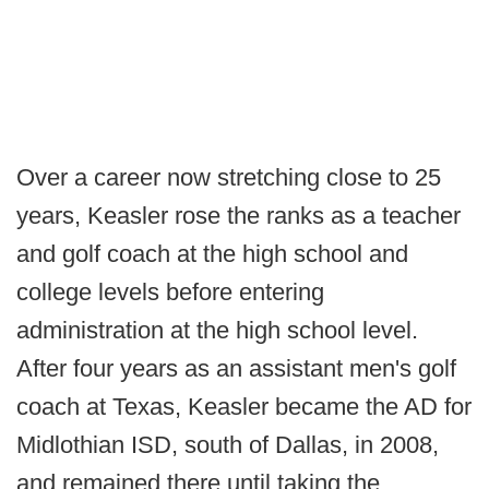
Over a career now stretching close to 25
years, Keasler rose the ranks as a teacher
and golf coach at the high school and
college levels before entering
administration at the high school level.
After four years as an assistant men's golf
coach at Texas, Keasler became the AD for
Midlothian ISD, south of Dallas, in 2008,
and remained there until taking the