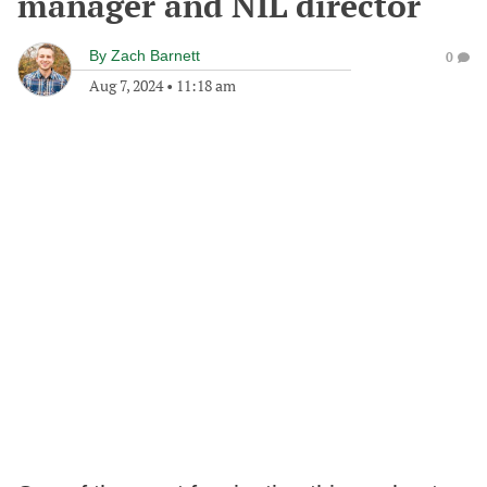
manager and NIL director
By
Zach Barnett
0
Aug 7, 2024
•
11:18 am