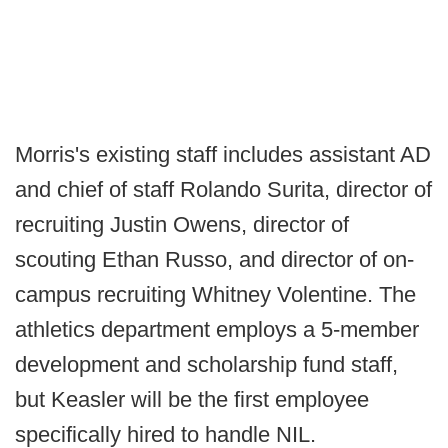
Morris's existing staff includes assistant AD
and chief of staff Rolando Surita, director of
recruiting Justin Owens, director of
scouting Ethan Russo, and director of on-
campus recruiting Whitney Volentine. The
athletics department employs a 5-member
development and scholarship fund staff,
but Keasler will be the first employee
specifically hired to handle NIL.