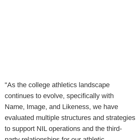
"As the college athletics landscape
continues to evolve, specifically with
Name, Image, and Likeness, we have
evaluated multiple structures and strategies
to support NIL operations and the third-
party relationships for our athletic