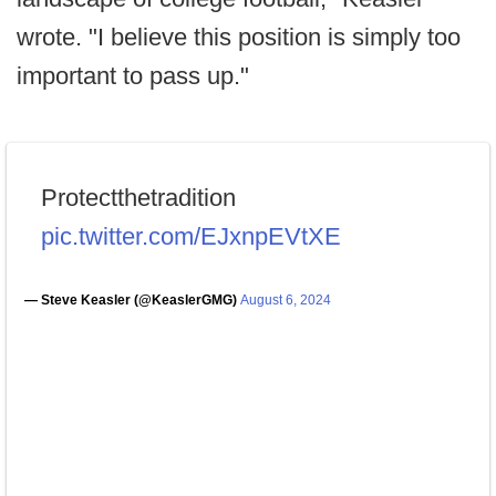
wrote. "I believe this position is simply too
important to pass up."
Protectthetradition
pic.twitter.com/EJxnpEVtXE
— Steve Keasler (@KeaslerGMG)
August 6, 2024