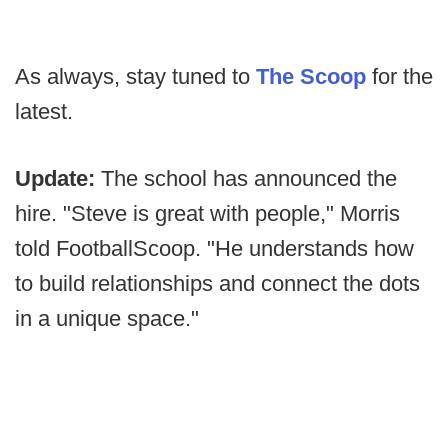
As always, stay tuned to
The Scoop
for the
latest.
Update:
The school has announced the
hire. "Steve is great with people," Morris
told FootballScoop. "He understands how
to build relationships and connect the dots
in a unique space."