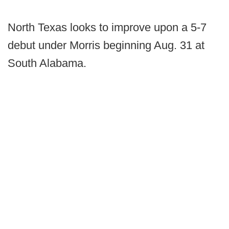
North Texas looks to improve upon a 5-7
debut under Morris beginning Aug. 31 at
South Alabama.