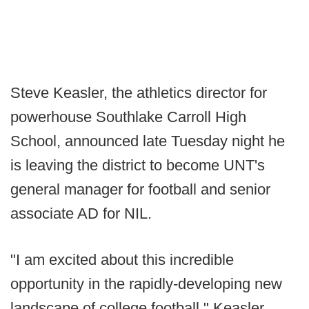
Steve Keasler, the athletics director for
powerhouse Southlake Carroll High
School, announced late Tuesday night he
is leaving the district to become UNT's
general manager for football and senior
associate AD for NIL.
"I am excited about this incredible
opportunity in the rapidly-developing new
landscape of college football," Keasler