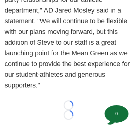
department," AD Jared Mosley said in a
statement. "We will continue to be flexible
with our plans moving forward, but this
addition of Steve to our staff is a great
launching point for the Mean Green as we
continue to provide the best experience for
our student-athletes and generous
supporters."
Loading...
0
Loading...