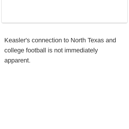
Keasler's connection to North Texas and
college football is not immediately
apparent.