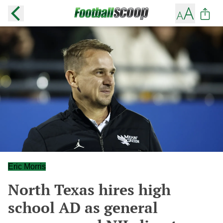
Eric Morris
North Texas hires high
school AD as general