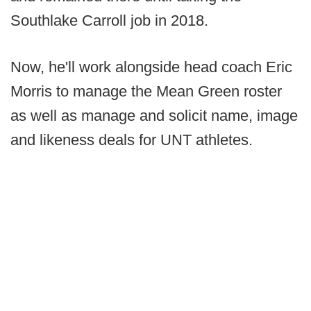
Southlake Carroll job in 2018.
Now, he'll work alongside head coach Eric
Morris to manage the Mean Green roster
as well as manage and solicit name, image
and likeness deals for UNT athletes.