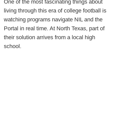
One of the most fascinating things about
living through this era of college football is
watching programs navigate NIL and the
Portal in real time. At North Texas, part of
their solution arrives from a local high
school.