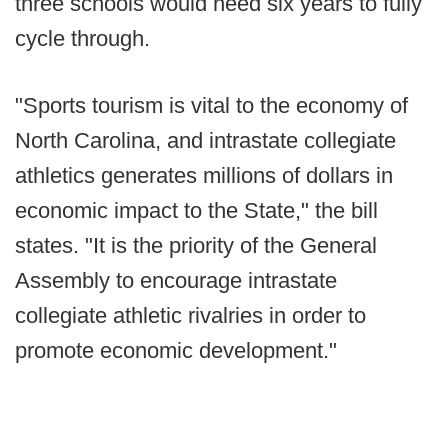
three schools would need six years to fully
cycle through.
"Sports tourism is vital to the economy of
North Carolina, and intrastate collegiate
athletics generates millions of dollars in
economic impact to the State," the bill
states. "It is the priority of the General
Assembly to encourage intrastate
collegiate athletic rivalries in order to
promote economic development."