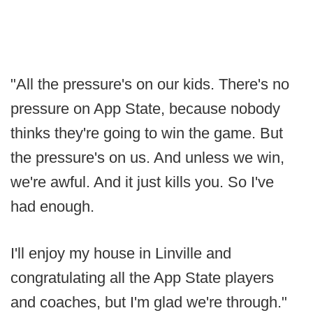
"All the pressure's on our kids. There's no
pressure on App State, because nobody
thinks they're going to win the game. But
the pressure's on us. And unless we win,
we're awful. And it just kills you. So I've
had enough.
I'll enjoy my house in Linville and
congratulating all the App State players
and coaches, but I'm glad we're through."