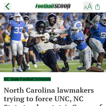
NC State Football Schedule
North Carolina lawmakers
trying to force UNC, NC