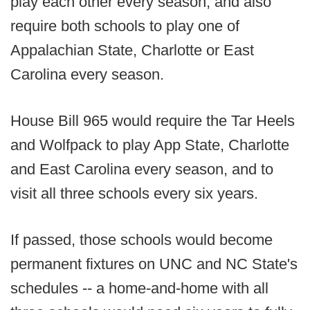
play each other every season, and also
require both schools to play one of
Appalachian State, Charlotte or East
Carolina every season.
House Bill 965 would require the Tar Heels
and Wolfpack to play App State, Charlotte
and East Carolina every season, and to
visit all three schools every six years.
If passed, those schools would become
permanent fixtures on UNC and NC State's
schedules -- a home-and-home with all