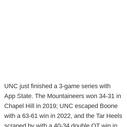
UNC just finished a 3-game series with
App State. The Mountaineers won 34-31 in
Chapel Hill in 2019; UNC escaped Boone
with a 63-61 win in 2022, and the Tar Heels
scraped by with a 40-34 double OT win in