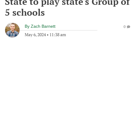
State to play state's Group of
5 schools
By
Zach Barnett
0
May 6, 2024
•
11:38 am