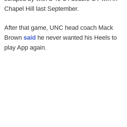
Chapel Hill last September.
After that game, UNC head coach Mack
Brown
said
he never wanted his Heels to
play App again.