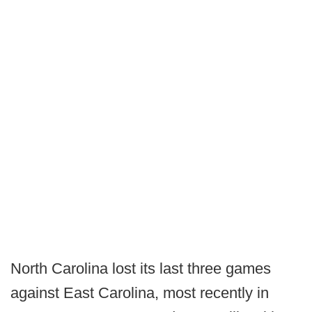
North Carolina lost its last three games
against East Carolina, most recently in