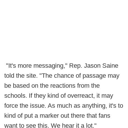
"It's more messaging," Rep. Jason Saine
told the site. "The chance of passage may
be based on the reactions from the
schools. If they kind of overreact, it may
force the issue. As much as anything, it's to
kind of put a marker out there that fans
want to see this. We hear it a lot."