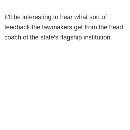
It'll be interesting to hear what sort of
feedback the lawmakers get from the head
coach of the state's flagship institution.