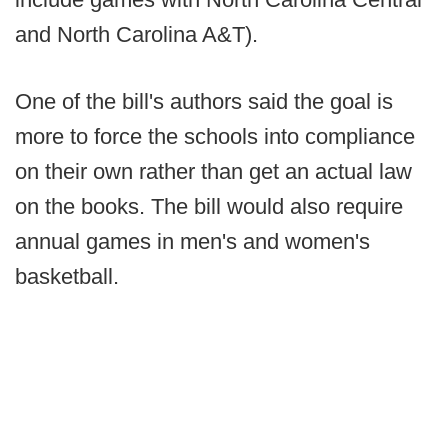
and North Carolina A&T).
One of the bill's authors said the goal is
more to force the schools into compliance
on their own rather than get an actual law
on the books. The bill would also require
annual games in men's and women's
basketball.