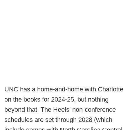
UNC has a home-and-home with Charlotte
on the books for 2024-25, but nothing
beyond that. The Heels' non-conference
schedules are set through 2028 (which
include games with North Carolina Central