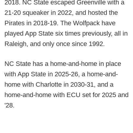
2018. NC State escaped Greenville with a
21-20 squeaker in 2022, and hosted the
Pirates in 2018-19. The Wolfpack have
played App State six times previously, all in
Raleigh, and only once since 1992.
NC State has a home-and-home in place
with App State in 2025-26, a home-and-
home with Charlotte in 2030-31, and a
home-and-home with ECU set for 2025 and
'28.