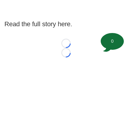
Read the full story here.
0
Loading...
Loading...