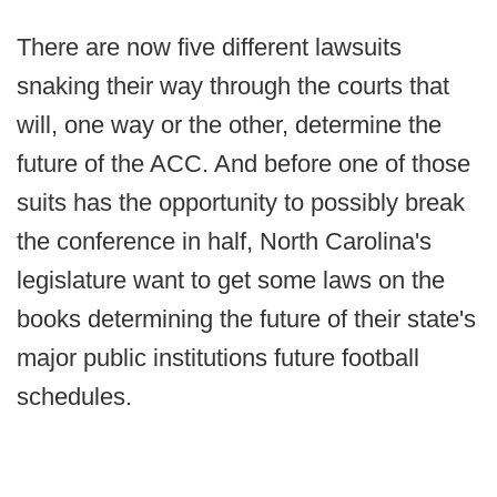
There are now five different lawsuits
snaking their way through the courts that
will, one way or the other, determine the
future of the ACC. And before one of those
suits has the opportunity to possibly break
the conference in half, North Carolina's
legislature want to get some laws on the
books determining the future of their state's
major public institutions future football
schedules.