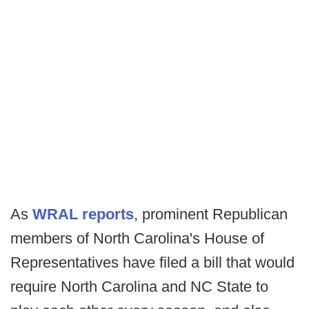
As
WRAL reports
, prominent Republican
members of North Carolina's House of
Representatives have filed a bill that would
require North Carolina and NC State to