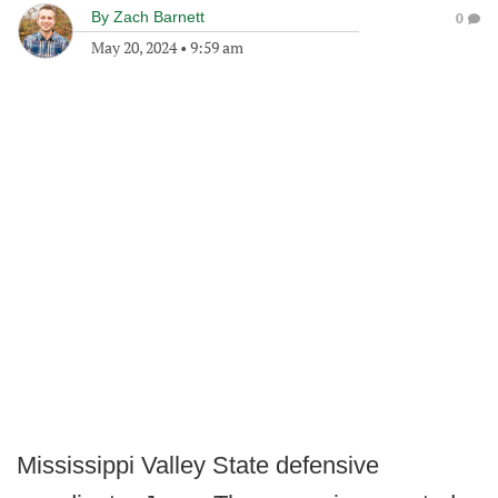
By
Zach Barnett
0
May 20, 2024
•
9:59 am
Mississippi Valley State defensive