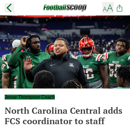
Jesse Thompson Coach
North Carolina Central adds
FCS coordinator to staff