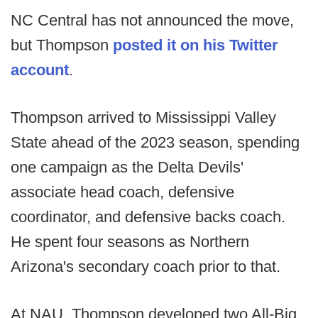
NC Central has not announced the move,
but Thompson
posted it on his Twitter
account
.
Thompson arrived to Mississippi Valley
State ahead of the 2023 season, spending
one campaign as the Delta Devils'
associate head coach, defensive
coordinator, and defensive backs coach.
He spent four seasons as Northern
Arizona's secondary coach prior to that.
At NAU, Thompson developed two All-Big