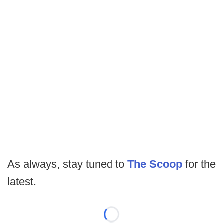
As always, stay tuned to
The Scoop
for the
latest.
Loading...