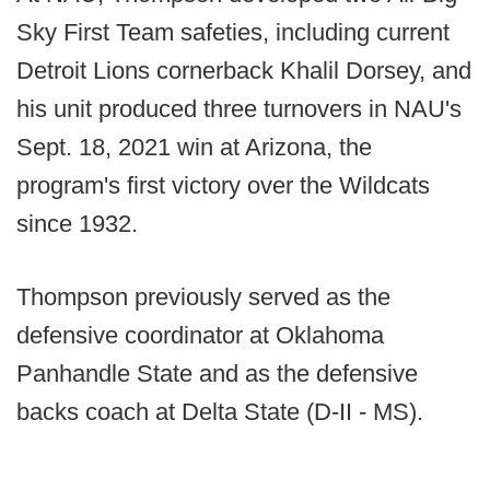
Sky First Team safeties, including current
Detroit Lions cornerback Khalil Dorsey, and
his unit produced three turnovers in NAU's
Sept. 18, 2021 win at Arizona, the
program's first victory over the Wildcats
since 1932.
Thompson previously served as the
defensive coordinator at Oklahoma
Panhandle State and as the defensive
backs coach at Delta State (D-II - MS).