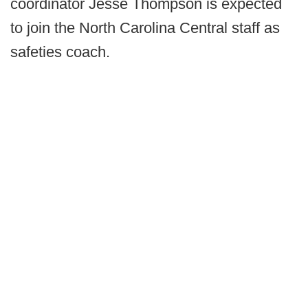
coordinator Jesse Thompson is expected
to join the North Carolina Central staff as
safeties coach.