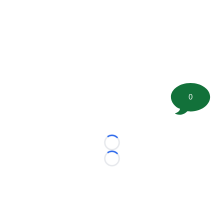
0
Loading...
Loading...