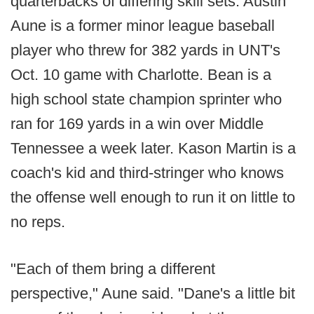
quarterbacks of differing skill sets. Austin
Aune is a former minor league baseball
player who threw for 382 yards in UNT's
Oct. 10 game with Charlotte. Bean is a
high school state champion sprinter who
ran for 169 yards in a win over Middle
Tennessee a week later. Kason Martin is a
coach's kid and third-stringer who knows
the offense well enough to run it on little to
no reps.
"Each of them bring a different
perspective," Aune said. "Dane's a little bit