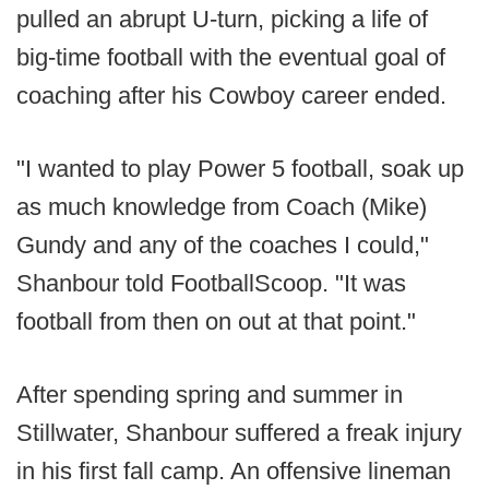
pulled an abrupt U-turn, picking a life of
big-time football with the eventual goal of
coaching after his Cowboy career ended.
"I wanted to play Power 5 football, soak up
as much knowledge from Coach (Mike)
Gundy and any of the coaches I could,"
Shanbour told FootballScoop. "It was
football from then on out at that point."
After spending spring and summer in
Stillwater, Shanbour suffered a freak injury
in his first fall camp. An offensive lineman