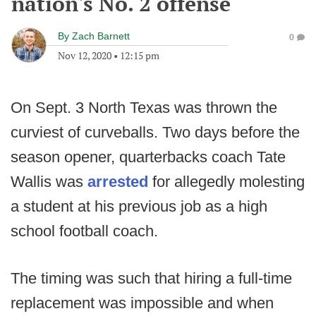
nation's No. 2 offense
By
Zach Barnett
0
Nov 12, 2020
•
12:15 pm
On Sept. 3 North Texas was thrown the
curviest of curveballs. Two days before the
season opener, quarterbacks coach Tate
Wallis was
arrested
for allegedly molesting
a student at his previous job as a high
school football coach.
The timing was such that hiring a full-time
replacement was impossible and when