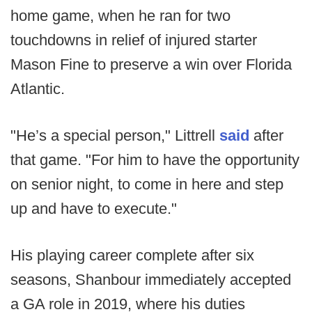
home game, when he ran for two
touchdowns in relief of injured starter
Mason Fine to preserve a win over Florida
Atlantic.
"He’s a special person," Littrell
said
after
that game. "For him to have the opportunity
on senior night, to come in here and step
up and have to execute."
His playing career complete after six
seasons, Shanbour immediately accepted
a GA role in 2019, where his duties