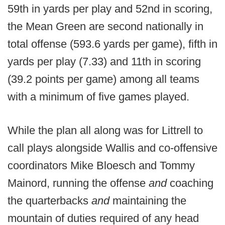
59th in yards per play and 52nd in scoring,
the Mean Green are second nationally in
total offense (593.6 yards per game), fifth in
yards per play (7.33) and 11th in scoring
(39.2 points per game) among all teams
with a minimum of five games played.
While the plan all along was for Littrell to
call plays alongside Wallis and co-offensive
coordinators Mike Bloesch and Tommy
Mainord, running the offense
and
coaching
the quarterbacks
and
maintaining the
mountain of duties required of any head