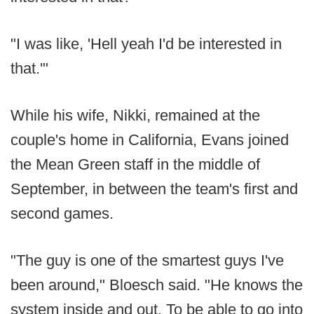
"I was like, 'Hell yeah I'd be interested in
that.'"
While his wife, Nikki, remained at the
couple's home in California, Evans joined
the Mean Green staff in the middle of
September, in between the team's first and
second games.
"The guy is one of the smartest guys I've
been around," Bloesch said. "He knows the
system inside and out. To be able to go into