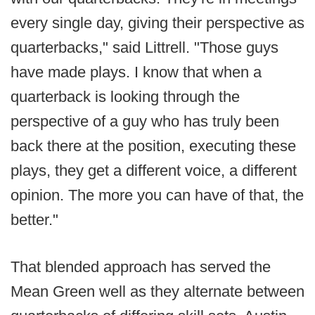
every single day, giving their perspective as
quarterbacks," said Littrell. "Those guys
have made plays. I know that when a
quarterback is looking through the
perspective of a guy who has truly been
back there at the position, executing these
plays, they get a different voice, a different
opinion. The more you can have of that, the
better."
That blended approach has served the
Mean Green well as they alternate between