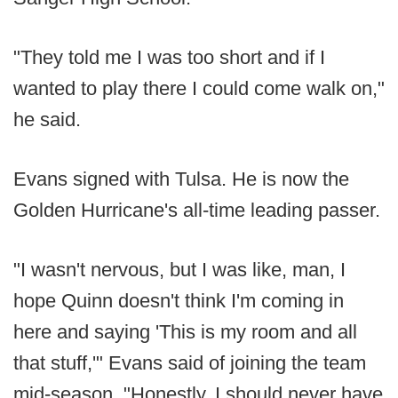
"They told me I was too short and if I
wanted to play there I could come walk on,"
he said.
Evans signed with Tulsa. He is now the
Golden Hurricane's all-time leading passer.
"I wasn't nervous, but I was like, man, I
hope Quinn doesn't think I'm coming in
here and saying 'This is my room and all
that stuff,'" Evans said of joining the team
mid-season. "Honestly, I should never have