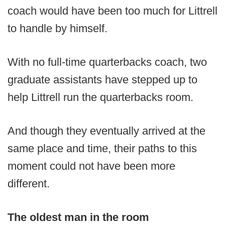
coach would have been too much for Littrell
to handle by himself.
With no full-time quarterbacks coach, two
graduate assistants have stepped up to
help Littrell run the quarterbacks room.
And though they eventually arrived at the
same place and time, their paths to this
moment could not have been more
different.
The oldest man in the room