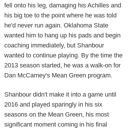
fell onto his leg, damaging his Achilles and
his big toe to the point where he was told
he'd never run again. Oklahoma State
wanted him to hang up his pads and begin
coaching immediately, but Shanbour
wanted to continue playing. By the time the
2013 season started, he was a walk-on for
Dan McCarney's Mean Green program.
Shanbour didn't make it into a game until
2016 and played sparingly in his six
seasons on the Mean Green, his most
significant moment coming in his final