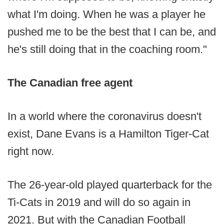
what I'm doing. When he was a player he
pushed me to be the best that I can be, and
he's still doing that in the coaching room."
The Canadian free agent
In a world where the coronavirus doesn't
exist, Dane Evans is a Hamilton Tiger-Cat
right now.
The 26-year-old played quarterback for the
Ti-Cats in 2019 and will do so again in
2021. But with the Canadian Football