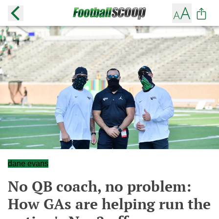
dane evans
No QB coach, no problem:
How GAs are helping run the