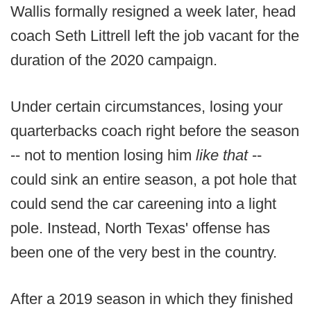
Wallis formally resigned a week later, head
coach Seth Littrell left the job vacant for the
duration of the 2020 campaign.
Under certain circumstances, losing your
quarterbacks coach right before the season
-- not to mention losing him
like that
--
could sink an entire season, a pot hole that
could send the car careening into a light
pole. Instead, North Texas' offense has
been one of the very best in the country.
After a 2019 season in which they finished