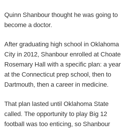
Quinn Shanbour thought he was going to
become a doctor.
After graduating high school in Oklahoma
City in 2012, Shanbour enrolled at Choate
Rosemary Hall with a specific plan: a year
at the Connecticut prep school, then to
Dartmouth, then a career in medicine.
That plan lasted until Oklahoma State
called. The opportunity to play Big 12
football was too enticing, so Shanbour