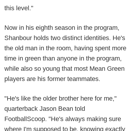
this level."
Now in his eighth season in the program,
Shanbour holds two distinct identities. He's
the old man in the room, having spent more
time in green than anyone in the program,
while also so young that most Mean Green
players are his former teammates.
"He's like the older brother here for me,"
quarterback Jason Bean told
FootballScoop. "He's always making sure
where I'm supposed to be, knowing exactly