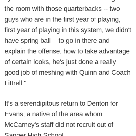
the room with those quarterbacks -- two
guys who are in the first year of playing,
first year of playing in this system, we didn't
have spring ball -- to go in there and
explain the offense, how to take advantage
of certain looks, he's just done a really
good job of meshing with Quinn and Coach
Littrell."
It's a serendipitous return to Denton for
Evans, a native of the area whom
McCarney's staff did not recruit out of
Sanger High School.