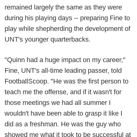
remained largely the same as they were
during his playing days -- preparing Fine to
play while shepherding the development of
UNT's younger quarterbacks.
"Quinn had a huge impact on my career,"
Fine, UNT's all-time leading passer, told
FootballScoop. "He was the first person to
teach me the offense, and if it wasn't for
those meetings we had all summer I
wouldn't have been able to grasp it like I
did as a freshman. He was the guy who
showed me what it took to be successful at