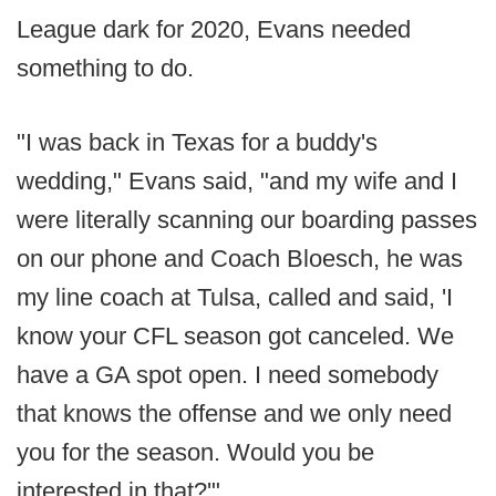
League dark for 2020, Evans needed
something to do.
"I was back in Texas for a buddy's
wedding," Evans said, "and my wife and I
were literally scanning our boarding passes
on our phone and Coach Bloesch, he was
my line coach at Tulsa, called and said, 'I
know your CFL season got canceled. We
have a GA spot open. I need somebody
that knows the offense and we only need
you for the season. Would you be
interested in that?'"