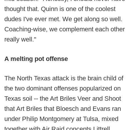
thought that. Quinn is one of the coolest
dudes I've ever met. We get along so well.
Coaching-wise, we complement each other
really well."
A melting pot offense
The North Texas attack is the brain child of
the two dominant offenses popularized on
Texas soil -- the Art Briles Veer and Shoot
that Art Briles that Bloesch and Evans ran
under Philip Montgomery at Tulsa, mixed
together with Air Raid concepts Littrell