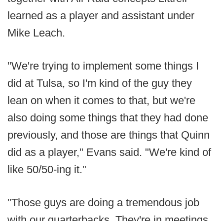
learned as a player and assistant under
Mike Leach.
"We're trying to implement some things I
did at Tulsa, so I'm kind of the guy they
lean on when it comes to that, but we're
also doing some things that they had done
previously, and those are things that Quinn
did as a player," Evans said. "We're kind of
like 50/50-ing it."
"Those guys are doing a tremendous job
with our quarterbacks. They're in meetings