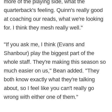
more of the playing side, what the
quarterback's feeling. Quinn's really good
at coaching our reads, what we're looking
for. I think they mesh really well."
"If you ask me, I think (Evans and
Shanbour) play the biggest part of the
whole staff. They're making this season so
much easier on us," Bean added. "They
both know exactly what they're talking
about, so I feel like you can't really go
wrong with either one of them."