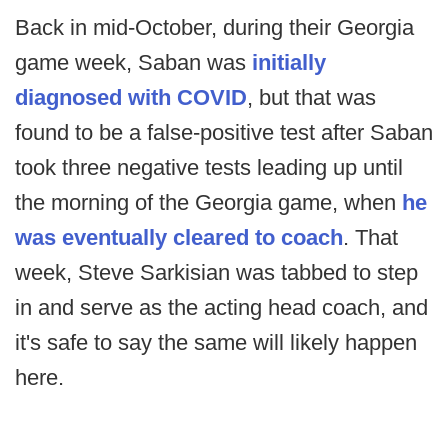
Back in mid-October, during their Georgia
game week, Saban was
initially
diagnosed with COVID
, but that was
found to be a false-positive test after Saban
took three negative tests leading up until
the morning of the Georgia game, when
he
was eventually cleared to coach
. That
week, Steve Sarkisian was tabbed to step
in and serve as the acting head coach, and
it's safe to say the same will likely happen
here.