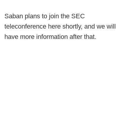
Saban plans to join the SEC
teleconference here shortly, and we will
have more information after that.