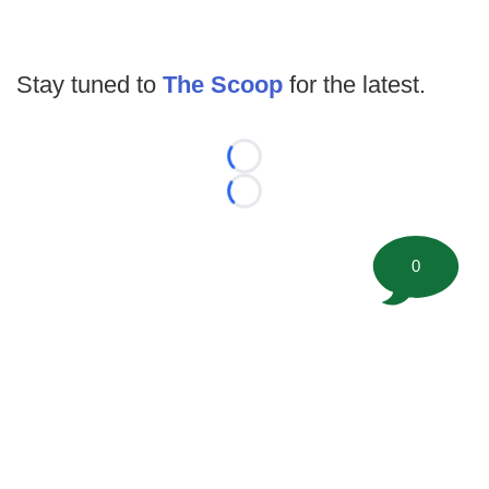
Stay tuned to
The Scoop
for the latest.
Loading...
Loading...
0