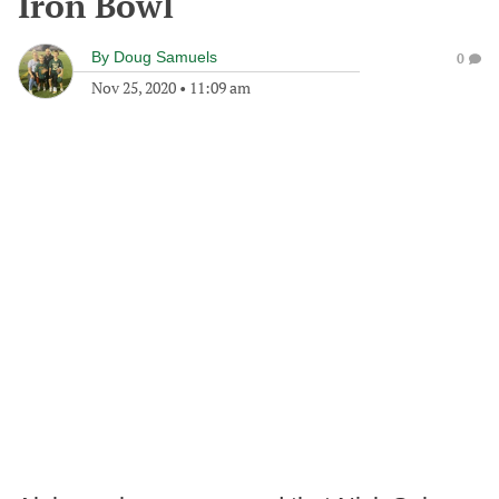
Iron Bowl
By
Doug Samuels
0
Nov 25, 2020
•
11:09 am