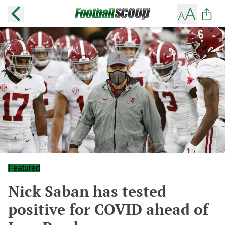
Featured
Nick Saban has tested
positive for COVID ahead of