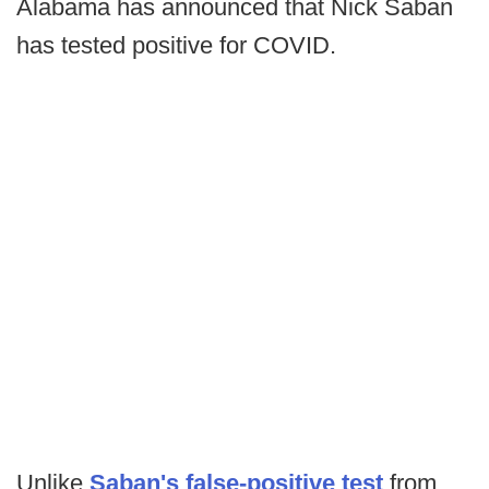
Alabama has announced that Nick Saban
has tested positive for COVID.
Unlike
Saban's false-positive test
from