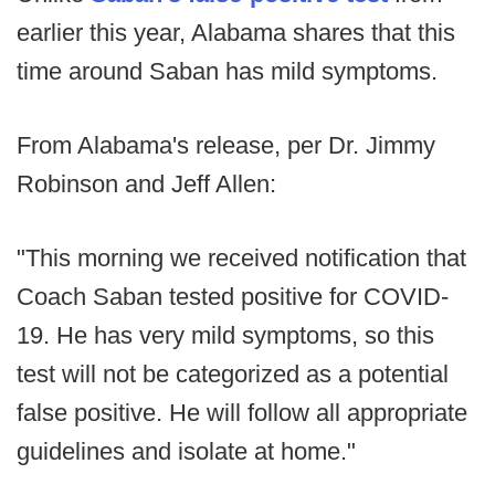
earlier this year, Alabama shares that this
time around Saban has mild symptoms.
From Alabama's release, per Dr. Jimmy
Robinson and Jeff Allen:
"This morning we received notification that
Coach Saban tested positive for COVID-
19. He has very mild symptoms, so this
test will not be categorized as a potential
false positive. He will follow all appropriate
guidelines and isolate at home."