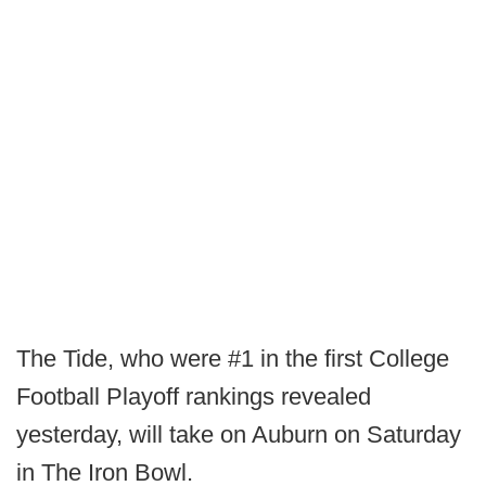
The Tide, who were #1 in the first College
Football Playoff rankings revealed
yesterday, will take on Auburn on Saturday
in The Iron Bowl.