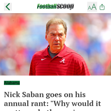
Alabama
Nick Saban goes on his
annual rant: "Why would it