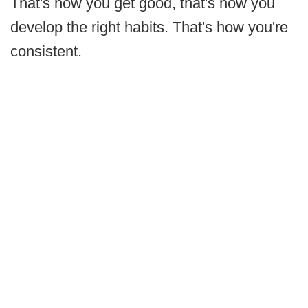
That's how you get good, that's how you
develop the right habits. That's how you're
consistent.