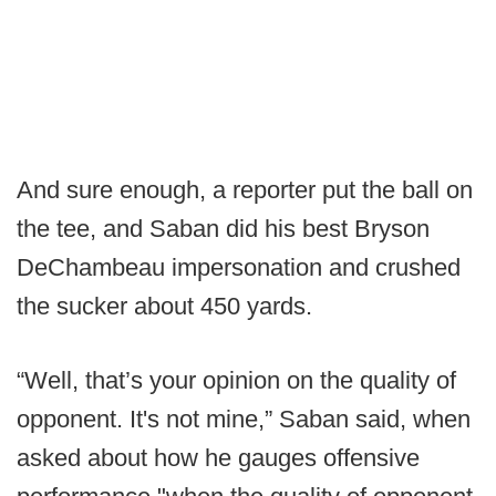
And sure enough, a reporter put the ball on
the tee, and Saban did his best Bryson
DeChambeau impersonation and crushed
the sucker about 450 yards.
“Well, that’s your opinion on the quality of
opponent. It's not mine,” Saban said, when
asked about how he gauges offensive