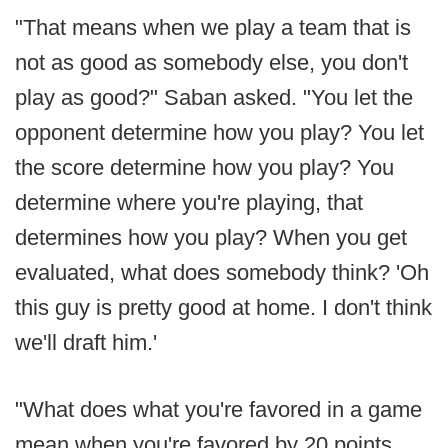
"That means when we play a team that is
not as good as somebody else, you don't
play as good?" Saban asked. "You let the
opponent determine how you play? You let
the score determine how you play? You
determine where you're playing, that
determines how you play? When you get
evaluated, what does somebody think? 'Oh
this guy is pretty good at home. I don't think
we'll draft him.'
"What does what you're favored in a game
mean when you're favored by 20 points