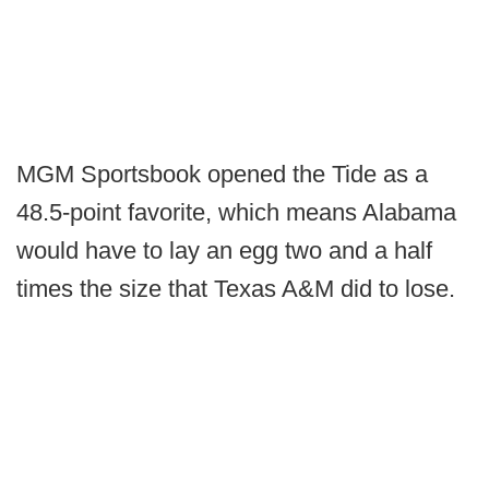
MGM Sportsbook opened the Tide as a
48.5-point favorite, which means Alabama
would have to lay an egg two and a half
times the size that Texas A&M did to lose.