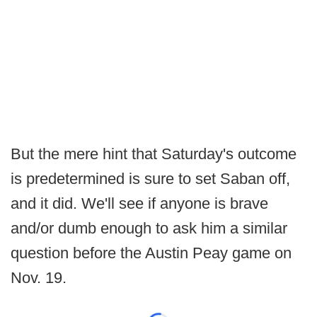
But the mere hint that Saturday's outcome
is predetermined is sure to set Saban off,
and it did. We'll see if anyone is brave
and/or dumb enough to ask him a similar
question before the Austin Peay game on
Nov. 19.