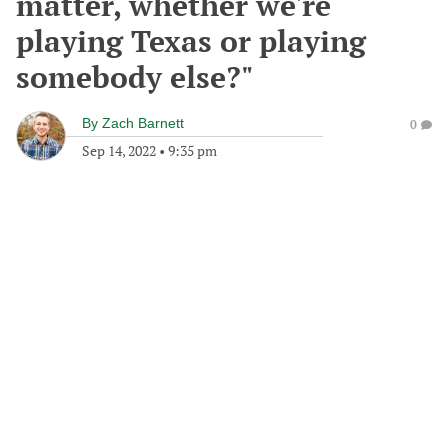
matter, whether we're
playing Texas or playing
somebody else?"
By
Zach Barnett
0
Sep 14, 2022
•
9:35 pm