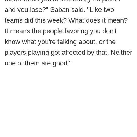
and you lose?" Saban said. "Like two
teams did this week? What does it mean?
It means the people favoring you don't
know what you're talking about, or the
players playing got affected by that. Neither
one of them are good."