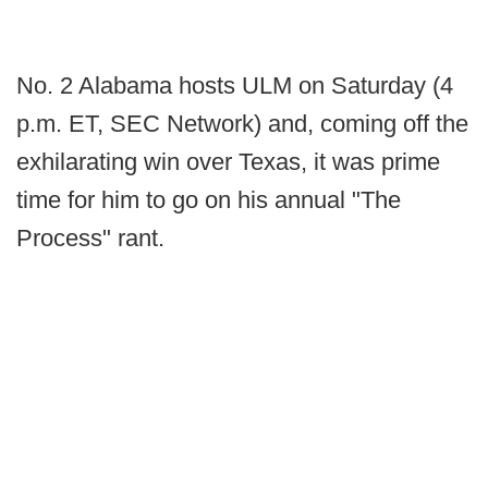
No. 2 Alabama hosts ULM on Saturday (4
p.m. ET, SEC Network) and, coming off the
exhilarating win over Texas, it was prime
time for him to go on his annual "The
Process" rant.