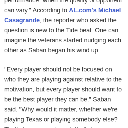
performance "when the quality of opponent
can vary." According to
AL.com's Michael
Casagrande
, the reporter who asked the
question is new to the Tide beat. One can
imagine the veterans started nudging each
other as Saban began his wind up.
"Every player should not be focused on
who they are playing against relative to the
motivation, but every player should want to
be the best player they can be," Saban
said. "Why would it matter, whether we're
playing Texas or playing somebody else?