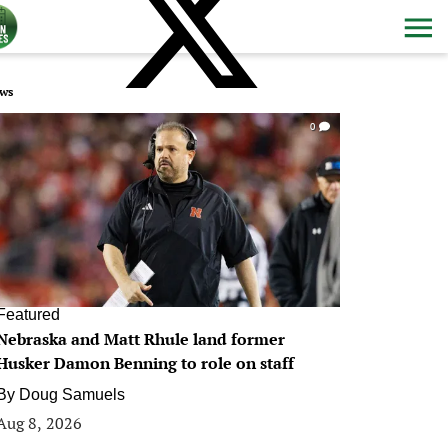
ws
0
Featured
Nebraska and Matt Rhule land former
Husker Damon Benning to role on staff
By
Doug Samuels
Aug 8, 2026