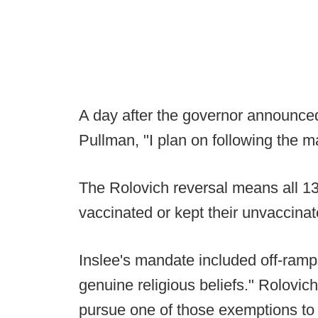
A day after the governor announced
Pullman, "I plan on following the m
The Rolovich reversal means all 1
vaccinated or kept their unvaccina
Inslee's mandate included off-ramps
genuine religious beliefs." Rolovich
pursue one of those exemptions to