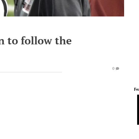
n to follow the
0
Fe