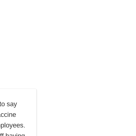
to say
accine
mployees.
ff having