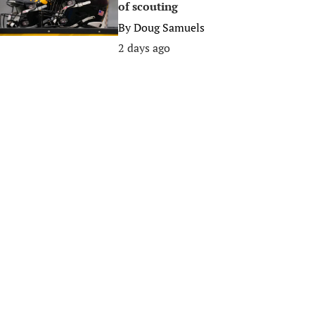
of scouting
By
Doug Samuels
2 days ago