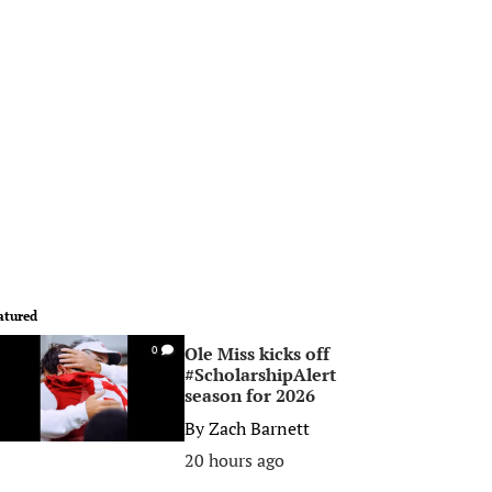
atured
Ole Miss kicks off
0
#ScholarshipAlert
season for 2026
By
Zach Barnett
20 hours ago