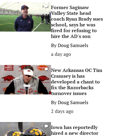
Former Saginaw
0
Valley State head
coach Ryan Brady sues
school, says he was
fired for refusing to
hire the AD's son
By
Doug Samuels
a day ago
New Arkansas OC Tim
0
Cramsey is has
developed a chant to
fix the Razorbacks
turnover issues
By
Doug Samuels
2 days ago
Iowa has reportedly
0
hired a new director