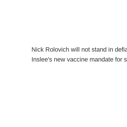
Nick Rolovich will not stand in de
Inslee's new vaccine mandate for 