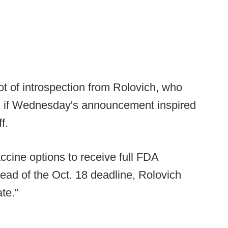
lot of introspection from Rolovich, who
d if Wednesday's announcement inspired
ff.
accine options to receive full FDA
ead of the Oct. 18 deadline, Rolovich
ate."