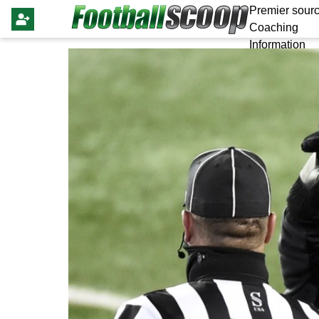
Premier sourc
Coaching
Information