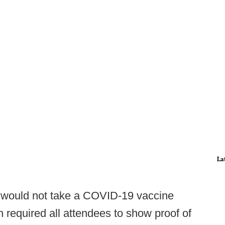
La
 would not take a COVID-19 vaccine
required all attendees to show proof of