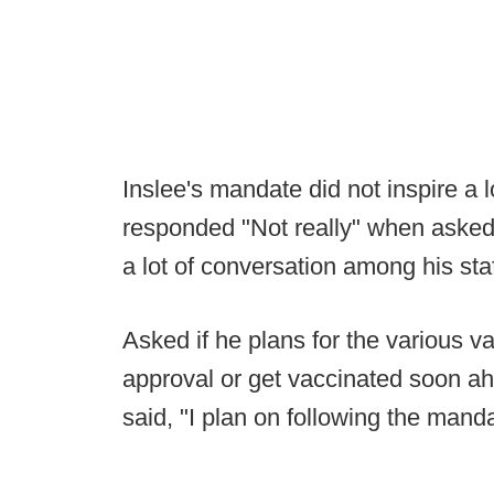
Inslee's mandate did not inspire a 
responded "Not really" when aske
a lot of conversation among his sta
Asked if he plans for the various v
approval or get vaccinated soon ah
said, "I plan on following the mand