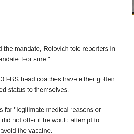
 the mandate, Rolovich told reporters in
andate. For sure."
30 FBS head coaches have either gotten
ted status to themselves.
 for "legitimate medical reasons or
 did not offer if he would attempt to
 avoid the vaccine.