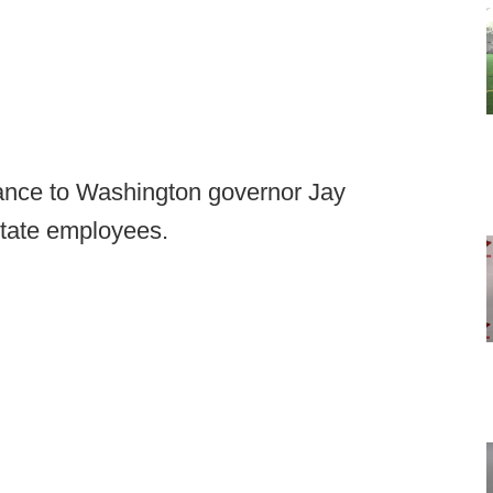
fiance to Washington governor Jay
state employees.