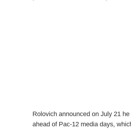
Rolovich announced on July 21 he
ahead of Pac-12 media days, which 