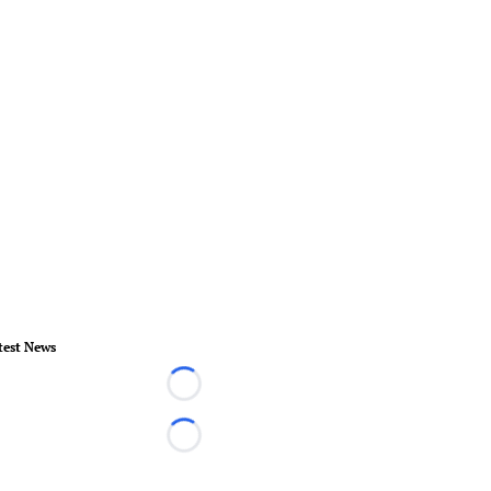
test News
Loading...
Loading...