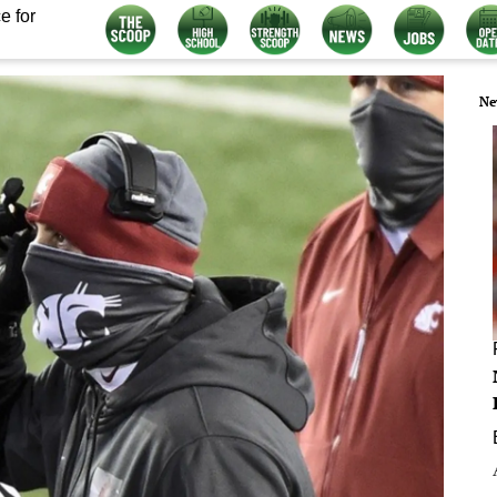
e for
Ne