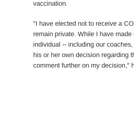
vaccination.
"I have elected not to receive a C
remain private. While I have made 
individual -- including our coaches,
his or her own decision regarding t
comment further on my decision," h