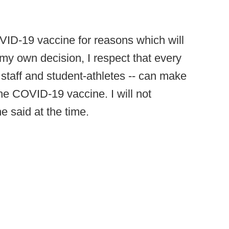
OVID-19 vaccine for reasons which will
my own decision, I respect that every
 staff and student-athletes -- can make
he COVID-19 vaccine. I will not
e said at the time.