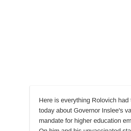
Here is everything Rolovich had 
today about Governor Inslee's v
mandate for higher education e
On him and his unvaccinated sta