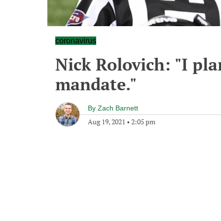
coronavirus
Nick Rolovich: "I pla
mandate."
By
Zach Barnett
Aug 19, 2021
•
2:05 pm