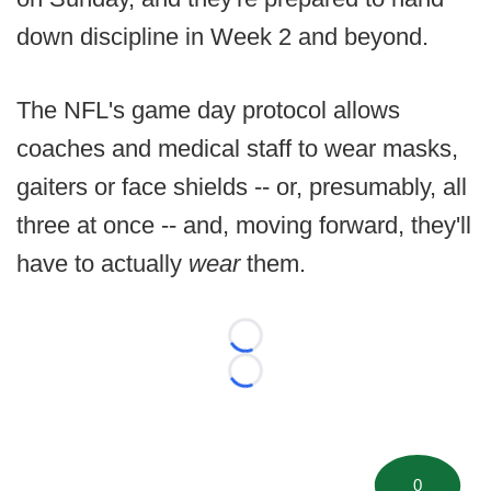
down discipline in Week 2 and beyond.
The NFL's game day protocol allows
coaches and medical staff to wear masks,
gaiters or face shields -- or, presumably, all
three at once -- and, moving forward, they'll
have to actually
wear
them.
Loading...
Loading...
0