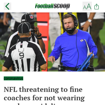
coronavirus
NFL threatening to fine
coaches for not wearing