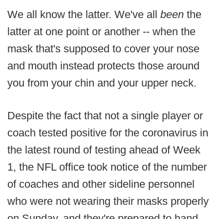
We all know the latter. We've all
been
the
latter at one point or another -- when the
mask that's supposed to cover your nose
and mouth instead protects those around
you from your chin and your upper neck.
Despite the fact that not a single player or
coach tested positive for the coronavirus in
the latest round of testing ahead of Week
1, the NFL office took notice of the number
of coaches and other sideline personnel
who were not wearing their masks properly
on Sunday, and they're prepared to hand