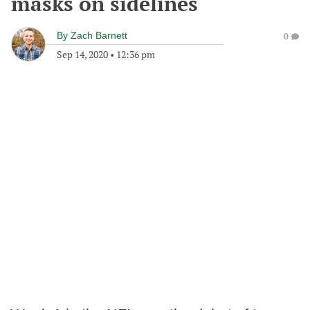
masks on sidelines
By
Zach Barnett
0
Sep 14, 2020
•
12:36 pm