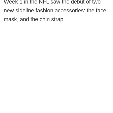
Week 1 in the NFL saw the debut of two
new sideline fashion accessories: the face
mask, and the chin strap.