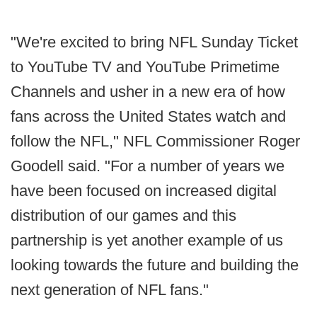
"We're excited to bring NFL Sunday Ticket
to YouTube TV and YouTube Primetime
Channels and usher in a new era of how
fans across the United States watch and
follow the NFL," NFL Commissioner Roger
Goodell said. "For a number of years we
have been focused on increased digital
distribution of our games and this
partnership is yet another example of us
looking towards the future and building the
next generation of NFL fans."