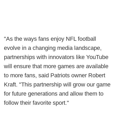
"As the ways fans enjoy NFL football
evolve in a changing media landscape,
partnerships with innovators like YouTube
will ensure that more games are available
to more fans, said Patriots owner Robert
Kraft. "This partnership will grow our game
for future generations and allow them to
follow their favorite sport."