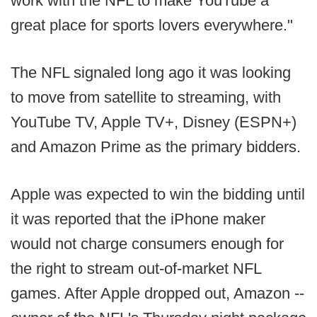
work with the NFL to make YouTube a
great place for sports lovers everywhere."
The NFL signaled long ago it was looking
to move from satellite to streaming, with
YouTube TV, Apple TV+, Disney (ESPN+)
and Amazon Prime as the primary bidders.
Apple was expected to win the bidding until
it was reported that the iPhone maker
would not charge consumers enough for
the right to stream out-of-market NFL
games. After Apple dropped out, Amazon --