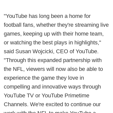
"YouTube has long been a home for
football fans, whether they're streaming live
games, keeping up with their home team,
or watching the best plays in highlights,"
said Susan Wojcicki, CEO of YouTube.
"Through this expanded partnership with
the NFL, viewers will now also be able to
experience the game they love in
compelling and innovative ways through
YouTube TV or YouTube Primetime
Channels. We're excited to continue our