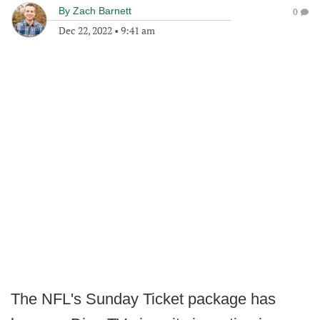
By
Zach Barnett
0
Dec 22, 2022
•
9:41 am
The NFL's Sunday Ticket package has