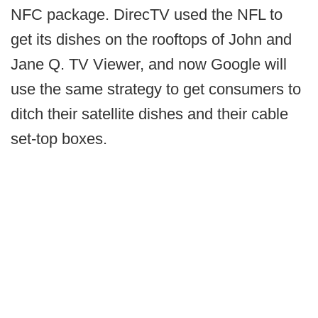
NFC package. DirecTV used the NFL to
get its dishes on the rooftops of John and
Jane Q. TV Viewer, and now Google will
use the same strategy to get consumers to
ditch their satellite dishes and their cable
set-top boxes.