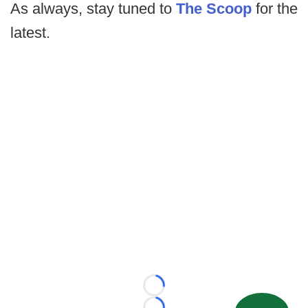
As always, stay tuned to
The Scoop
for the
latest.
Loading...