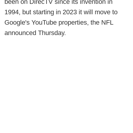
been on DirecTV since its invention in
1994, but starting in 2023 it will move to
Google's YouTube properties, the NFL
announced Thursday.