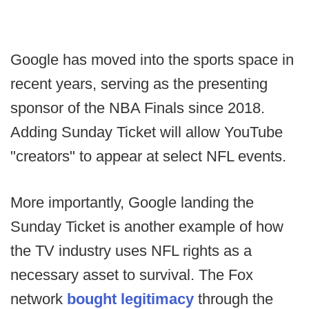
Google has moved into the sports space in
recent years, serving as the presenting
sponsor of the NBA Finals since 2018.
Adding Sunday Ticket will allow YouTube
"creators" to appear at select NFL events.
More importantly, Google landing the
Sunday Ticket is another example of how
the TV industry uses NFL rights as a
necessary asset to survival. The Fox
network
bought legitimacy
through the