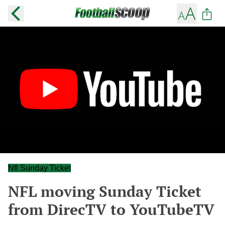
Nfl Sunday Ticket
NFL moving Sunday Ticket
from DirecTV to YouTubeTV