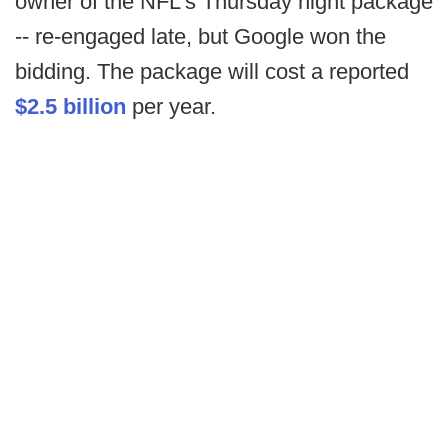
owner of the NFL's Thursday night package
-- re-engaged late, but Google won the
bidding. The package will cost a reported
$2.5 billion
per year.