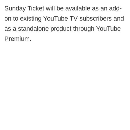
Sunday Ticket will be available as an add-
on to existing YouTube TV subscribers and
as a standalone product through YouTube
Premium.