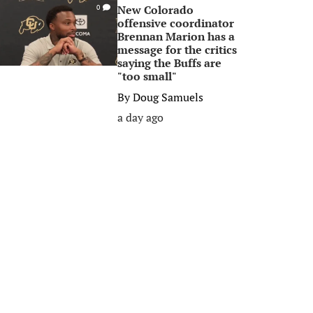
New Colorado
0
offensive coordinator
Brennan Marion has a
message for the critics
saying the Buffs are
"too small"
By
Doug Samuels
a day ago