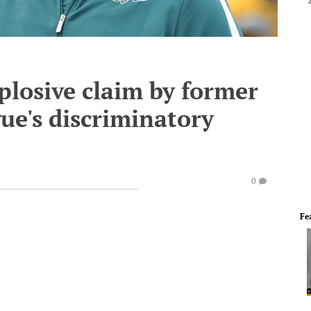
plosive claim by former
gue's discriminatory
0
Fe