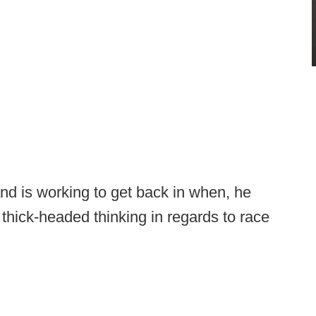
d is working to get back in when, he
 thick-headed thinking in regards to race