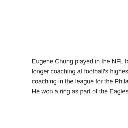
Eugene Chung played in the NFL f
longer coaching at football's highes
coaching in the league for the Phi
He won a ring as part of the Eagle