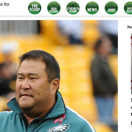
e for
Ne