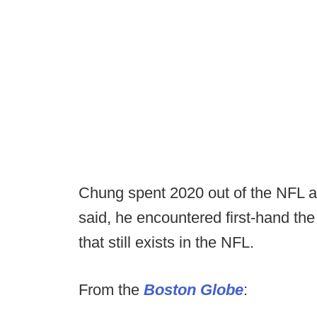
Chung spent 2020 out of the NFL an
said, he encountered first-hand the
that still exists in the NFL.
From the
Boston Globe
: