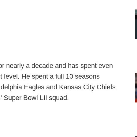
or nearly a decade and has spent even
t level. He spent a full 10 seasons
ladelphia Eagles and Kansas City Chiefs.
s' Super Bowl LII squad.