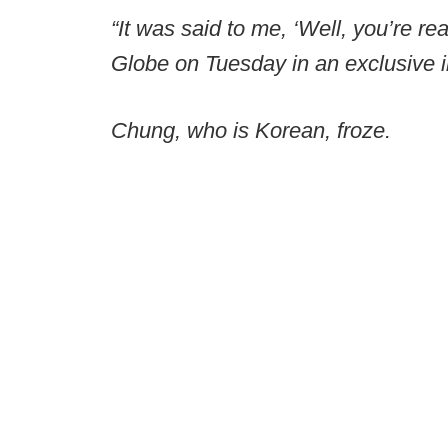
“It was said to me, ‘Well, you’re rea
Globe on Tuesday in an exclusive i
Chung, who is Korean, froze.