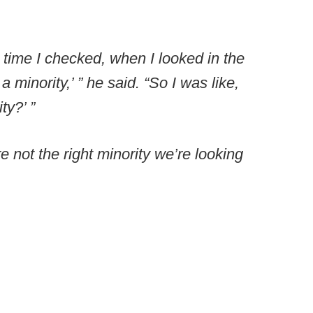
t time I checked, when I looked in the
 minority,’ ” he said. “So I was like,
ty?’ ”
 not the right minority we’re looking