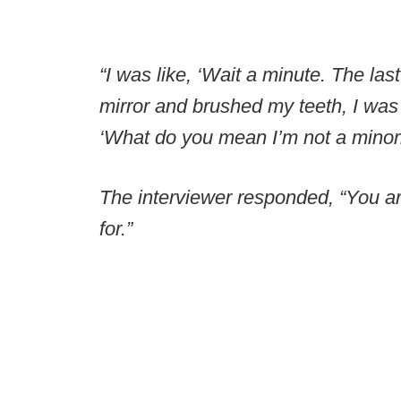
“I was like, ‘Wait a minute. The las
mirror and brushed my teeth, I was a
‘What do you mean I’m not a minori
The interviewer responded, “You are
for.”