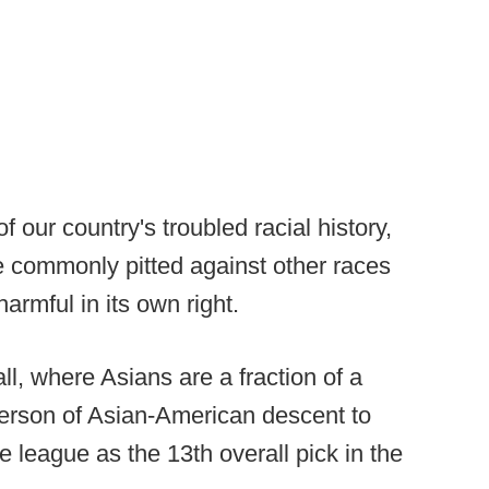
of our country's troubled racial history,
e commonly pitted against other races
harmful in its own right.
ll, where Asians are a fraction of a
 person of Asian-American descent to
 league as the 13th overall pick in the