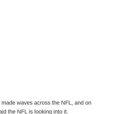
y, made waves across the NFL, and on
 the NFL is looking into it.