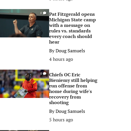
Pat Fitzgerald opens
0
Michigan State camp
with a message on
rules vs. standards
every coach should
hear
By
Doug Samuels
4 hours ago
Chiefs OC Eric
0
Bieniemy still helping
run offense from
home during wife's
recovery from
shooting
By
Doug Samuels
5 hours ago