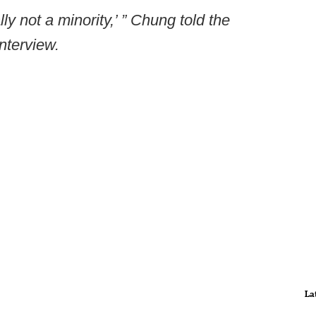
lly not a minority,’ ” Chung told the
nterview.
La