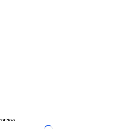
test News