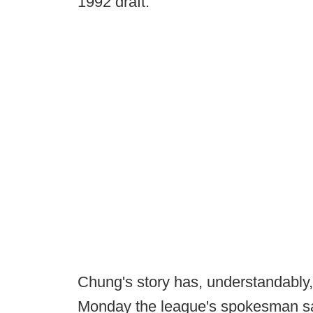
1992 draft.
Chung's story has, understandabl
Monday the league's spokesman said