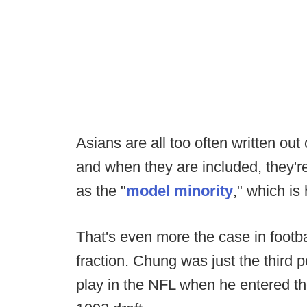
Asians are all too often written out 
and when they are included, they'r
as the "
model minority
," which is 
That's even more the case in footba
fraction. Chung was just the third
play in the NFL when he entered the