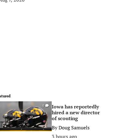
atured
Iowa has reportedly
0
hired a new director
of scouting
By
Doug Samuels
3 hours ago