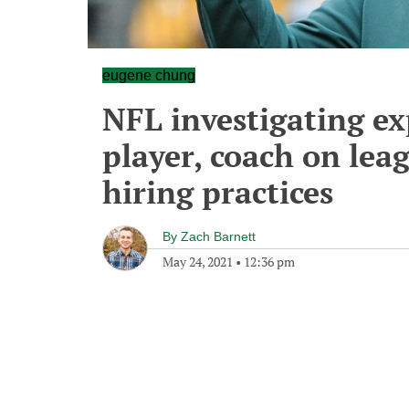
eugene chung
NFL investigating ex
player, coach on lea
hiring practices
By
Zach Barnett
May 24, 2021
•
12:36 pm