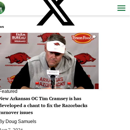
ws
0
Featured
New Arkansas OC Tim Cramsey is has
developed a chant to fix the Razorbacks
turnover issues
By
Doug Samuels
Aug 7, 2026