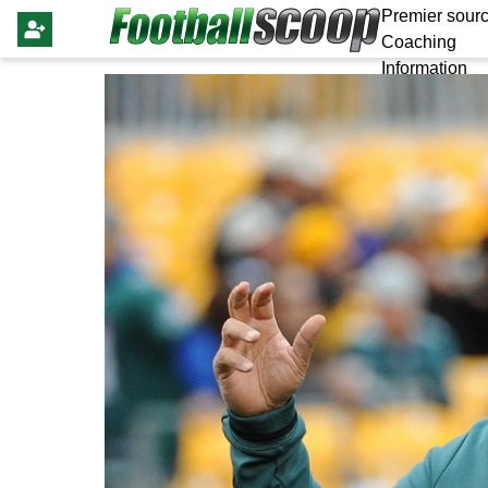
Premier sourc
Coaching
Information