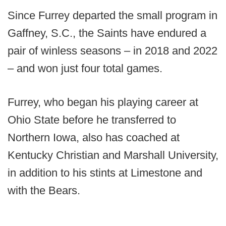
Since Furrey departed the small program in
Gaffney, S.C., the Saints have endured a
pair of winless seasons – in 2018 and 2022
– and won just four total games.
Furrey, who began his playing career at
Ohio State before he transferred to
Northern Iowa, also has coached at
Kentucky Christian and Marshall University,
in addition to his stints at Limestone and
with the Bears.