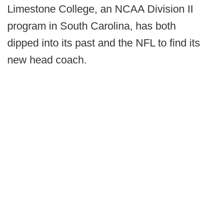
Limestone College, an NCAA Division II
program in South Carolina, has both
dipped into its past and the NFL to find its
new head coach.