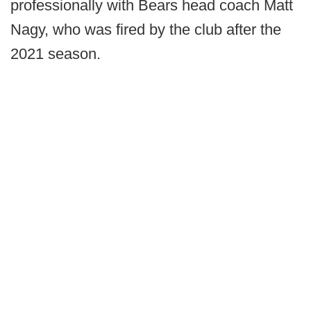
professionally with Bears head coach Matt
Nagy, who was fired by the club after the
2021 season.