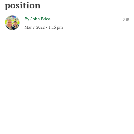
position
By
John Brice
0
Mar 7, 2022
•
1:15 pm