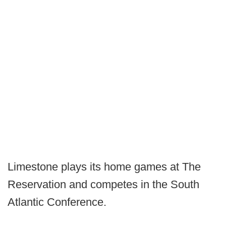
Limestone plays its home games at The
Reservation and competes in the South
Atlantic Conference.