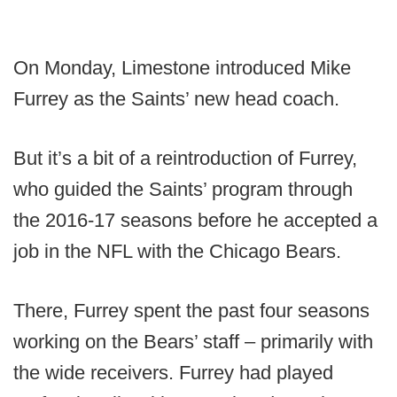
On Monday, Limestone introduced Mike
Furrey as the Saints’ new head coach.
But it’s a bit of a reintroduction of Furrey,
who guided the Saints’ program through
the 2016-17 seasons before he accepted a
job in the NFL with the Chicago Bears.
There, Furrey spent the past four seasons
working on the Bears’ staff – primarily with
the wide receivers. Furrey had played