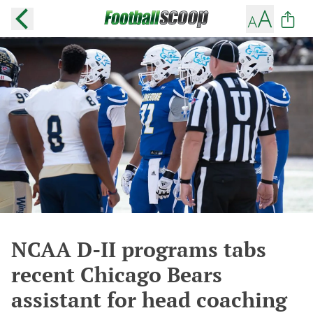
NCAA D-II programs tabs
recent Chicago Bears
assistant for head coaching