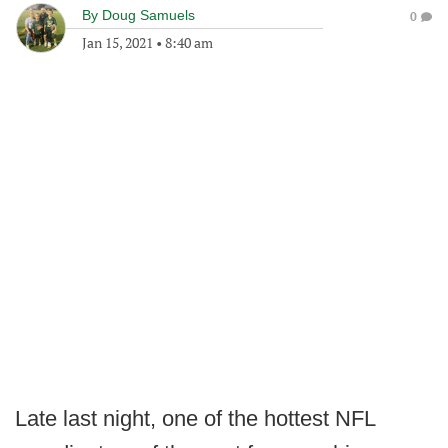
By
Doug Samuels
0
Jan 15, 2021
•
8:40 am
Late last night, one of the hottest NFL