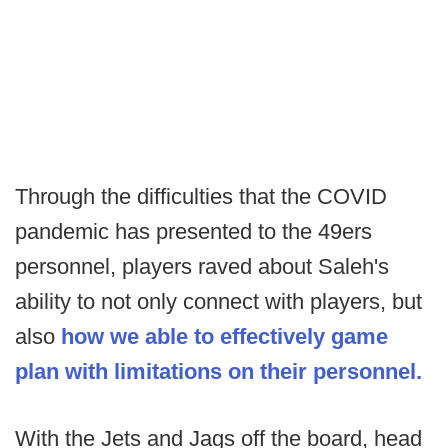
Through the difficulties that the COVID
pandemic has presented to the 49ers
personnel, players raved about Saleh's
ability to not only connect with players, but
also
how we able to effectively game
plan with limitations on their personnel.
With the Jets and Jags off the board, head