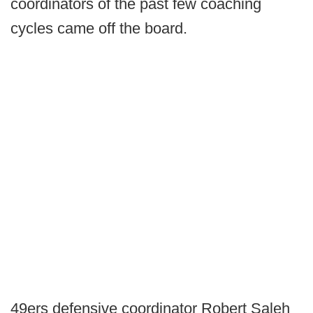
coordinators of the past few coaching
cycles came off the board.
49ers defensive coordinator Robert Saleh