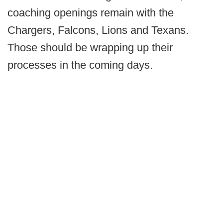
coaching openings remain with the
Chargers, Falcons, Lions and Texans.
Those should be wrapping up their
processes in the coming days.