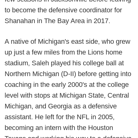
to become the defensive coordinator for
Shanahan in The Bay Area in 2017.
A native of Michigan's east side, who grew
up just a few miles from the Lions home
stadium, Saleh played his college ball at
Northern Michigan (D-II) before getting into
coaching in the early 2000's at the college
level with stops at Michigan State, Central
Michigan, and Georgia as a defensive
assistant. He left for the NFL in 2005,
becoming an intern with the Houston