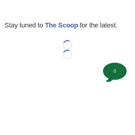
Stay tuned to
The Scoop
for the latest.
Loading...
Loading...
0