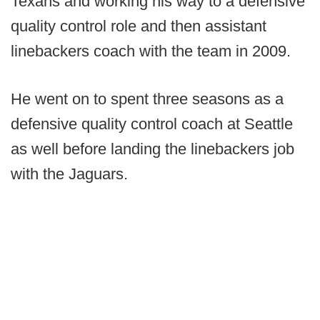
Texans and working his way to a defensive
quality control role and then assistant
linebackers coach with the team in 2009.
He went on to spent three seasons as a
defensive quality control coach at Seattle
as well before landing the linebackers job
with the Jaguars.