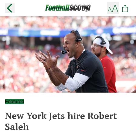
Featured
New York Jets hire Robert
Saleh