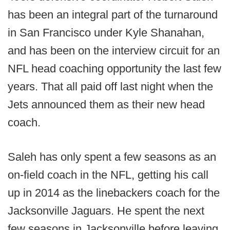
has been an integral part of the turnaround
in San Francisco under Kyle Shanahan,
and has been on the interview circuit for an
NFL head coaching opportunity the last few
years. That all paid off last night when the
Jets announced them as their new head
coach.
Saleh has only spent a few seasons as an
on-field coach in the NFL, getting his call
up in 2014 as the linebackers coach for the
Jacksonville Jaguars. He spent the next
few seasons in Jacksonville before leaving