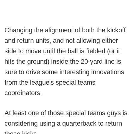
Changing the alignment of both the kickoff
and return units, and not allowing either
side to move until the ball is fielded (or it
hits the ground) inside the 20-yard line is
sure to drive some interesting innovations
from the league's special teams
coordinators.
At least one of those special teams guys is
considering using a quarterback to return
those kicks.