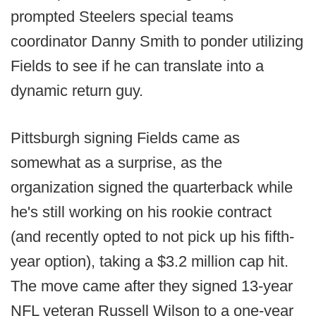
prompted Steelers special teams
coordinator Danny Smith to ponder utilizing
Fields to see if he can translate into a
dynamic return guy.
Pittsburgh signing Fields came as
somewhat as a surprise, as the
organization signed the quarterback while
he's still working on his rookie contract
(and recently opted to not pick up his fifth-
year option), taking a $3.2 million cap hit.
The move came after they signed 13-year
NFL veteran Russell Wilson to a one-year