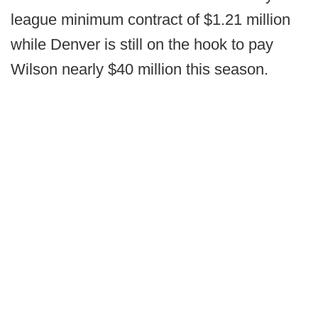
league minimum contract of $1.21 million
while Denver is still on the hook to pay
Wilson nearly $40 million this season.