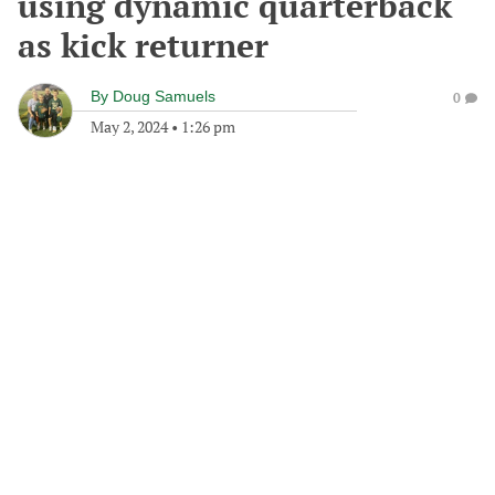
using dynamic quarterback
as kick returner
By
Doug Samuels
0
May 2, 2024
•
1:26 pm