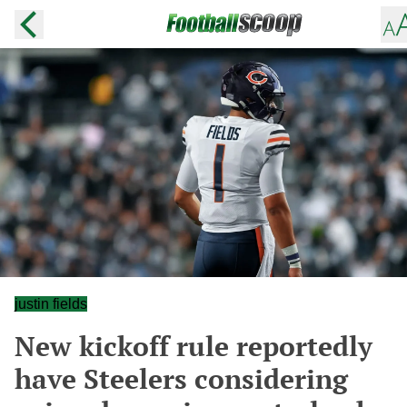
justin fields
New kickoff rule reportedly
have Steelers considering