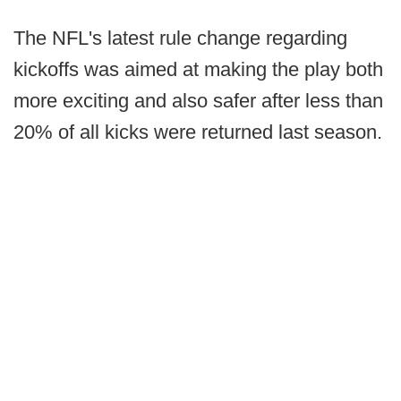
The NFL's latest rule change regarding
kickoffs was aimed at making the play both
more exciting and also safer after less than
20% of all kicks were returned last season.