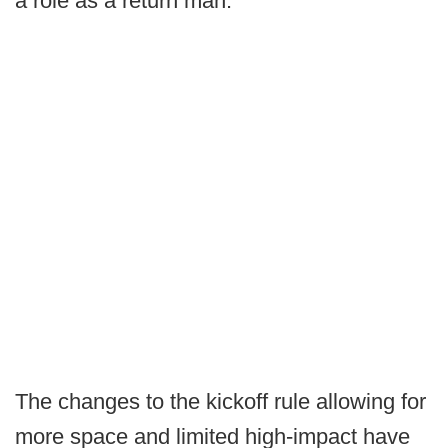
a role as a return man.
The changes to the kickoff rule allowing for
more space and limited high-impact have