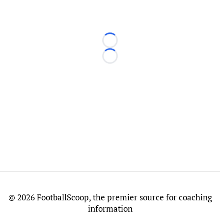
Loading...
Loading...
©
2026 FootballScoop, the premier source for coaching
information