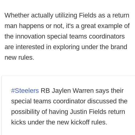
Whether actually utilizing Fields as a return
man happens or not, it's a great example of
the innovation special teams coordinators
are interested in exploring under the brand
new rules.
#Steelers
RB Jaylen Warren says their
special teams coordinator discussed the
possibility of having Justin Fields return
kicks under the new kickoff rules.