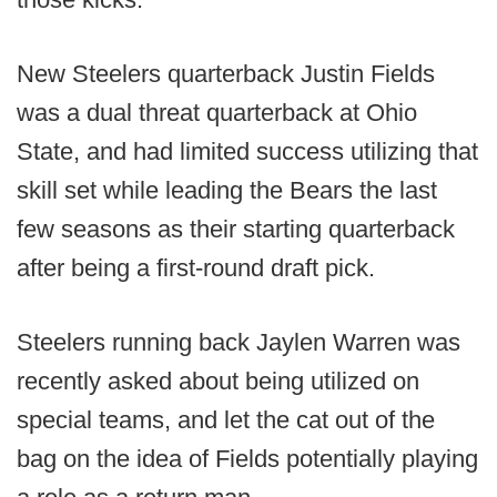
New Steelers quarterback Justin Fields
was a dual threat quarterback at Ohio
State, and had limited success utilizing that
skill set while leading the Bears the last
few seasons as their starting quarterback
after being a first-round draft pick.
Steelers running back Jaylen Warren was
recently asked about being utilized on
special teams, and let the cat out of the
bag on the idea of Fields potentially playing