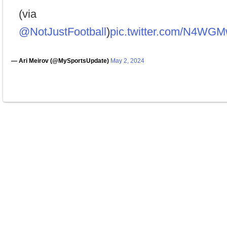
(via
@NotJustFootball
)
pic.twitter.com/N4WG
— Ari Meirov (@MySportsUpdate)
May 2, 2024