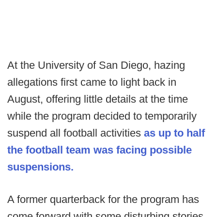
At the University of San Diego, hazing
allegations first came to light back in
August, offering little details at the time
while the program decided to temporarily
suspend all football activities
as up to half
the football team was facing possible
suspensions.
A former quarterback for the program has
come forward with some disturbing stories