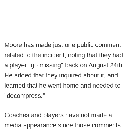
Moore has made just one public comment
related to the incident, noting that they had
a player "go missing" back on August 24th.
He added that they inquired about it, and
learned that he went home and needed to
"decompress."
Coaches and players have not made a
media appearance since those comments.