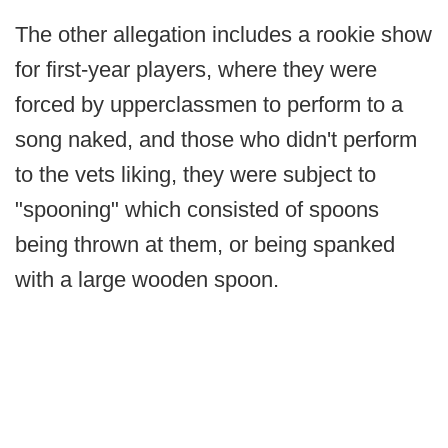
The other allegation includes a rookie show
for first-year players, where they were
forced by upperclassmen to perform to a
song naked, and those who didn't perform
to the vets liking, they were subject to
"spooning" which consisted of spoons
being thrown at them, or being spanked
with a large wooden spoon.