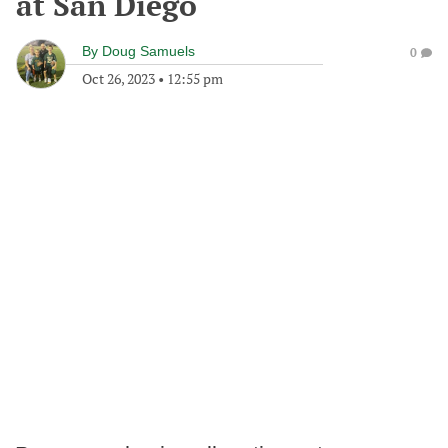
at San Diego
By
Doug Samuels
0
Oct 26, 2023
•
12:55 pm