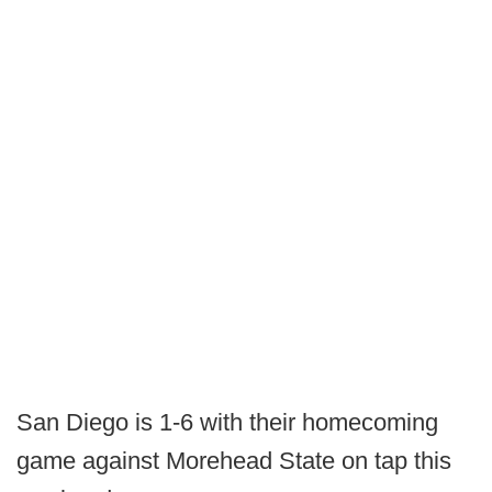
San Diego is 1-6 with their homecoming
game against Morehead State on tap this