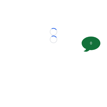
Loading...
Loading...
0