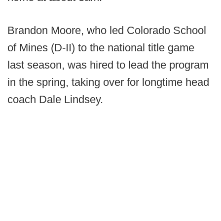
Brandon Moore, who led Colorado School
of Mines (D-II) to the national title game
last season, was hired to lead the program
in the spring, taking over for longtime head
coach Dale Lindsey.