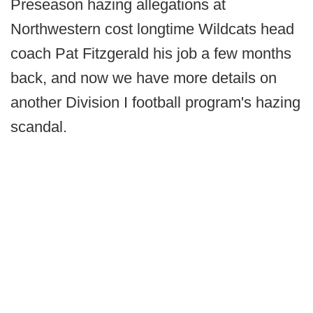
Preseason hazing allegations at
Northwestern cost longtime Wildcats head
coach Pat Fitzgerald his job a few months
back, and now we have more details on
another Division I football program's hazing
scandal.