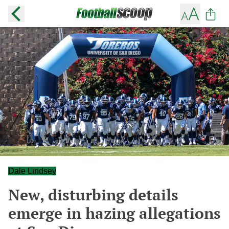
Dale Lindsey
New, disturbing details
emerge in hazing allegations