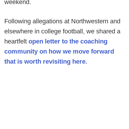
weekend.
Following allegations at Northwestern and
elsewhere in college football, we shared a
heartfelt
open letter to the coaching
community on how we move forward
that is worth revisiting here.