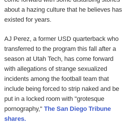
about a hazing culture that he believes has
existed for years.
AJ Perez, a former USD quarterback who
transferred to the program this fall after a
season at Utah Tech, has come forward
with allegations of strange sexualized
incidents among the football team that
include being forced to strip naked and be
put in a locked room with "grotesque
pornography,"
The San Diego Tribune
shares.