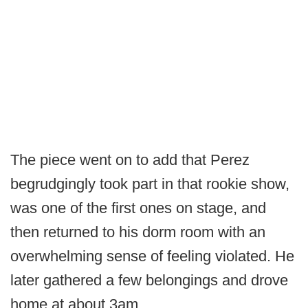
The piece went on to add that Perez
begrudgingly took part in that rookie show,
was one of the first ones on stage, and
then returned to his dorm room with an
overwhelming sense of feeling violated. He
later gathered a few belongings and drove
home at about 3am.