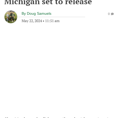
Michigan set to release
By
Doug Samuels
0
May 22, 2024
•
11:51 am