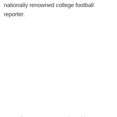
nationally renowned college football
reporter.