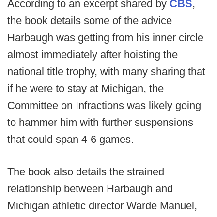
According to an excerpt shared by
CBS
,
the book details some of the advice
Harbaugh was getting from his inner circle
almost immediately after hoisting the
national title trophy, with many sharing that
if he were to stay at Michigan, the
Committee on Infractions was likely going
to hammer him with further suspensions
that could span 4-6 games.
The book also details the strained
relationship between Harbaugh and
Michigan athletic director Warde Manuel,