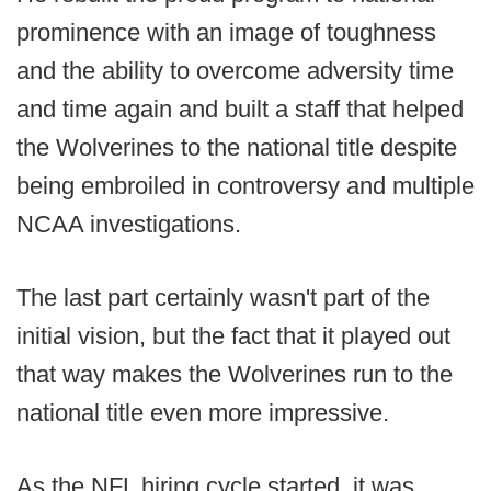
prominence with an image of toughness
and the ability to overcome adversity time
and time again and built a staff that helped
the Wolverines to the national title despite
being embroiled in controversy and multiple
NCAA investigations.
The last part certainly wasn't part of the
initial vision, but the fact that it played out
that way makes the Wolverines run to the
national title even more impressive.
As the NFL hiring cycle started, it was