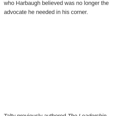
who Harbaugh believed was no longer the
advocate he needed in his corner.
Talty previously authored
The Leadership