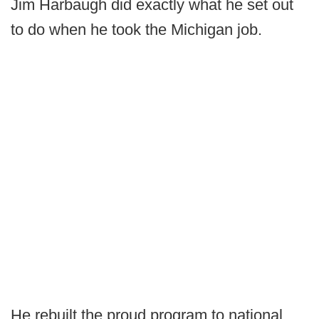
Jim Harbaugh did exactly what he set out
to do when he took the Michigan job.
He rebuilt the proud program to national