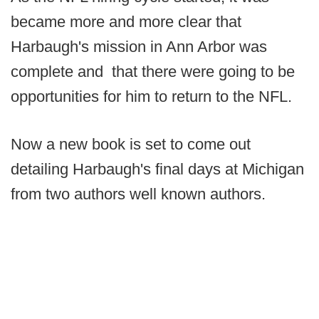
became more and more clear that
Harbaugh's mission in Ann Arbor was
complete and that there were going to be
opportunities for him to return to the NFL.
Now a new book is set to come out
detailing Harbaugh's final days at Michigan
from two authors well known authors.