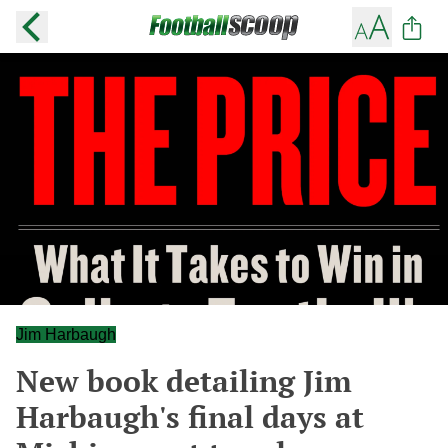
Jim Harbaugh
New book detailing Jim
Harbaugh's final days at