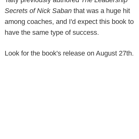
Secrets of Nick Saban
that was a huge hit
among coaches, and I'd expect this book to
have the same type of success.
Look for the book's release on August 27th.