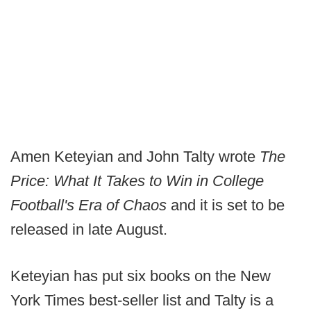
Amen Keteyian and John Talty wrote
The
Price: What It Takes to Win in College
Football's Era of Chaos
and it is set to be
released in late August.
Keteyian has put six books on the New
York Times best-seller list and Talty is a