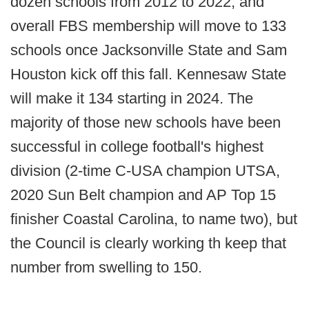
dozen schools from 2012 to 2022, and
overall FBS membership will move to 133
schools once Jacksonville State and Sam
Houston kick off this fall. Kennesaw State
will make it 134 starting in 2024. The
majority of those new schools have been
successful in college football's highest
division (2-time C-USA champion UTSA,
2020 Sun Belt champion and AP Top 15
finisher Coastal Carolina, to name two), but
the Council is clearly working th keep that
number from swelling to 150.