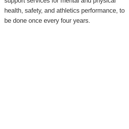
support services for mental and physical
health, safety, and athletics performance, to
be done once every four years.