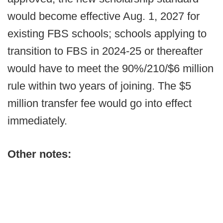
would become effective Aug. 1, 2027 for
existing FBS schools; schools applying to
transition to FBS in 2024-25 or thereafter
would have to meet the 90%/210/$6 million
rule within two years of joining. The $5
million transfer fee would go into effect
immediately.
Other notes: