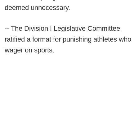
deemed unnecessary.
-- The Division I Legislative Committee
ratified a format for punishing athletes who
wager on sports.