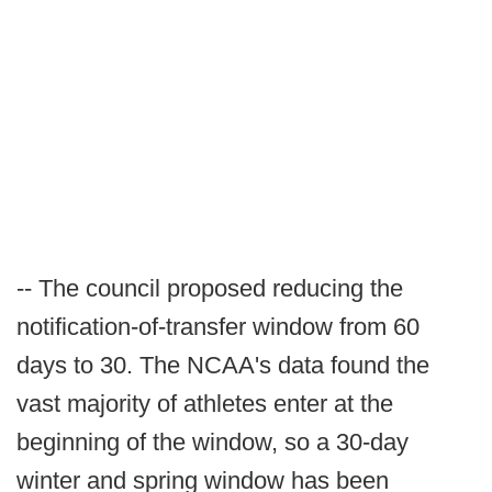
-- The council proposed reducing the
notification-of-transfer window from 60
days to 30. The NCAA's data found the
vast majority of athletes enter at the
beginning of the window, so a 30-day
winter and spring window has been