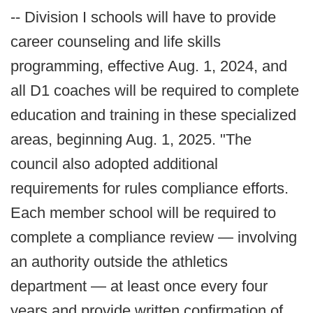
-- Division I schools will have to provide
career counseling and life skills
programming, effective Aug. 1, 2024, and
all D1 coaches will be required to complete
education and training in these specialized
areas, beginning Aug. 1, 2025. "The
council also adopted additional
requirements for rules compliance efforts.
Each member school will be required to
complete a compliance review — involving
an authority outside the athletics
department — at least once every four
years and provide written confirmation of