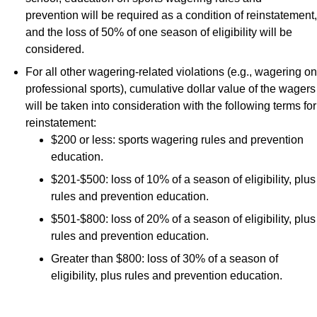
prevention will be required as a condition of reinstatement,
and the loss of 50% of one season of eligibility will be
considered.
For all other wagering-related violations (e.g., wagering on
professional sports), cumulative dollar value of the wagers
will be taken into consideration with the following terms for
reinstatement:
$200 or less: sports wagering rules and prevention
education.
$201-$500: loss of 10% of a season of eligibility, plus
rules and prevention education.
$501-$800: loss of 20% of a season of eligibility, plus
rules and prevention education.
Greater than $800: loss of 30% of a season of
eligibility, plus rules and prevention education.