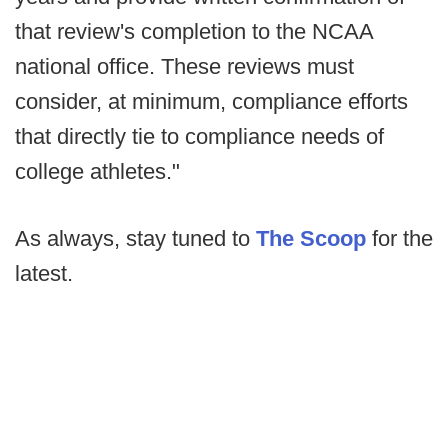
that review's completion to the NCAA
national office. These reviews must
consider, at minimum, compliance efforts
that directly tie to compliance needs of
college athletes."
As always, stay tuned to
The Scoop
for the
latest.