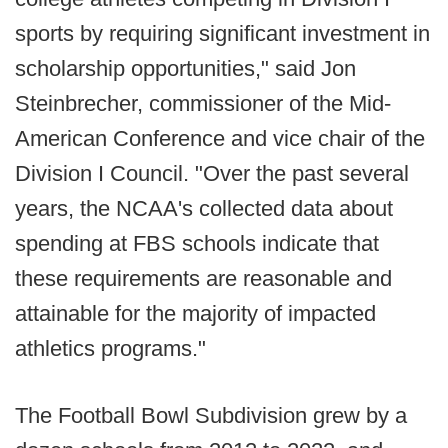
sports by requiring significant investment in
scholarship opportunities," said Jon
Steinbrecher, commissioner of the Mid-
American Conference and vice chair of the
Division I Council. "Over the past several
years, the NCAA's collected data about
spending at FBS schools indicate that
these requirements are reasonable and
attainable for the majority of impacted
athletics programs."
The Football Bowl Subdivision grew by a