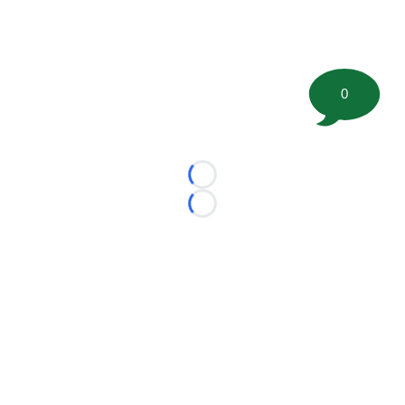
0
Loading...
Loading...