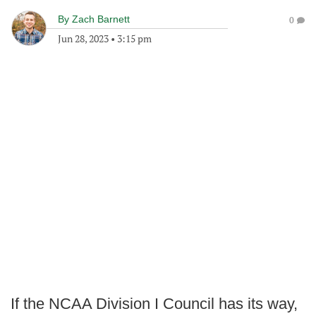
By
Zach Barnett
0
Jun 28, 2023
•
3:15 pm
If the NCAA Division I Council has its way,