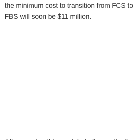
the minimum cost to transition from FCS to
FBS will soon be $11 million.