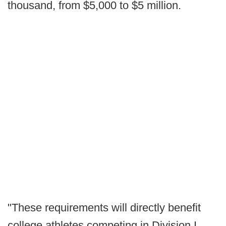
thousand, from $5,000 to $5 million.
"These requirements will directly benefit
college athletes competing in Division I