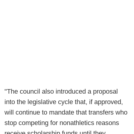
"The council also introduced a proposal
into the legislative cycle that, if approved,
will continue to mandate that transfers who
stop competing for nonathletics reasons
receive scholarship funds until they