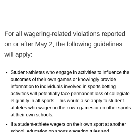
For all wagering-related violations reported
on or after May 2, the following guidelines
will apply:
Student-athletes who engage in activities to influence the
outcomes of their own games or knowingly provide
information to individuals involved in sports betting
activities will potentially face permanent loss of collegiate
eligibility in all sports. This would also apply to student-
athletes who wager on their own games or on other sports
at their own schools.
If a student-athlete wagers on their own sport at another
school, education on sports wagering rules and