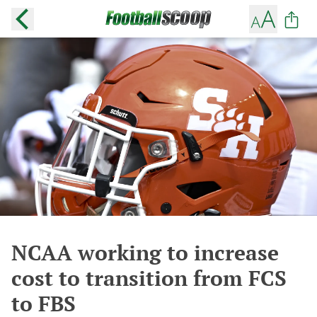
NCAA working to increase
cost to transition from FCS
to FBS