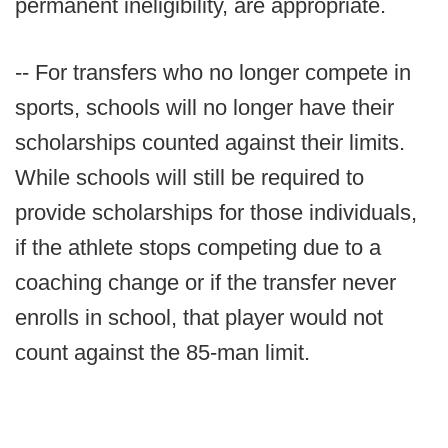
permanent ineligibility, are appropriate.
-- For transfers who no longer compete in
sports, schools will no longer have their
scholarships counted against their limits.
While schools will still be required to
provide scholarships for those individuals,
if the athlete stops competing due to a
coaching change or if the transfer never
enrolls in school, that player would not
count against the 85-man limit.