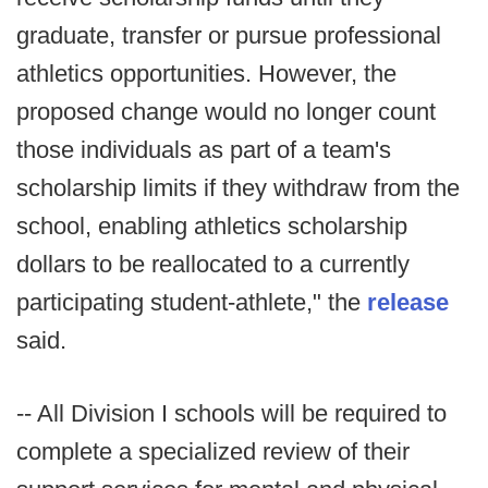
graduate, transfer or pursue professional
athletics opportunities. However, the
proposed change would no longer count
those individuals as part of a team's
scholarship limits if they withdraw from the
school, enabling athletics scholarship
dollars to be reallocated to a currently
participating student-athlete," the
release
said.
-- All Division I schools will be required to
complete a specialized review of their