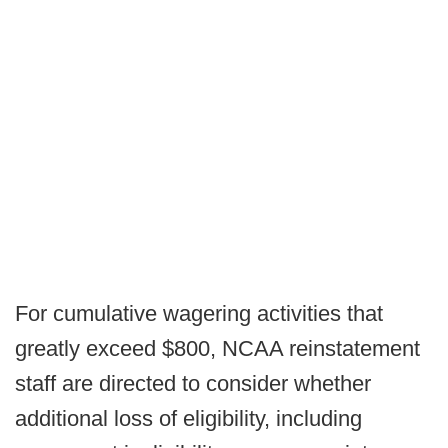
For cumulative wagering activities that
greatly exceed $800, NCAA reinstatement
staff are directed to consider whether
additional loss of eligibility, including