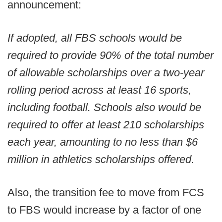
announcement:
If adopted, all FBS schools would be
required to provide 90% of the total number
of allowable scholarships over a two-year
rolling period across at least 16 sports,
including football. Schools also would be
required to offer at least 210 scholarships
each year, amounting to no less than $6
million in athletics scholarships offered.
Also, the transition fee to move from FCS
to FBS would increase by a factor of one