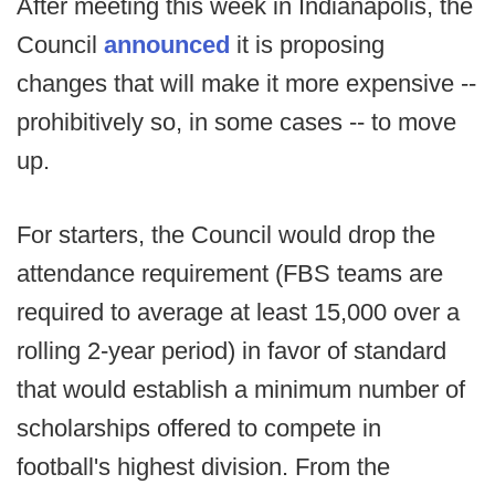
After meeting this week in Indianapolis, the
Council
announced
it is proposing
changes that will make it more expensive --
prohibitively so, in some cases -- to move
up.
For starters, the Council would drop the
attendance requirement (FBS teams are
required to average at least 15,000 over a
rolling 2-year period) in favor of standard
that would establish a minimum number of
scholarships offered to compete in
football's highest division. From the