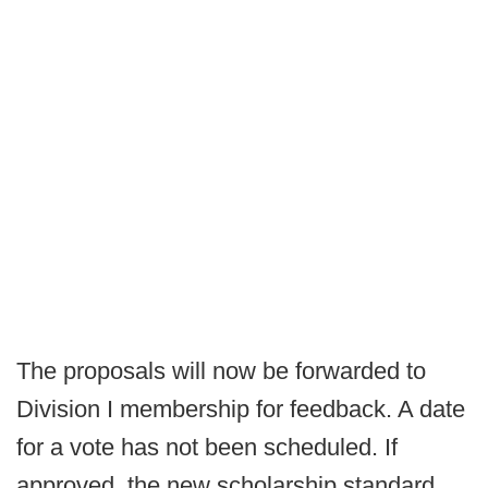
The proposals will now be forwarded to
Division I membership for feedback. A date
for a vote has not been scheduled. If
approved, the new scholarship standard