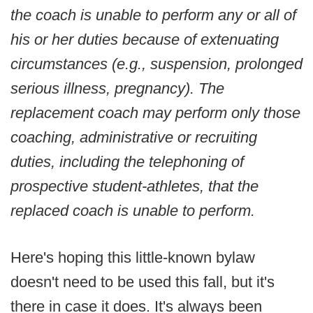
the coach is unable to perform any or all of
his or her duties because of extenuating
circumstances (e.g., suspension, prolonged
serious illness, pregnancy). The
replacement coach may perform only those
coaching, administrative or recruiting
duties, including the telephoning of
prospective student-athletes, that the
replaced coach is unable to perform.
Here's hoping this little-known bylaw
doesn't need to be used this fall, but it's
there in case it does. It's always been