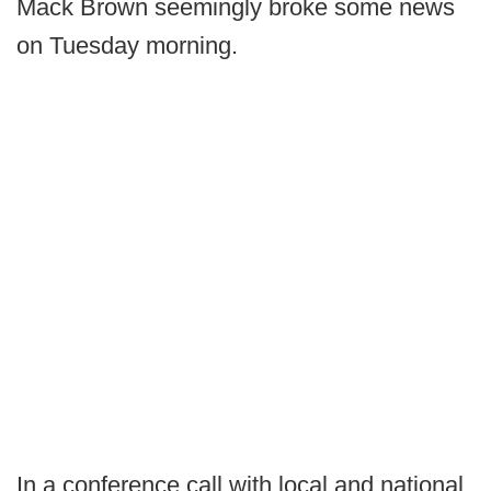
Mack Brown seemingly broke some news
on Tuesday morning.
In a conference call with local and national