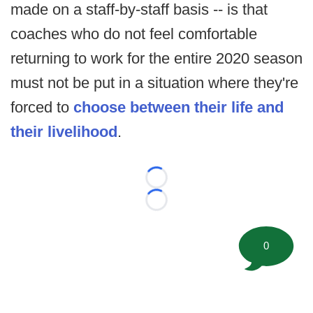
made on a staff-by-staff basis -- is that
coaches who do not feel comfortable
returning to work for the entire 2020 season
must not be put in a situation where they're
forced to
choose between their life and
their livelihood
.
Loading...
Loading...
0