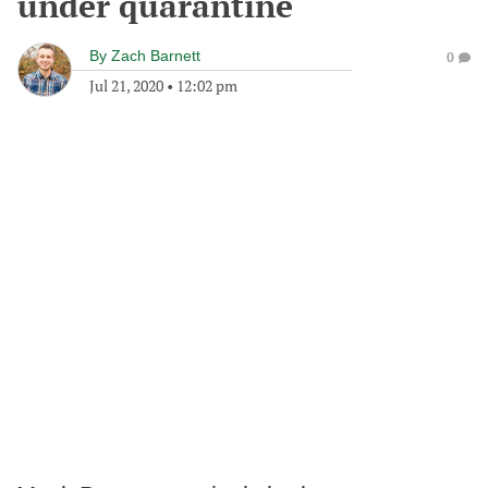
under quarantine
By
Zach Barnett
0
Jul 21, 2020
•
12:02 pm