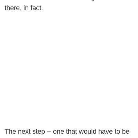
there, in fact.
The next step -- one that would have to be