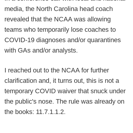
media, the North Carolina head coach
revealed that the NCAA was allowing
teams who temporarily lose coaches to
COVID-19 diagnoses and/or quarantines
with GAs and/or analysts.
I reached out to the NCAA for further
clarification and, it turns out, this is not a
temporary COVID waiver that snuck under
the public's nose. The rule was already on
the books: 11.7.1.1.2.