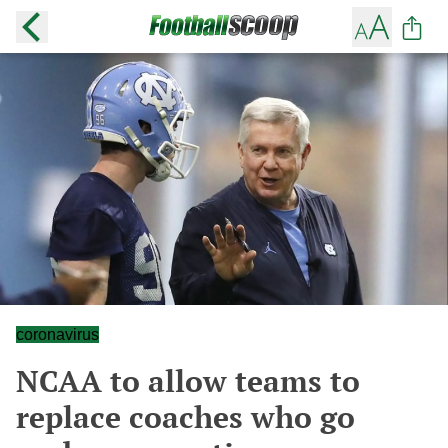
coronavirus
NCAA to allow teams to
replace coaches who go