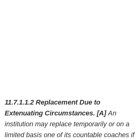
11.7.1.1.2 Replacement Due to
Extenuating Circumstances. [A]
An
institution may replace temporarily or on a
limited basis one of its countable coaches if