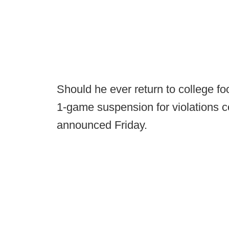
Should he ever return to college foo
1-game suspension for violations 
announced Friday.