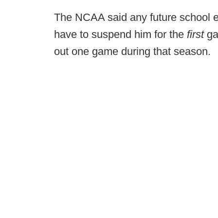
The NCAA said any future school e
have to suspend him for the
first
ga
out one game during that season.