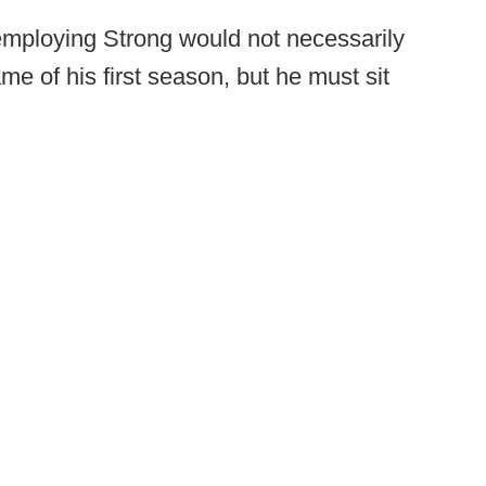
mploying Strong would not necessarily
me of his first season, but he must sit