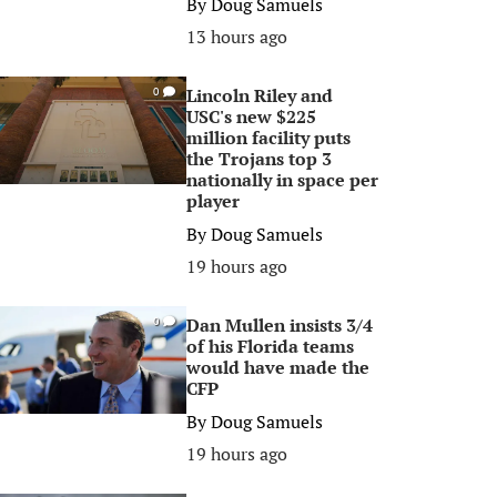
By
Doug Samuels
13 hours ago
Lincoln Riley and
0
USC's new $225
million facility puts
the Trojans top 3
nationally in space per
player
By
Doug Samuels
19 hours ago
Dan Mullen insists 3/4
0
of his Florida teams
would have made the
CFP
By
Doug Samuels
19 hours ago