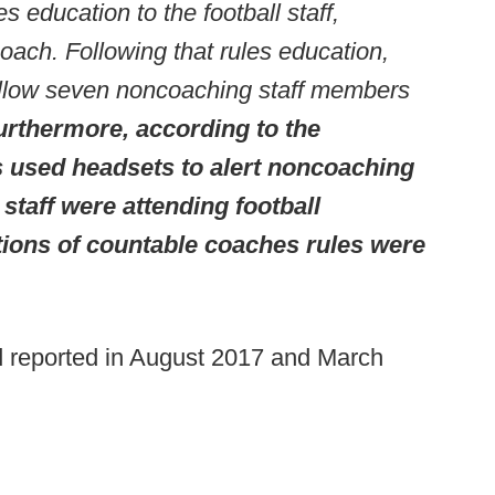
es education to the football staff,
coach. Following that rules education,
 allow seven noncoaching staff members
urthermore, according to the
used headsets to alert noncoaching
taff were attending football
ations of countable coaches rules were
d reported in August 2017 and March