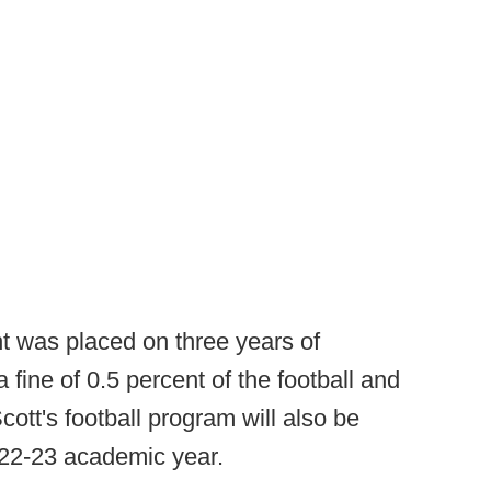
nt was placed on three years of
 fine of 0.5 percent of the football and
ott's football program will also be
022-23 academic year.