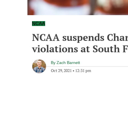
NCAA
NCAA suspends Charl
violations at South 
By
Zach Barnett
Oct 29, 2021
•
12:31 pm