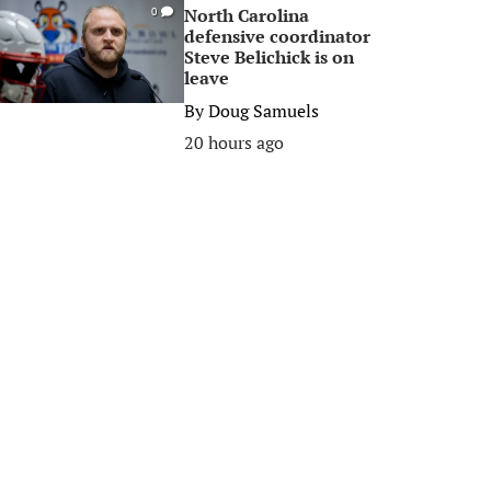
North Carolina
0
defensive coordinator
Steve Belichick is on
leave
By
Doug Samuels
20 hours ago