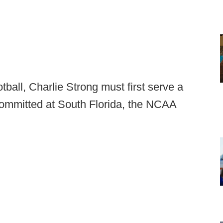
tball, Charlie Strong must first serve a
committed at South Florida, the NCAA