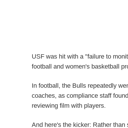
USF was hit with a "failure to monit
football and women's basketball p
In football, the Bulls repeatedly w
coaches, as compliance staff found o
reviewing film with players.
And here's the kicker: Rather than