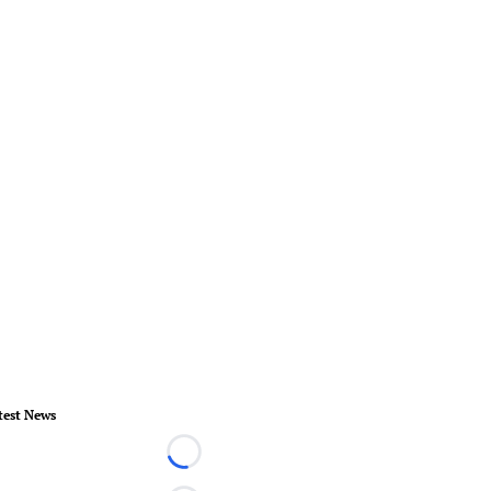
test News
Loading...