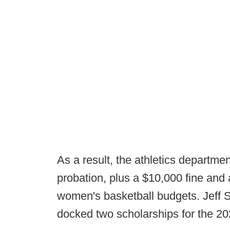
As a result, the athletics departme
probation, plus a $10,000 fine and a
women's basketball budgets. Jeff Sc
docked two scholarships for the 2