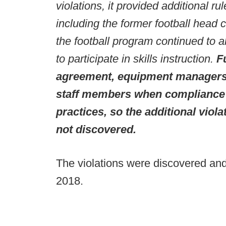
violations, it provided additional rul
including the former football head 
the football program continued to
to participate in skills instruction.
F
agreement, equipment managers 
staff members when compliance s
practices, so the additional viol
not discovered.
The violations were discovered an
2018.