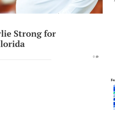
ie Strong for
Florida
0
Fe