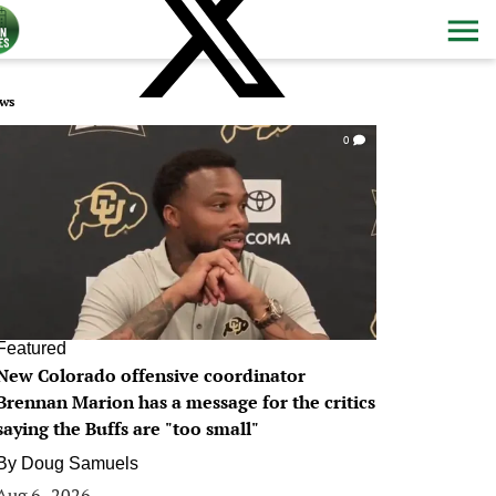
ws
0
Featured
New Colorado offensive coordinator
Brennan Marion has a message for the critics
saying the Buffs are "too small"
By
Doug Samuels
Aug 6, 2026