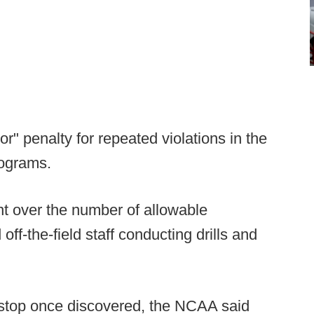
or" penalty for repeated violations in the
rograms.
ent over the number of allowable
ff-the-field staff conducting drills and
 stop once discovered, the NCAA said