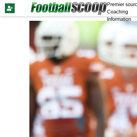
Premier sourc
Coaching
Information