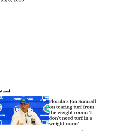
atured
Florida's Jon Sumrall
0
on tearing turf from
the weight room: 'I
don't need turf in a
weight room'