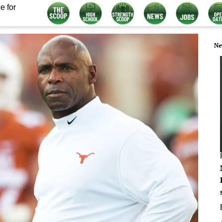
e for
Ne