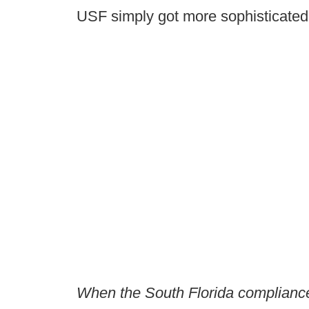
USF simply got more sophisticated.
When the South Florida compliance 