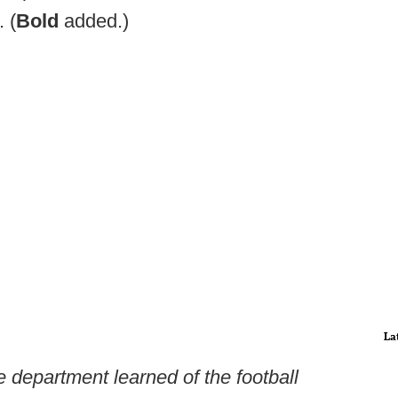
 (
Bold
added.)
La
department learned of the football