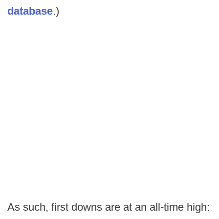
database
.)
As such, first downs are at an all-time high: