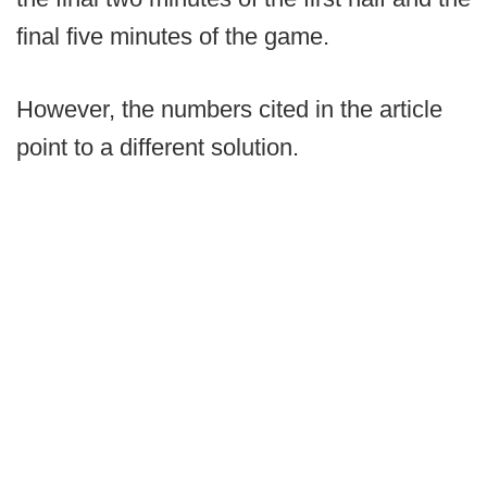
final five minutes of the game.
However, the numbers cited in the article
point to a different solution.