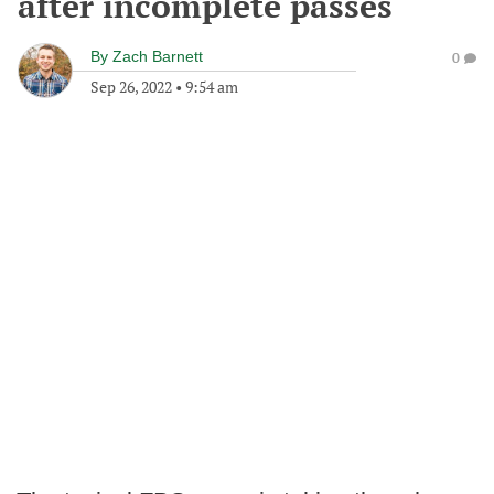
after incomplete passes
By
Zach Barnett
0
Sep 26, 2022
•
9:54 am