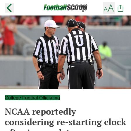
College Footbal Officiating
NCAA reportedly
considering re-starting clock