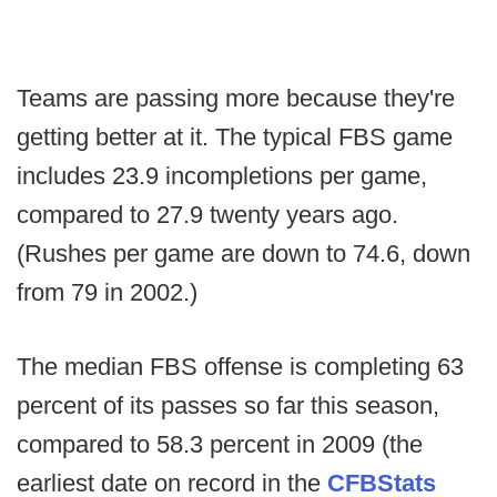
Teams are passing more because they're
getting better at it. The typical FBS game
includes 23.9 incompletions per game,
compared to 27.9 twenty years ago.
(Rushes per game are down to 74.6, down
from 79 in 2002.)
The median FBS offense is completing 63
percent of its passes so far this season,
compared to 58.3 percent in 2009 (the
earliest date on record in the
CFBStats