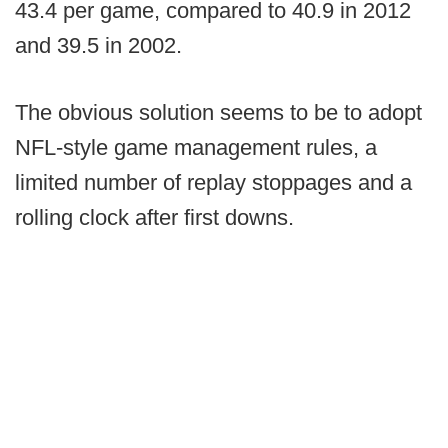
43.4 per game, compared to 40.9 in 2012
and 39.5 in 2002.
The obvious solution seems to be to adopt
NFL-style game management rules, a
limited number of replay stoppages and a
rolling clock after first downs.