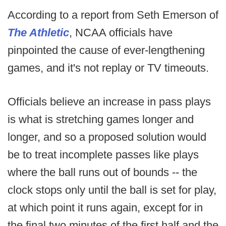
According to a report from Seth Emerson of
The Athletic
, NCAA officials have
pinpointed the cause of ever-lengthening
games, and it's not replay or TV timeouts.
Officials believe an increase in pass plays
is what is stretching games longer and
longer, and so a proposed solution would
be to treat incomplete passes like plays
where the ball runs out of bounds -- the
clock stops only until the ball is set for play,
at which point it runs again, except for in
the final two minutes of the first half and the