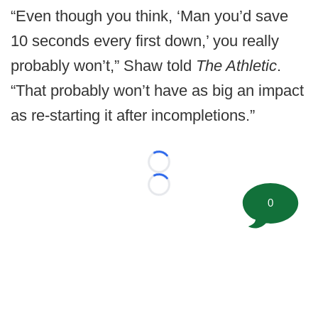
“Even though you think, ‘Man you’d save
10 seconds every first down,’ you really
probably won’t,” Shaw told
The Athletic
.
“That probably won’t have as big an impact
as re-starting it after incompletions.”
Loading...
Loading...
0