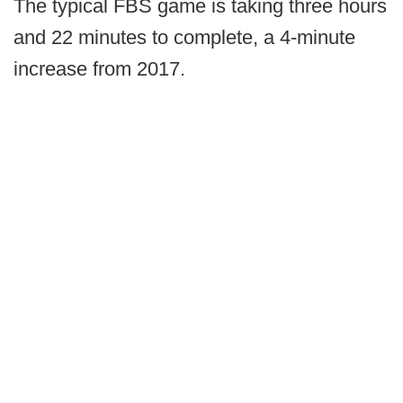
The typical FBS game is taking three hours
and 22 minutes to complete, a 4-minute
increase from 2017.