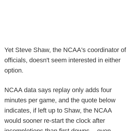
Yet Steve Shaw, the NCAA's coordinator of
officials, doesn't seem interested in either
option.
NCAA data says replay only adds four
minutes per game, and the quote below
indicates, if left up to Shaw, the NCAA
would sooner re-start the clock after
incompletions than first downs -- even