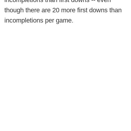
though there are 20 more first downs than
incompletions per game.